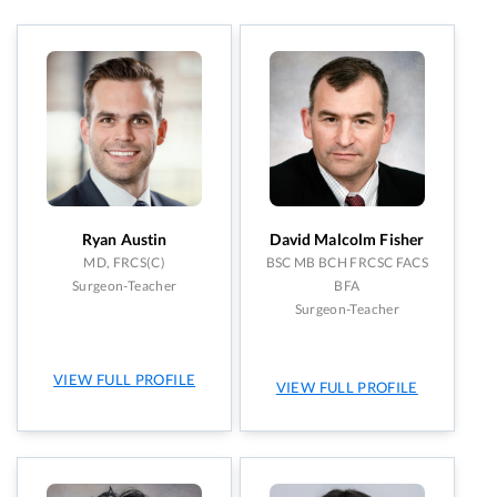
UHN: Toronto Western Hospital
(11)
Skin Cancer
(4)
Women’s College Hospital
(7)
Trauma
(1)
Resident Aesthetic Clinic
(3)
Wound Care and Surgery
(1)
Ryan Austin
David Malcolm Fisher
MD, FRCS(C)
BSC MB BCH FRCSC FACS
Surgeon-Teacher
BFA
Surgeon-Teacher
VIEW FULL PROFILE
VIEW FULL PROFILE