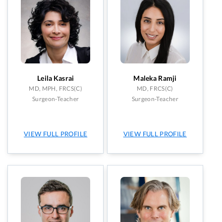
Leila Kasrai
Maleka Ramji
MD, MPH, FRCS(C)
MD, FRCS(C)
Surgeon-Teacher
Surgeon-Teacher
VIEW FULL PROFILE
VIEW FULL PROFILE