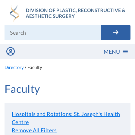
Skip
to
content
MENU
Directory
/
Faculty
Faculty
Hospitals and Rotations: St. Joseph's Health
Centre
Remove All Filters