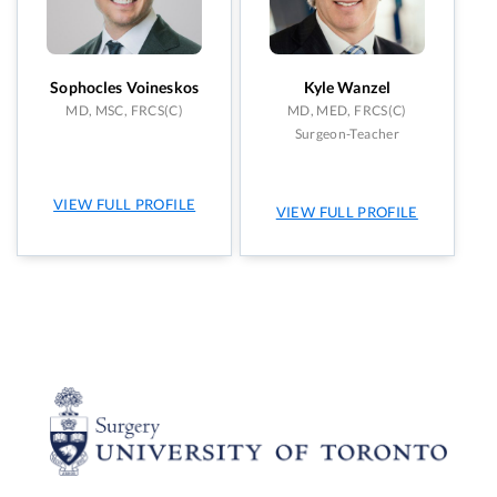
Sophocles Voineskos
Kyle Wanzel
MD, MSC, FRCS(C)
MD, MED, FRCS(C)
Surgeon-Teacher
VIEW FULL PROFILE
VIEW FULL PROFILE