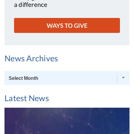
a difference
WAYS TO GIVE
News Archives
News
Archives
Latest News