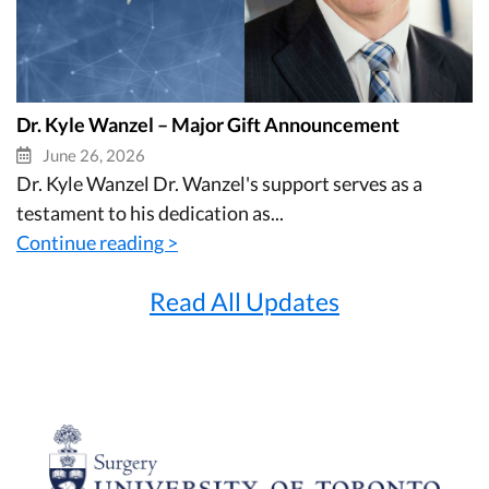
Dr. Kyle Wanzel – Major Gift Announcement
June 26, 2026
Dr. Kyle Wanzel Dr. Wanzel's support serves as a
testament to his dedication as...
Continue reading >
Read All Updates