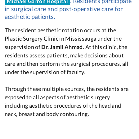
. Residents participate
Michael Garron Hospital
in surgical care and post-operative care for
aesthetic patients.
The resident aesthetic rotation occurs at the
Plastic Surgery Clinic in Mississauga under the
supervision of
Dr. Jamil Ahmad
. At this clinic, the
residents assess patients, make decisions about
care and then perform the surgical procedures, all
under the supervision of faculty.
Through these multiple sources, the residents are
exposed to all aspects of aesthetic surgery
including aesthetic procedures of the head and
neck, breast and body contouring.