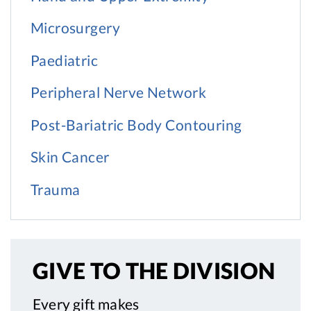
Microsurgery
Paediatric
Peripheral Nerve Network
Post-Bariatric Body Contouring
Skin Cancer
Trauma
GIVE TO
THE DIVISION
Every gift makes