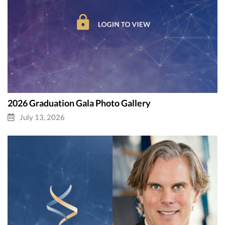
2026 Graduation Gala Photo Gallery
July 13, 2026