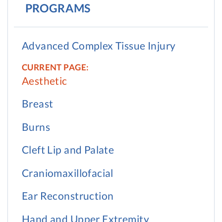
PROGRAMS
Advanced Complex Tissue Injury
Aesthetic
Breast
Burns
Cleft Lip and Palate
Craniomaxillofacial
Ear Reconstruction
Hand and Upper Extremity