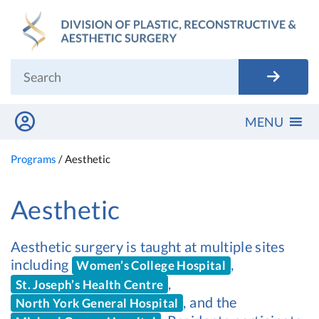
Skip
to
content
MENU
Programs
/
Aesthetic
Aesthetic
Aesthetic surgery is taught at multiple sites
including
,
Women’s College Hospital
,
St. Joseph’s Health Centre
, and the
North York General Hospital