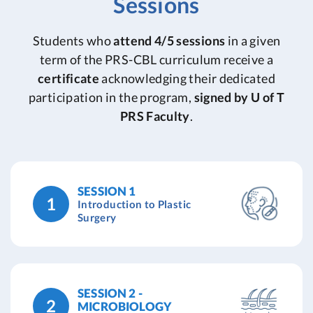
Sessions
Students who
attend 4/5 sessions
in a given
term of the PRS-CBL curriculum receive a
certificate
acknowledging their dedicated
participation in the program,
signed by U of T
PRS Faculty
.
SESSION 1
1
Introduction to Plastic
Surgery
SESSION 2 -
2
MICROBIOLOGY