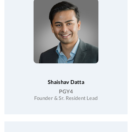
Shaishav Datta
PGY4
Founder & Sr. Resident Lead