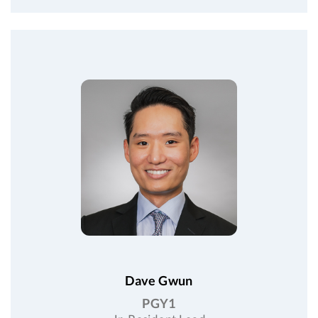
Dave Gwun
PGY1