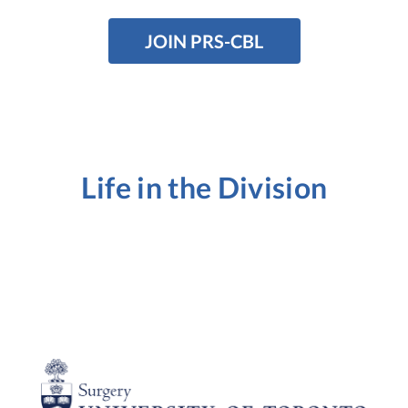
JOIN PRS-CBL
Life in the Division