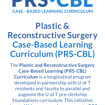
Plastic &
Reconstructive Surgery
Case-Based Learning
Curriculum (PRS-CBL)
The
Plastic and Reconstructive Surgery
Case-Based Learning (PRS-CBL)
Curriculum
is a longitudinal program
developed in partnership with U of T
residents and faculty to parallel and
augment the U of T pre-clerkship
Foundations curriculum. This initiative