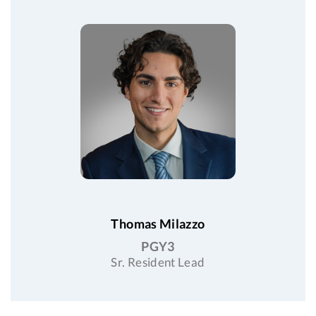
Thomas Milazzo
PGY3
Sr. Resident Lead