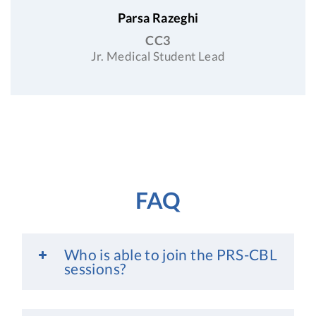
Parsa Razeghi
CC3
Jr. Medical Student Lead
FAQ
Who is able to join the PRS-CBL
sessions?