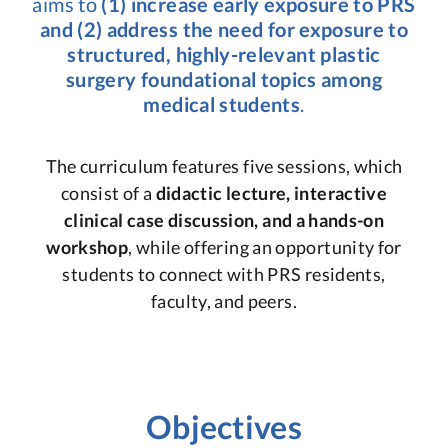
aims to
(1) increase early exposure to PRS
and (2) address the need for exposure to
structured, highly-relevant plastic
surgery foundational topics among
medical students
.
The curriculum features five sessions, which
consist of a
didactic lecture, interactive
clinical case discussion, and a hands-on
workshop
, while offering an opportunity for
students to connect with PRS residents,
faculty, and peers.
Objectives