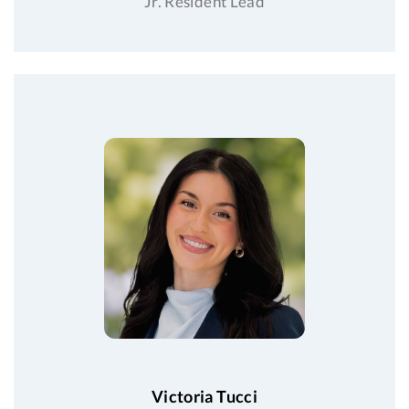
Jr. Resident Lead
Victoria Tucci