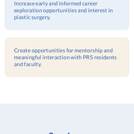
Increase early and informed career
exploration opportunities and interest in
plastic surgery.
Create opportunities for mentorship and
meaningful interaction with PRS residents
and faculty.