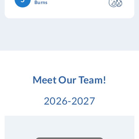
Burns
Meet Our Team!
2026-2027