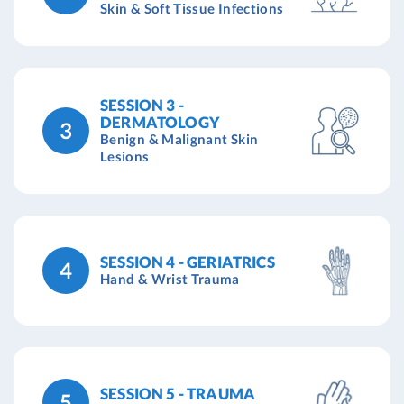
Skin & Soft Tissue Infections
SESSION 3 -
DERMATOLOGY
3
Benign & Malignant Skin
Lesions
SESSION 4 - GERIATRICS
4
Hand & Wrist Trauma
SESSION 5 - TRAUMA
5