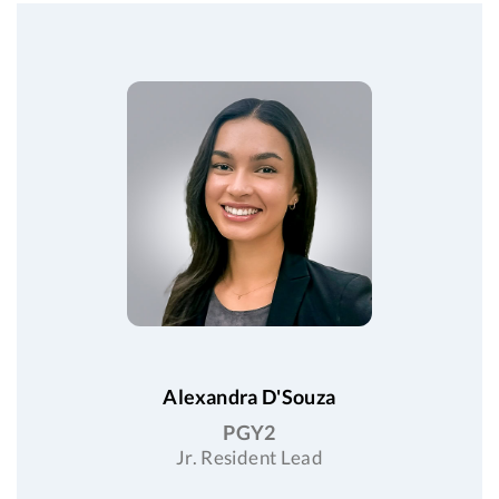
Alexandra D'Souza
PGY2
Jr. Resident Lead