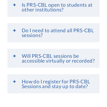
Is PRS-CBL open to students at
other institutions?
Do I need to attend all PRS-CBL
sessions?
Will PRS-CBL sessions be
accessible virtually or recorded?
How do I register for PRS-CBL
Sessions and stay up to date?