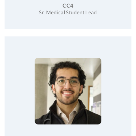
CC4
Sr. Medical Student Lead