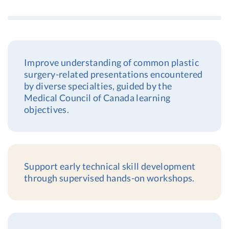
Improve understanding of common plastic
surgery-related presentations encountered
by diverse specialties, guided by the
Medical Council of Canada learning
objectives.
Support early technical skill development
through supervised hands-on workshops.