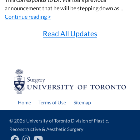
announcement that he will be stepping down as...
Continue reading >
Read All Updates
Home
Terms of Use
Sitemap
© 2026 University of Toronto Division of Plastic,
Reconstructive & Aesthetic Surgery