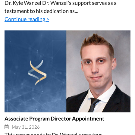
Dr. Kyle Wanzel Dr. Wanzel's support serves as a
testament to his dedication as...
Continue reading >
Associate Program Director Appointment
May 31, 2026
This corresponds to Dr. Wanzel’s previous