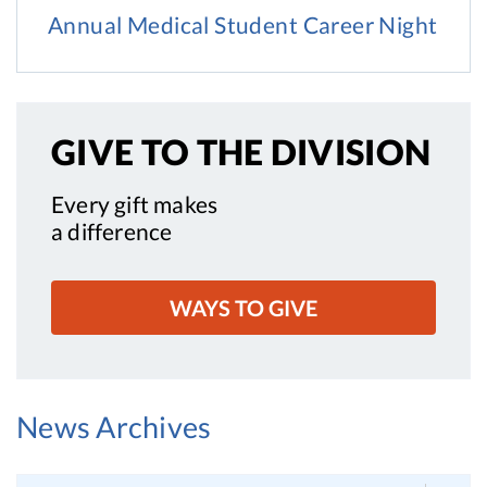
Annual Medical Student Career Night
GIVE TO
THE DIVISION
Every gift makes
a difference
WAYS TO GIVE
News Archives