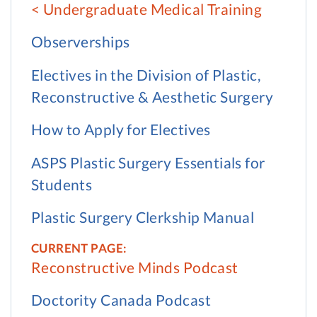
Undergraduate Medical Training
Observerships
Electives in the Division of Plastic,
Reconstructive & Aesthetic Surgery
How to Apply for Electives
ASPS Plastic Surgery Essentials for
Students
Plastic Surgery Clerkship Manual
Reconstructive Minds Podcast
Doctority Canada Podcast