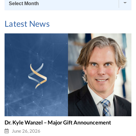
News
Archives
Latest News
Dr. Kyle Wanzel – Major Gift Announcement
June 26, 2026