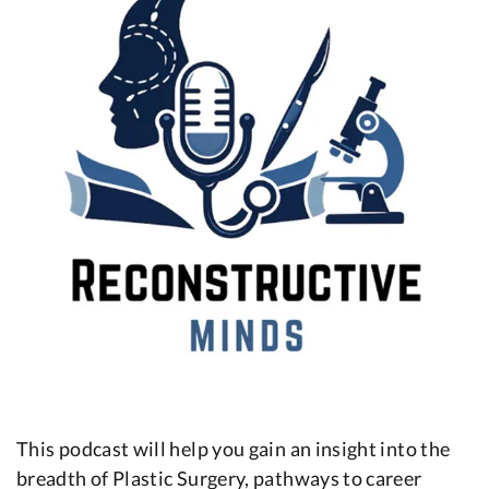
This podcast will help you gain an insight into the
breadth of Plastic Surgery, pathways to career