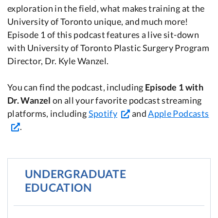
exploration in the field, what makes training at the
University of Toronto unique, and much more!
Episode 1 of this podcast features a live sit-down
with University of Toronto Plastic Surgery Program
Director, Dr. Kyle Wanzel.
You can find the podcast, including
Episode 1 with
Dr. Wanzel
on all your favorite podcast streaming
platforms, including
Spotify
and
Apple Podcasts
.
UNDERGRADUATE
EDUCATION