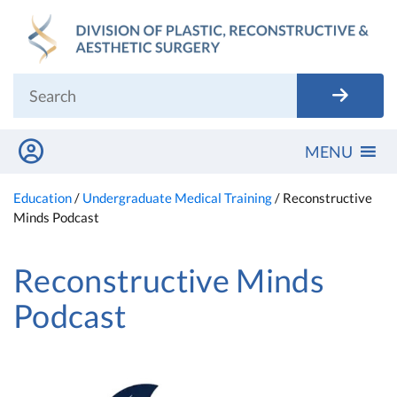
Skip
to
content
MENU
Education
/
Undergraduate Medical Training
/
Reconstructive
Minds Podcast
Reconstructive Minds
Podcast