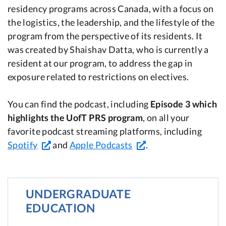
residency programs across Canada, with a focus on
the logistics, the leadership, and the lifestyle of the
program from the perspective of its residents. It
was created by Shaishav Datta, who is currently a
resident at our program, to address the gap in
exposure related to restrictions on electives.
You can find the podcast, including
Episode 3 which
highlights the UofT PRS program
, on all your
favorite podcast streaming platforms, including
Spotify
and
Apple Podcasts
.
UNDERGRADUATE
EDUCATION