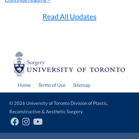
Read All Updates
Home
Terms of Use
Sitemap
© 2026 University of Toronto Division of Plastic,
Reconstructive & Aesthetic Surgery