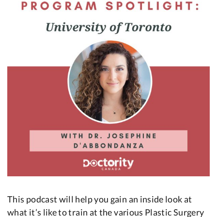
This podcast will help you gain an inside look at
what it’s like to train at the various Plastic Surgery