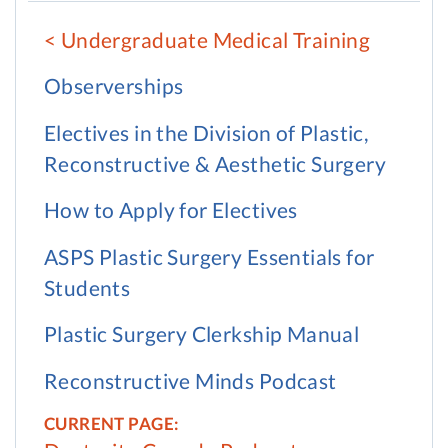
Undergraduate Medical Training
Observerships
Electives in the Division of Plastic,
Reconstructive & Aesthetic Surgery
How to Apply for Electives
ASPS Plastic Surgery Essentials for
Students
Plastic Surgery Clerkship Manual
Reconstructive Minds Podcast