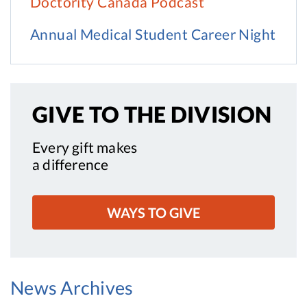
Doctority Canada Podcast
Annual Medical Student Career Night
GIVE TO
THE DIVISION
Every gift makes
a difference
WAYS TO GIVE
News Archives