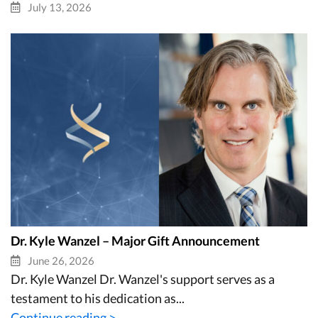
July 13, 2026
Dr. Kyle Wanzel – Major Gift Announcement
June 26, 2026
Dr. Kyle Wanzel Dr. Wanzel's support serves as a
testament to his dedication as...
Continue reading >