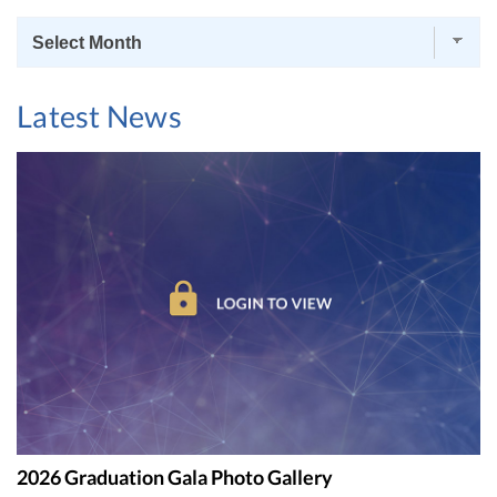
News
Archives
Latest News
2026 Graduation Gala Photo Gallery