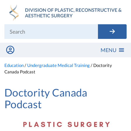
Skip
to
content
MENU
Education
/
Undergraduate Medical Training
/
Doctority
Canada Podcast
Doctority Canada
Podcast