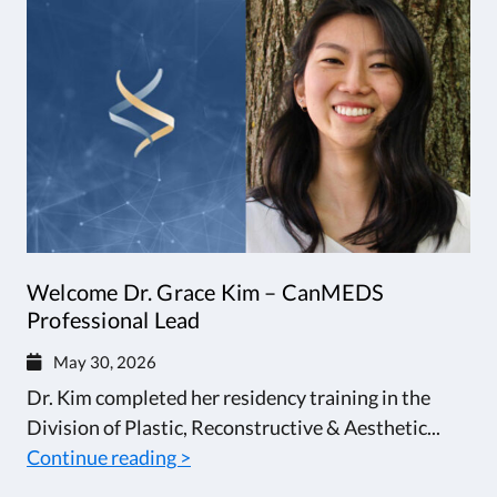
Welcome Dr. Grace Kim – CanMEDS
Professional Lead
May 30, 2026
Dr. Kim completed her residency training in the
Division of Plastic, Reconstructive & Aesthetic...
Continue reading >