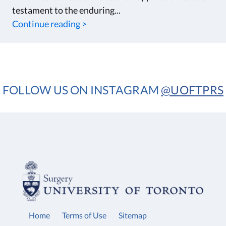
testament to the enduring...
Continue reading >
FOLLOW US ON INSTAGRAM
@UOFTPRS
Home
Terms of Use
Sitemap