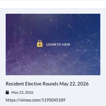
Resident Elective Rounds May 22, 2026
May 23, 2026
https://vimeo.com/1195045189