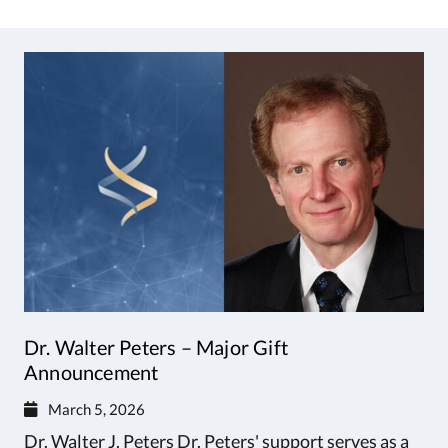
Dr. Walter Peters – Major Gift
Announcement
March 5, 2026
Dr. Walter J. Peters Dr. Peters' support serves as a