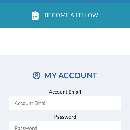
BECOME A FELLOW
MY ACCOUNT
Account Email
Password