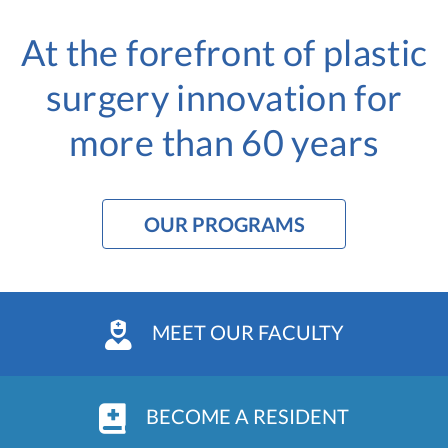
At the forefront of plastic
surgery innovation
for
more than 60 years
OUR PROGRAMS
MEET OUR FACULTY
BECOME A RESIDENT