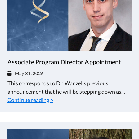
Associate Program Director Appointment
May 31, 2026
This corresponds to Dr. Wanzel’s previous
announcement that he will be stepping down as...
Continue reading >