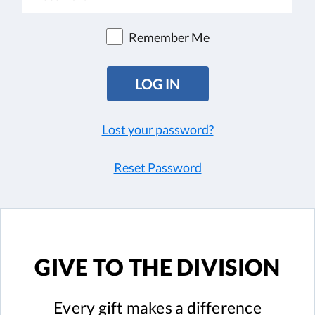
Remember Me
Lost your password?
Reset Password
GIVE TO
THE DIVISION
Every gift
makes a difference