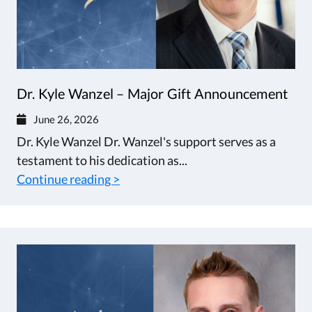
Dr. Kyle Wanzel – Major Gift Announcement
June 26, 2026
Dr. Kyle Wanzel Dr. Wanzel's support serves as a
testament to his dedication as...
Continue reading >