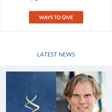
WAYS TO GIVE
LATEST NEWS