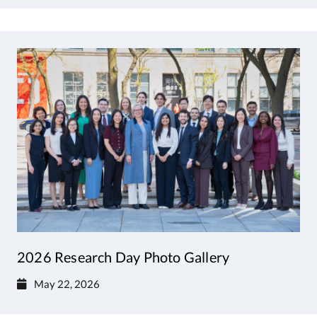
2026 Research Day Photo Gallery
May 22, 2026