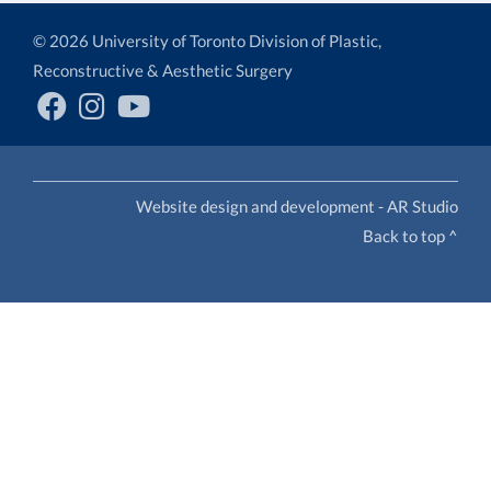
© 2026 University of Toronto Division of Plastic,
Reconstructive & Aesthetic Surgery
Website design and development - AR Studio
Back to top ^