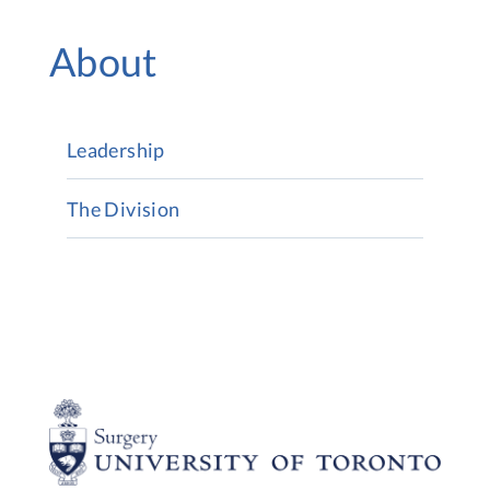
About
Leadership
The Division