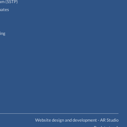
ram (SSTP)
uates
ing
Website design and development - AR Studio