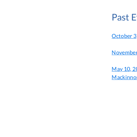
Past 
October 3
November 
May 10, 20
Mackinno