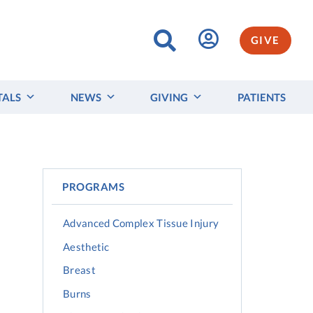
GIVE
TALS
NEWS
GIVING
PATIENTS
PROGRAMS
Advanced Complex Tissue Injury
Aesthetic
Breast
Burns