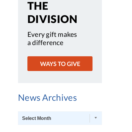
THE
DIVISION
Every gift makes
a difference
WAYS TO GIVE
News Archives
News
Archives