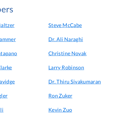
ers
altzer
Steve McCabe
hammer
Dr. Ali Naraghi
atapano
Christine Novak
larke
Larry Robinson
avidge
Dr. Thiru Sivakumaran
ler
Ron Zuker
li
Kevin Zuo