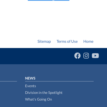
Sitemap
Terms of Use
Home
NEWS
Events
Division in the Spotlight
What’s Going On