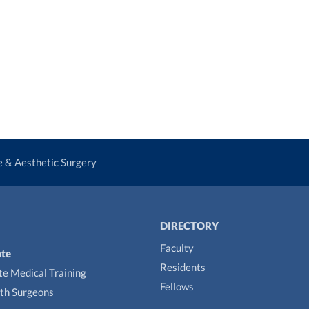
ve & Aesthetic Surgery
DIRECTORY
Faculty
te
Residents
e Medical Training
Fellows
th Surgeons