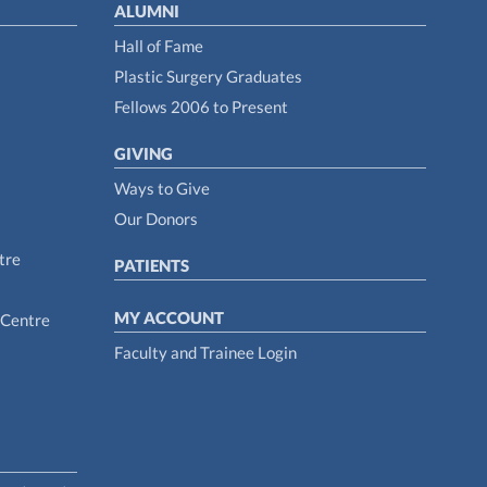
ALUMNI
Hall of Fame
Plastic Surgery Graduates
Fellows 2006 to Present
GIVING
Ways to Give
Our Donors
tre
PATIENTS
MY ACCOUNT
 Centre
Faculty and Trainee Login