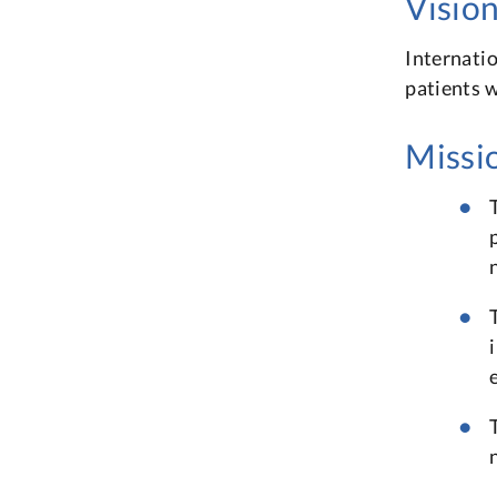
Visio
Internatio
patients w
Missi