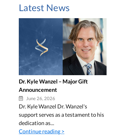
Latest News
Dr. Kyle Wanzel – Major Gift
Announcement
June 26, 2026
Dr. Kyle Wanzel Dr. Wanzel's
support serves as a testament to his
dedication as...
Continue reading >