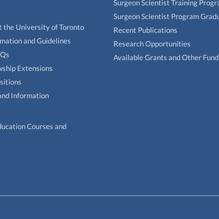
Surgeon Scientist Training Prog
Surgeon Scientist Program Grad
t the University of Toronto
Recent Publications
rmation and Guidelines
Research Opportunities
AQs
Available Grants and Other Fund
owship Extensions
sitions
and Information
ducation Courses and