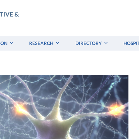
ION
RESEARCH
DIRECTORY
HOSPI