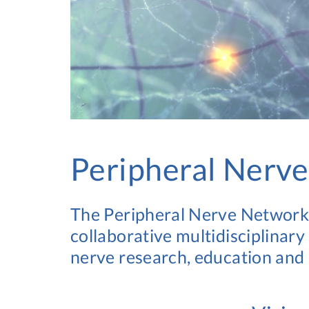
Peripheral Nerv
The Peripheral Nerve Network U
collaborative multidisciplinary
nerve research, education and c