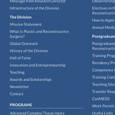
Message from Research Director
Observershi
Infrastructure of the Division
Electives in t
Reconstructi
The Division
How to Apply 
Mission Statement
Annual Medic
What is Plastic and Reconstructive
Surgery?
Postgraduat
Global Outreach
Postgraduate 
Reconstructi
History of the Division
Training Pro
Hall of Fame
Residency P
Innovation and Entrepreneurship
Competence 
Teaching
Training Con
Awards and Scholarships
Teaching Site
Newsletter
Transfer Req
Contact
CanMEDS
PROGRAMS
Work Permit, 
Advanced Complex Tissue Injury
Useful Links