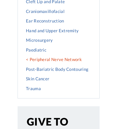
Cleft Lip and Palate
Craniomaxillofacial
Ear Reconstruction
Hand and Upper Extremity
Microsurgery
Paediatric
Peripheral Nerve Network
Post-Bariatric Body Contouring
Skin Cancer
Trauma
GIVE TO