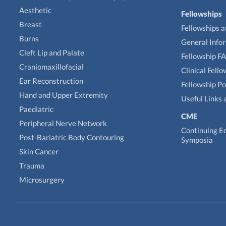
Aesthetic
Fellowships
Breast
Fellowships a
Burns
General Info
Cleft Lip and Palate
Fellowship F
Craniomaxillofacial
Clinical Fell
Ear Reconstruction
Fellowship Po
Hand and Upper Extremity
Useful Links 
Paediatric
CME
Peripheral Nerve Network
Continuing E
Post-Bariatric Body Contouring
Symposia
Skin Cancer
Trauma
Microsurgery