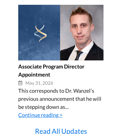
Associate Program Director
Appointment
May 31, 2026
This corresponds to Dr. Wanzel’s
previous announcement that he will
be stepping down as...
Continue reading >
Read All Updates