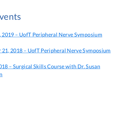
Events
, 2019 – UofT Peripheral Nerve Symposium
21, 2018 – UofT Peripheral Nerve Symposium
18 – Surgical Skills Course with Dr. Susan
n