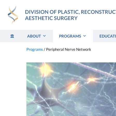
Skip
to
content
ABOUT
PROGRAMS
EDUCAT
Programs
/
Peripheral Nerve Network