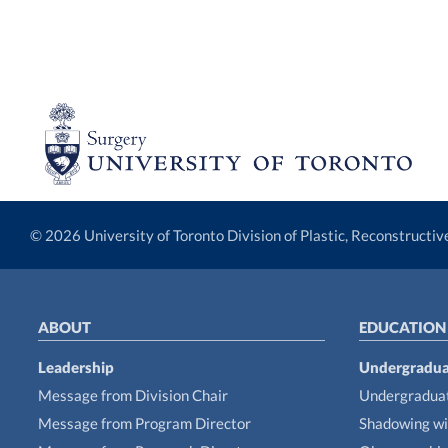
© 2026 University of Toronto Division of Plastic, Reconstructi
ABOUT
EDUCATION
Leadership
Undergradua
Message from Division Chair
Undergraduat
Message from Program Director
Shadowing wi