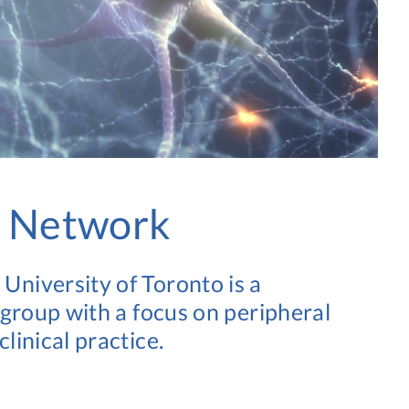
e Network
niversity of Toronto is a
 group with a focus on peripheral
linical practice.