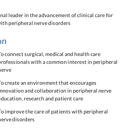
n
nal leader in the advancement of clinical care for
ith peripheral nerve disorders
on
To connect surgical, medical and health care
professionals with a common interest in peripheral
nerve
To create an environment that encourages
innovation and collaboration in peripheral nerve
education, research and patient care
To improve the care of patients with peripheral
nerve disorders