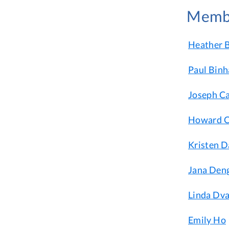
Memb
Heather B
Paul Bin
Joseph C
Howard C
Kristen D
Jana Deng
Linda Dva
Emily Ho