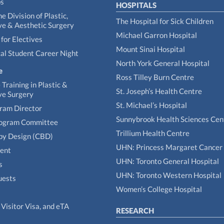
ps
HOSPITALS
he Division of Plastic,
The Hospital for Sick Children
ve & Aesthetic Surgery
Michael Garron Hospital
for Electives
Mount Sinai Hospital
al Student Career Night
North York General Hospital
e
Ross Tilley Burn Centre
Training in Plastic &
St. Joseph’s Health Centre
ve Surgery
St. Michael’s Hospital
gram Director
Sunnybrook Health Sciences Cen
rogram Committee
Trillium Health Centre
by Design (CBD)
UHN: Princess Margaret Cancer
tent
UHN: Toronto General Hospital
s
UHN: Toronto Western Hospital
uests
Women’s College Hospital
Visitor Visa, and eTA
RESEARCH