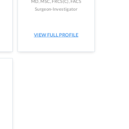
MD, MSC, FRCS(C), FACS
Surgeon-Investigator
VIEW FULL PROFILE