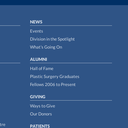
NEWS
Events
Division in the Spotlight
What’s Going On
ALUMNI
Hall of Fame
Plastic Surgery Graduates
Fellows 2006 to Present
GIVING
Ways to Give
Our Donors
tre
PATIENTS