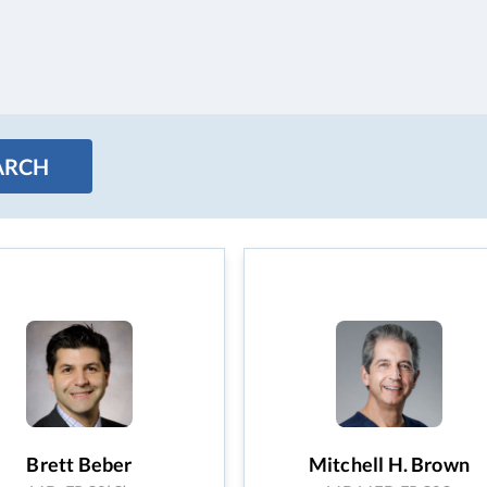
Brett Beber
Mitchell H. Brown