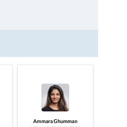
Ammara Ghumman