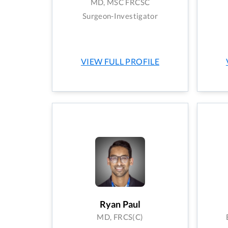
MD, MSC FRCSC
Surgeon-Investigator
VIEW FULL PROFILE
Ryan Paul
MD, FRCS(C)