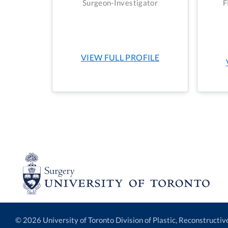
Surgeon-Investigator
F
VIEW FULL PROFILE
© 2026 University of Toronto Division of Plastic, Reconstructi