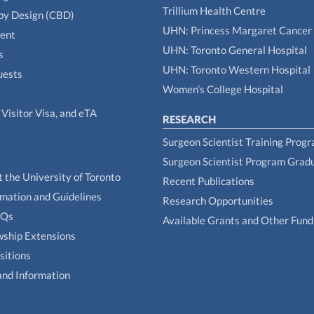
Trillium Health Centre
by Design (CBD)
UHN: Princess Margaret Cancer
tent
UHN: Toronto General Hospital
s
UHN: Toronto Western Hospital
uests
Women’s College Hospital
Visitor Visa, and eTA
RESEARCH
Surgeon Scientist Training Prog
Surgeon Scientist Program Grad
t the University of Toronto
Recent Publications
rmation and Guidelines
Research Opportunities
AQs
Available Grants and Other Fund
owship Extensions
sitions
and Information