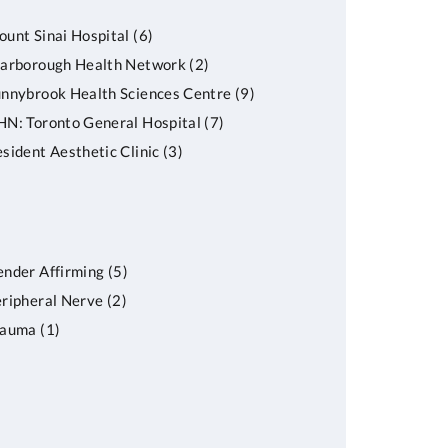
unt Sinai Hospital
(6)
carborough Health Network
(2)
nnybrook Health Sciences Centre
(9)
N: Toronto General Hospital
(7)
sident Aesthetic Clinic
(3)
nder Affirming
(5)
ripheral Nerve
(2)
rauma
(1)