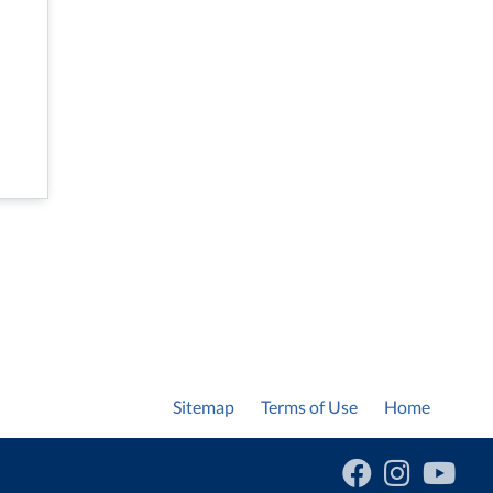
Sitemap
Terms of Use
Home