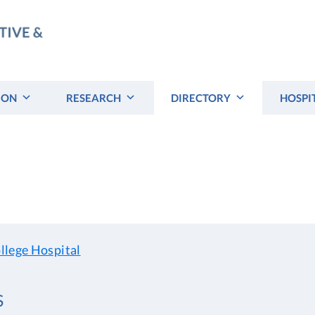
ION
RESEARCH
DIRECTORY
HOSPI
llege Hospital
S