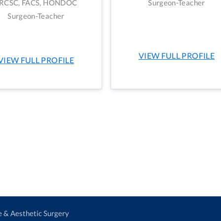
RCSC, FACS, HONDOC
Surgeon-Teacher
Surgeon-Teacher
VIEW FULL PROFILE
VIEW FULL PROFILE
ve & Aesthetic Surgery