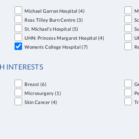
Michael Garron Hospital
(4)
Mo
Ross Tilley Burn Centre
(3)
S
St. Michael's Hospital
(5)
Su
UHN: Princess Margaret Hospital
(4)
UH
Women's College Hospital
(7)
Re
H INTERESTS
Breast
(6)
Ge
Microsurgery
(1)
Pe
Skin Cancer
(4)
T