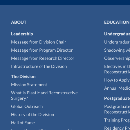
ABOUT
EDUCATION
Leadership
Undergradua
Message from Division Chair
Undergraduat
Message from Program Director
Shadowing wi
Message from Research Director
Observershi
Infrastructure of the Division
Electives in t
Reconstructi
The Division
How to Apply 
Mission Statement
Annual Medic
What is Plastic and Reconstructive
Surgery?
Postgraduat
Global Outreach
Postgraduate 
Reconstructi
History of the Division
Training Pro
Hall of Fame
Residency P