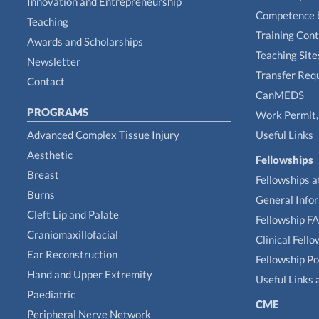
Innovation and Entrepreneurship
Competence 
Teaching
Training Con
Awards and Scholarships
Teaching Site
Newsletter
Transfer Req
Contact
CanMEDS
PROGRAMS
Work Permit, 
Advanced Complex Tissue Injury
Useful Links
Aesthetic
Fellowships
Breast
Fellowships a
Burns
General Info
Cleft Lip and Palate
Fellowship F
Craniomaxillofacial
Clinical Fell
Ear Reconstruction
Fellowship Po
Hand and Upper Extremity
Useful Links 
Paediatric
CME
Peripheral Nerve Network