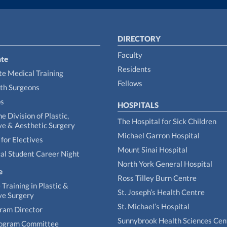
DIRECTORY
Faculty
te
Residents
e Medical Training
Fellows
th Surgeons
ps
HOSPITALS
he Division of Plastic,
The Hospital for Sick Children
ve & Aesthetic Surgery
Michael Garron Hospital
for Electives
Mount Sinai Hospital
al Student Career Night
North York General Hospital
e
Ross Tilley Burn Centre
Training in Plastic &
St. Joseph’s Health Centre
ve Surgery
St. Michael’s Hospital
gram Director
Sunnybrook Health Sciences Cen
rogram Committee