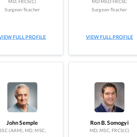
MD, FRCS(C)
MD MED FRCSC
Surgeon-Teacher
Surgeon-Teacher
VIEW FULL PROFILE
VIEW FULL PROFILE
John Semple
Ron B. Somogyi
BSC (AAM), MD, MSC,
MD, MSC, FRCS(C)