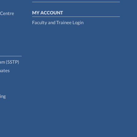
MY ACCOUNT
 Centre
Faculty and Trainee Login
ram (SSTP)
uates
ing