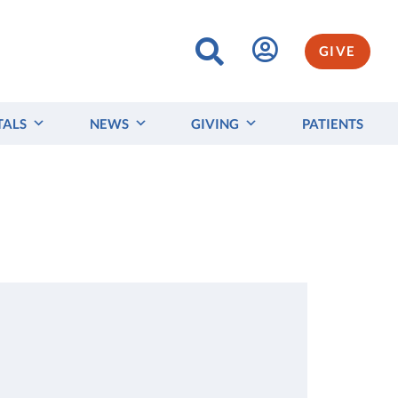
GIVE
TALS
NEWS
GIVING
PATIENTS