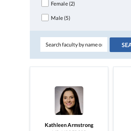
Female
(2)
Male
(5)
Kathleen Armstrong