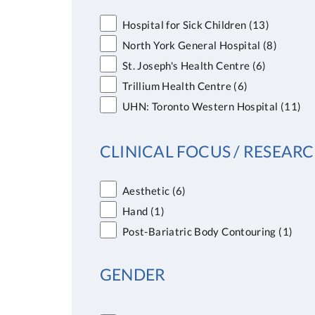
Hospital for Sick Children
(13)
North York General Hospital
(8)
St. Joseph's Health Centre
(6)
Trillium Health Centre
(6)
UHN: Toronto Western Hospital
(11)
CLINICAL FOCUS / RESEARC
Aesthetic
(6)
Hand
(1)
Post-Bariatric Body Contouring
(1)
GENDER