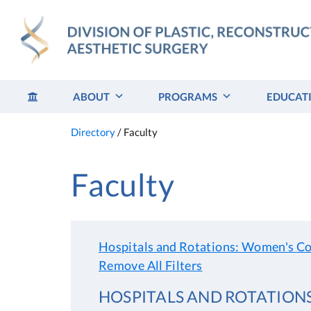
Skip
to
content
ABOUT
PROGRAMS
EDUCAT
Directory
/
Faculty
Faculty
Hospitals and Rotations: Women's Co
Remove All Filters
HOSPITALS AND ROTATION