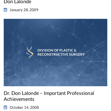
Don Lalonde
January 28, 2009
Dr. Don Lalonde – Important Professional
Achievements
October 14, 2008