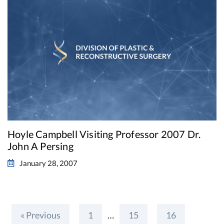
Hoyle Campbell Visiting Professor 2007 Dr.
John A Persing
January 28, 2007
« Previous
1
…
15
16