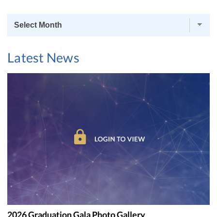
News
Archives
Latest News
2026 Graduation Gala Photo Gallery