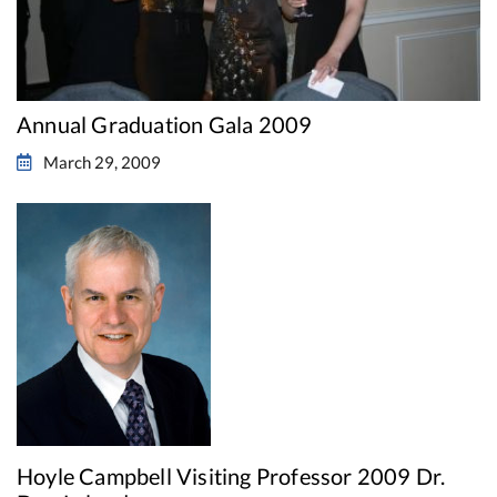
Annual Graduation Gala 2009
March 29, 2009
Hoyle Campbell Visiting Professor 2009 Dr.