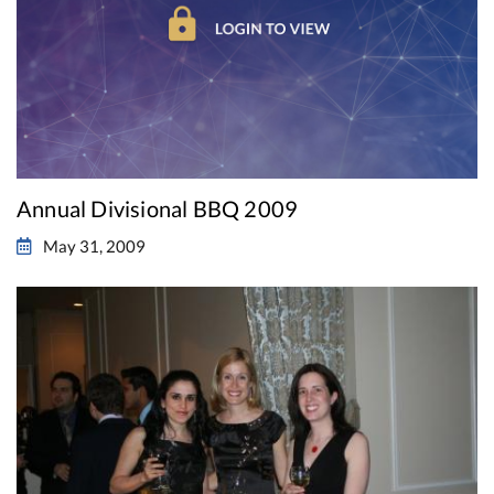
Annual Divisional BBQ 2009
May 31, 2009