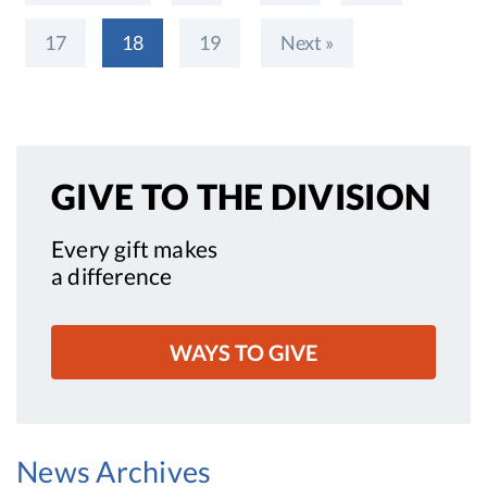
17
18
19
Next »
GIVE TO
THE DIVISION
Every gift makes
a difference
WAYS TO GIVE
News Archives