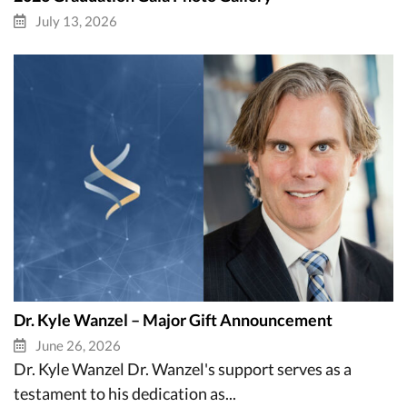
July 13, 2026
Dr. Kyle Wanzel – Major Gift Announcement
June 26, 2026
Dr. Kyle Wanzel Dr. Wanzel's support serves as a
testament to his dedication as...