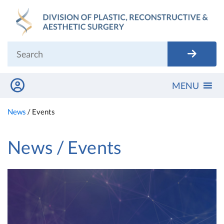
Skip
to
content
MENU
News
/
Events
News / Events