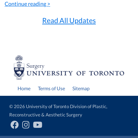
Continue reading >
Read All Updates
Home
Terms of Use
Sitemap
© 2026 University of Toronto Division of Plastic,
Reconstructive & Aesthetic Surgery