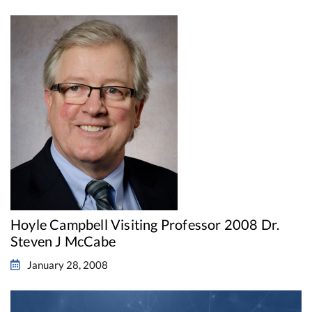
Hoyle Campbell Visiting Professor 2008 Dr.
Steven J McCabe
January 28, 2008