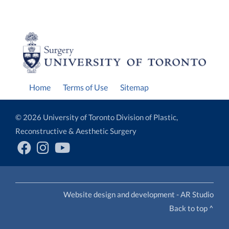
Home
Terms of Use
Sitemap
© 2026 University of Toronto Division of Plastic,
Reconstructive & Aesthetic Surgery
Website design and development - AR Studio
Back to top ^