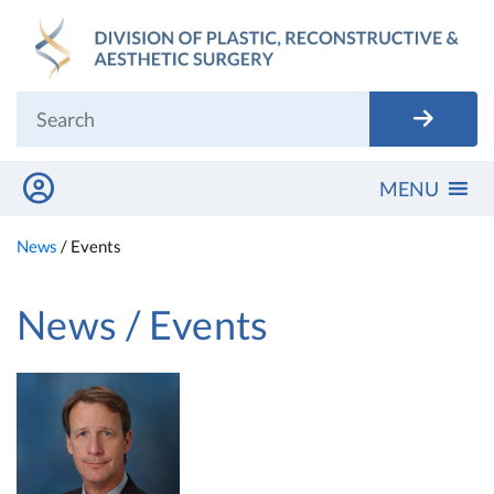
Skip
to
content
MENU
News
/
Events
News / Events