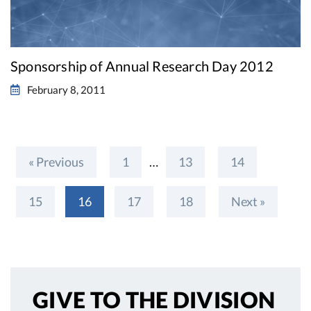
Sponsorship of Annual Research Day 2012
February 8, 2011
« Previous
1
…
13
14
15
16
17
18
Next »
GIVE TO
THE DIVISION