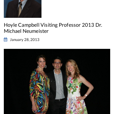
Hoyle Campbell Visiting Professor 2013 Dr.
Michael Neumeister
January 28, 2013