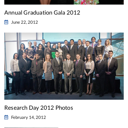
Annual Graduation Gala 2012
June 22, 2012
Research Day 2012 Photos
February 14, 2012