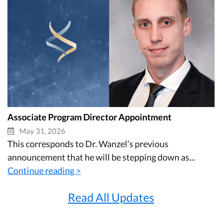
Associate Program Director Appointment
May 31, 2026
This corresponds to Dr. Wanzel’s previous
announcement that he will be stepping down as...
Continue reading >
Read All Updates