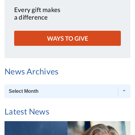
Every gift makes
a difference
WAYS TO GIVE
News Archives
News
Archives
Latest News