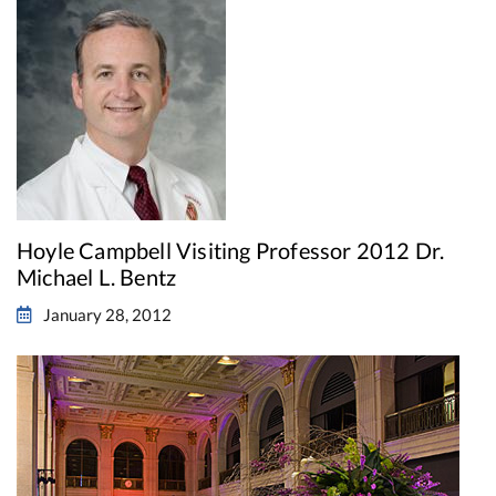
Hoyle Campbell Visiting Professor 2012 Dr.
Michael L. Bentz
January 28, 2012