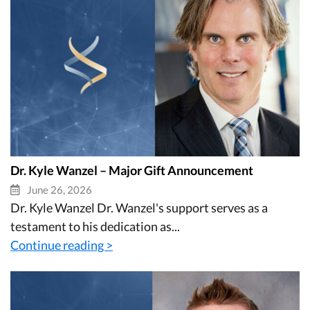
Dr. Kyle Wanzel – Major Gift Announcement
June 26, 2026
Dr. Kyle Wanzel Dr. Wanzel's support serves as a
testament to his dedication as...
Continue reading >