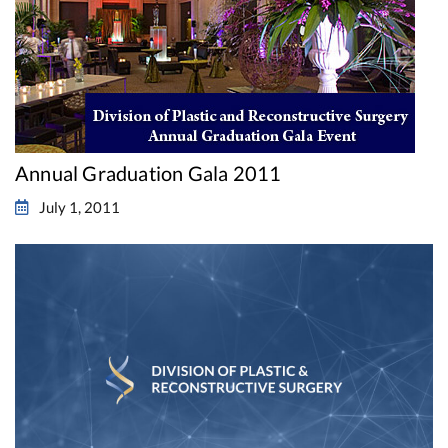
Annual Graduation Gala 2011
July 1, 2011