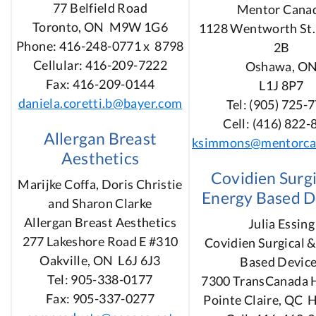
77 Belfield Road
Mentor Cana
Toronto, ON M9W 1G6
1128 Wentworth St. 
Phone: 416-248-0771 x 8798
2B
Cellular: 416-209-7222
Oshawa, O
Fax: 416-209-0144
L1J 8P7
daniela.coretti.b@bayer.com
Tel: (905) 725-
Cell: (416) 822
Allergan Breast
ksimmons@mentorca
Aesthetics
Covidien Surgi
Marijke Coffa, Doris Christie
Energy Based D
and Sharon Clarke
Allergan Breast Aesthetics
Julia Essing
277 Lakeshore Road E #310
Covidien Surgical 
Oakville, ON L6J 6J3
Based Devic
Tel: 905-338-0177
7300 TransCanada 
Fax: 905-337-0277
Pointe Claire, QC 