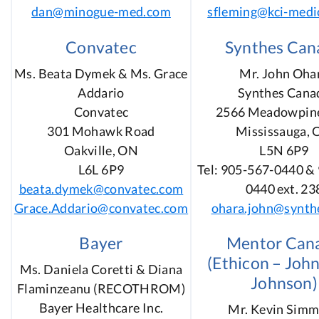
dan@minogue-med.com
sfleming@kci-medi
Convatec
Synthes Can
Ms. Beata Dymek & Ms. Grace
Mr. John Oha
Addario
Synthes Cana
Convatec
2566 Meadowpine
301 Mohawk Road
Mississauga,
Oakville, ON
L5N 6P9
L6L 6P9
Tel: 905-567-0440 &
beata.dymek@convatec.com
0440 ext. 23
Grace.Addario@convatec.com
ohara.john@synth
Bayer
Mentor Can
(Ethicon – Joh
Ms. Daniela Coretti & Diana
Johnson)
Flaminzeanu (RECOTHROM)
Bayer Healthcare Inc.
Mr. Kevin Sim