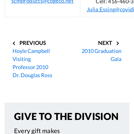
scmproducts@cogeco.net
Cell: 416-460-
Julia.Essing@covid
Post
navigation
PREVIOUS
NEXT
Hoyle Campbell
2010 Graduation
Visiting
Gala
Professor 2010
Dr. Douglas Ross
GIVE TO
THE DIVISION
Every gift makes