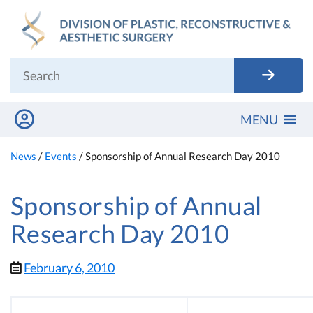
Skip
to
content
MENU
News
/
Events
/
Sponsorship of Annual Research Day 2010
Sponsorship of Annual
Research Day 2010
February 6, 2010