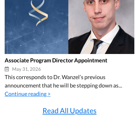
Associate Program Director Appointment
May 31, 2026
This corresponds to Dr. Wanzel’s previous
announcement that he will be stepping down as...
Continue reading >
Read All Updates