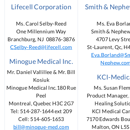
Lifecell Corporation
Smith & Nephe
Ms. Carol Selby-Reed
Ms. Eva Borla
One Millennium Way
Smith & Nephew
Branchburg, NJ 08876-3876
4707 Levy Str
CSelby-Reed@lifecell.com
St-Laurent, Qc, H
Eva.Borland@Sm
Minogue Medical Inc.
Nephew.co
Mr. Daniel Vallillee & Mr. Bill
KCI-Medic
Kosiuk
Minogue Medical Inc.180 Rue
Ms. Susan Flem
Peel
Product Manager, 
Montreal, Quebec H3C 2G7
Healing Soluti
Tel: 514-287-1644 ext 209
KCI Medical Ca
Cell: 514-605-1653
7170 Edwards Bou
bill@minogue-med.com
Malton, ON L5S