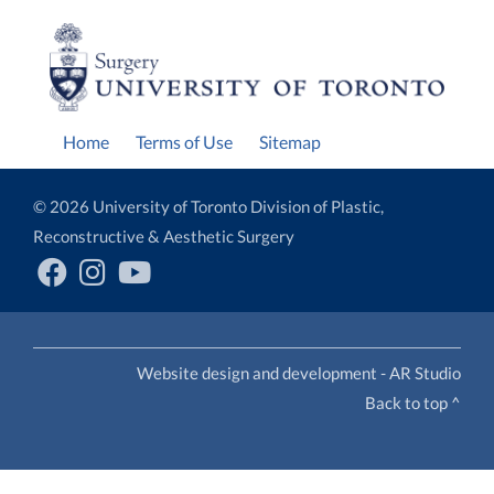
Home
Terms of Use
Sitemap
© 2026 University of Toronto Division of Plastic,
Reconstructive & Aesthetic Surgery
Website design and development - AR Studio
Back to top ^