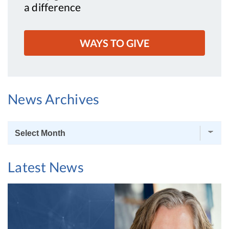
a difference
WAYS TO GIVE
News Archives
News
Archives
Latest News