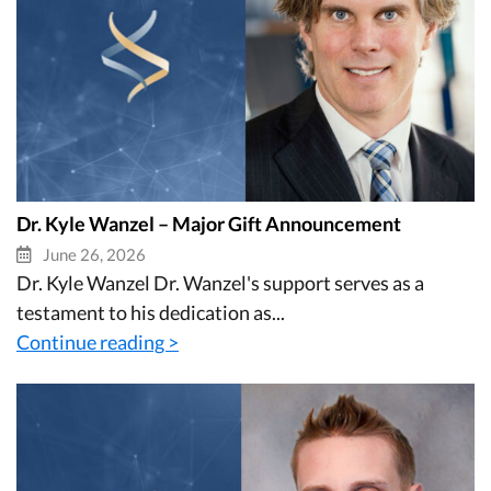
Dr. Kyle Wanzel – Major Gift Announcement
June 26, 2026
Dr. Kyle Wanzel Dr. Wanzel's support serves as a
testament to his dedication as...
Continue reading >