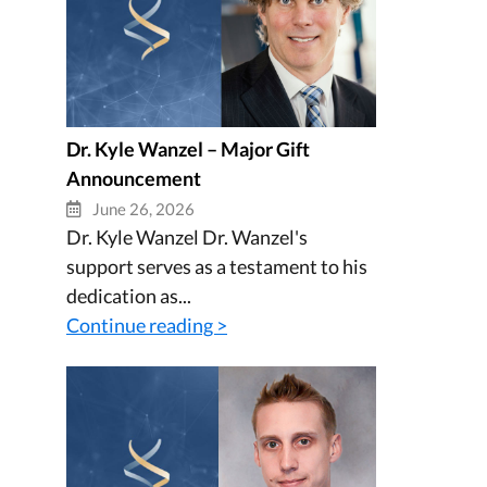
Dr. Kyle Wanzel – Major Gift
Announcement
June 26, 2026
Dr. Kyle Wanzel Dr. Wanzel's
support serves as a testament to his
dedication as...
Continue reading >