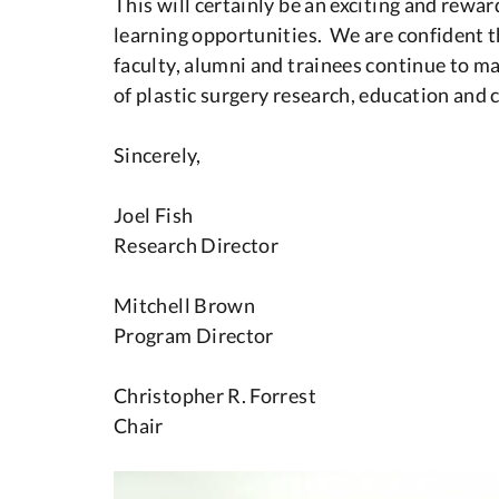
This will certainly be an exciting and rew
learning opportunities. We are confident th
faculty, alumni and trainees continue to ma
of plastic surgery research, education and c
Sincerely,
Joel Fish
Research Director
Mitchell Brown
Program Director
Christopher R. Forrest
Chair