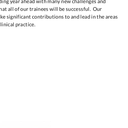
arding year ahead with many new challenges and
at all of our trainees will be successful. Our
ke significant contributions to and lead in the areas
linical practice.