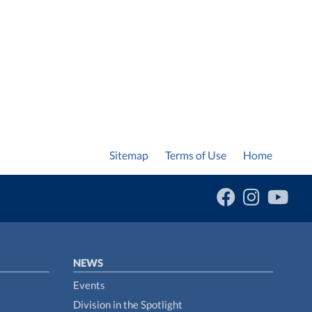
Sitemap
Terms of Use
Home
NEWS
Events
Division in the Spotlight