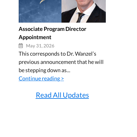
Associate Program Director
Appointment
May 31, 2026
This corresponds to Dr. Wanzel’s
previous announcement that he will
be stepping down as...
Continue reading >
Read All Updates