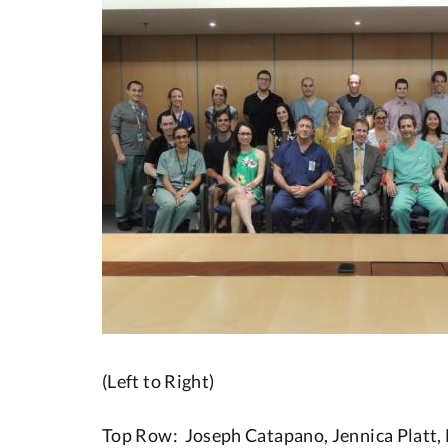
(Left to Right)
Top Row: Joseph Catapano, Jennica Platt, 