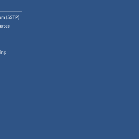
ram (SSTP)
uates
ing