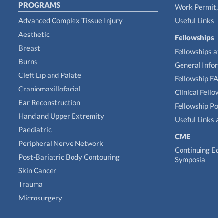
PROGRAMS
Work Permit, 
Advanced Complex Tissue Injury
Useful Links
Aesthetic
Fellowships
Breast
Fellowships a
Burns
General Info
Cleft Lip and Palate
Fellowship F
Craniomaxillofacial
Clinical Fell
Ear Reconstruction
Fellowship Po
Hand and Upper Extremity
Useful Links 
Paediatric
CME
Peripheral Nerve Network
Continuing E
Post-Bariatric Body Contouring
Symposia
Skin Cancer
Trauma
Microsurgery