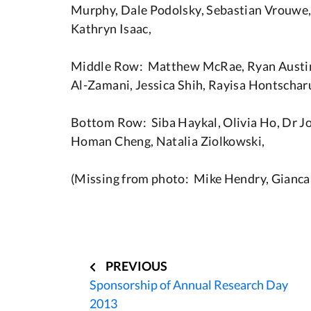
Murphy, Dale Podolsky, Sebastian Vrouwe,
Kathryn Isaac,
Middle Row: Matthew McRae, Ryan Austin
Al-Zamani, Jessica Shih, Rayisa Hontschar
Bottom Row: Siba Haykal, Olivia Ho, Dr Joe
Homan Cheng, Natalia Ziolkowski,
(Missing from photo: Mike Hendry, Gianc
Post
navigation
PREVIOUS
Sponsorship of Annual Research Day
2013