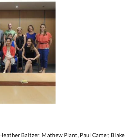
Heather Baltzer, Mathew Plant, Paul Carter, Blake