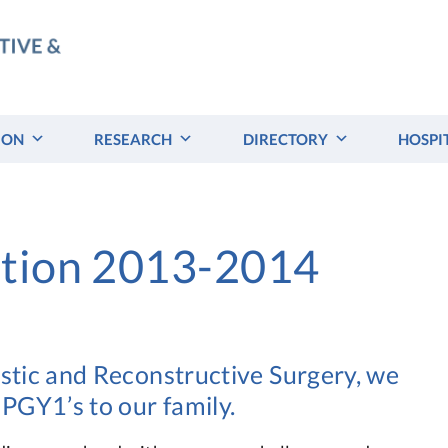
ION
RESEARCH
DIRECTORY
HOSPI
ation 2013-2014
astic and Reconstructive Surgery, we
PGY1’s to our family.