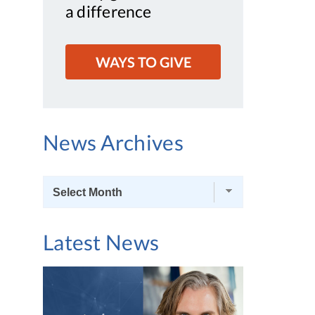
a difference
WAYS TO GIVE
News Archives
News
Archives
Latest News