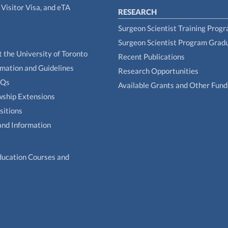
Visitor Visa, and eTA
RESEARCH
Surgeon Scientist Training Prog
Surgeon Scientist Program Grad
t the University of Toronto
Recent Publications
rmation and Guidelines
Research Opportunities
AQs
Available Grants and Other Fund
owship Extensions
sitions
and Information
ducation Courses and