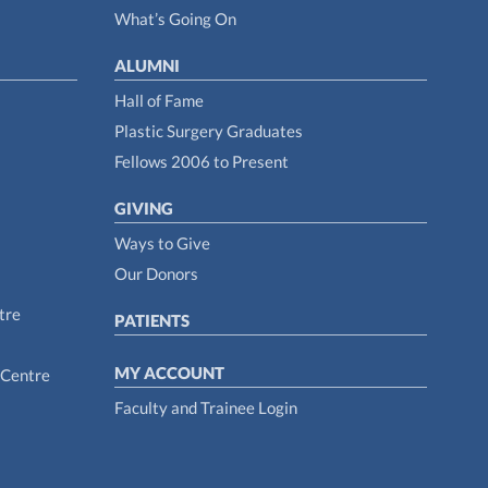
What’s Going On
ALUMNI
Hall of Fame
Plastic Surgery Graduates
Fellows 2006 to Present
GIVING
Ways to Give
Our Donors
tre
PATIENTS
MY ACCOUNT
 Centre
Faculty and Trainee Login