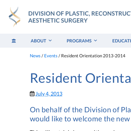
Skip
to
content
ABOUT
PROGRAMS
EDUCAT
News
/
Events
/
Resident Orientation 2013-2014
Resident Orient
July 4, 2013
On behalf of the Division of Pl
would like to welcome the new 