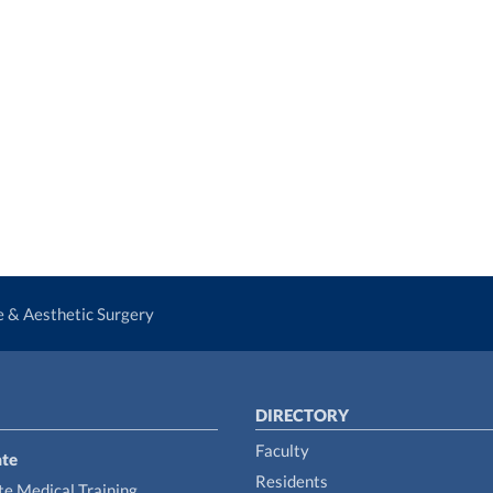
ve & Aesthetic Surgery
DIRECTORY
Faculty
te
Residents
e Medical Training