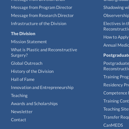
Message from Program Director
Shadowing wi
Message from Research Director
Observershi
Infrastructure of the Division
Electives in t
Reconstructi
The Division
How to Apply 
Mission Statement
Annual Medic
What is Plastic and Reconstructive
Surgery?
Postgraduat
Global Outreach
Postgraduate 
Reconstructi
History of the Division
Training Pro
Hall of Fame
Residency P
Innovation and Entrepreneurship
Competence 
Teaching
Training Con
Awards and Scholarships
Teaching Site
Newsletter
Transfer Req
Contact
CanMEDS