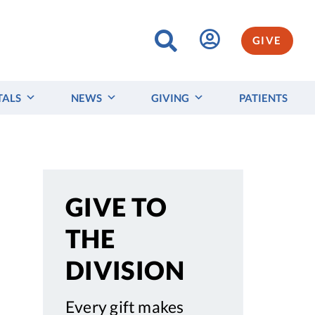
GIVE
TALS
NEWS
GIVING
PATIENTS
GIVE TO
THE
DIVISION
Every gift makes