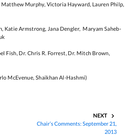
 Matthew Murphy, Victoria Hayward, Lauren Philp,
, Katie Armstrong, Jana Dengler, Maryam Saheb-
uk
l Fish, Dr. Chris R. Forrest, Dr. Mitch Brown,
arlo McEvenue, Shaikhan Al-Hashmi)
NEXT
Chair’s Comments: September 21,
2013