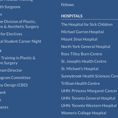
Fellows
th Surgeons
ps
HOSPITALS
he Division of Plastic,
The Hospital for Sick Children
ve & Aesthetic Surgery
Michael Garron Hospital
for Electives
Mount Sinai Hospital
al Student Career Night
North York General Hospital
e
Ross Tilley Burn Centre
Training in Plastic &
St. Joseph’s Health Centre
ve Surgery
St. Michael’s Hospital
gram Director
Sunnybrook Health Sciences Cen
rogram Committee
Trillium Health Centre
by Design (CBD)
UHN: Princess Margaret Cancer
tent
UHN: Toronto General Hospital
s
UHN: Toronto Western Hospital
uests
Women’s College Hospital