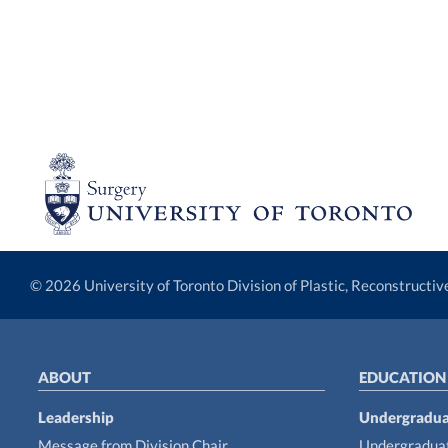
© 2026 University of Toronto Division of Plastic, Reconstructi
ABOUT
EDUCATION
Leadership
Undergradua
Message from Division Chair
Undergraduat