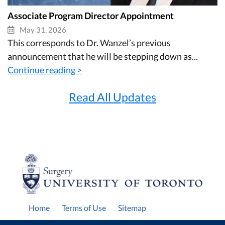
Associate Program Director Appointment
May 31, 2026
This corresponds to Dr. Wanzel’s previous
announcement that he will be stepping down as...
Continue reading >
Read All Updates
Home
Terms of Use
Sitemap