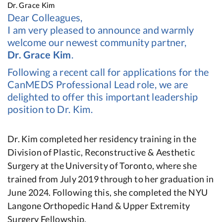
Dr. Grace Kim
Dear Colleagues,
I am very pleased to announce and warmly
welcome our newest community partner,
Dr. Grace Kim
.
Following a recent call for applications for the
CanMEDS Professional Lead role, we are
delighted to offer this important leadership
position to Dr. Kim.
Dr. Kim completed her residency training in the
Division of Plastic, Reconstructive & Aesthetic
Surgery at the University of Toronto, where she
trained from July 2019 through to her graduation in
June 2024. Following this, she completed the NYU
Langone Orthopedic Hand & Upper Extremity
Surgery Fellowship.