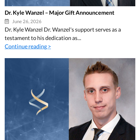
Dr. Kyle Wanzel – Major Gift Announcement
June 26, 2026
Dr. Kyle Wanzel Dr. Wanzel's support serves as a
testament to his dedication as...
Continue reading >