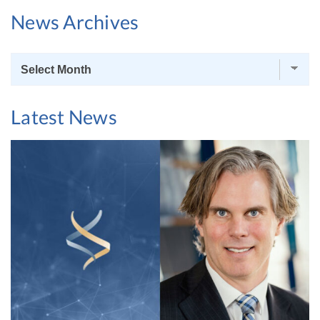
News Archives
News
Archives
Latest News