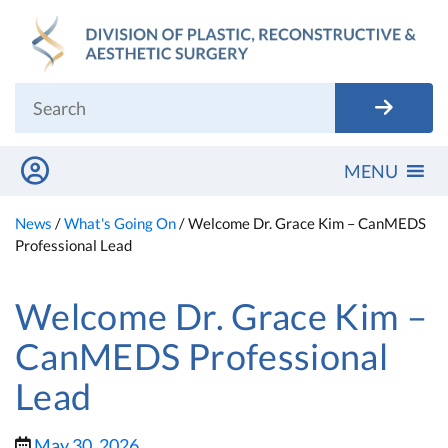
Skip
to
content
MENU
News
/
What's Going On
/
Welcome Dr. Grace Kim – CanMEDS
Professional Lead
Welcome Dr. Grace Kim –
CanMEDS Professional
Lead
May 30, 2026