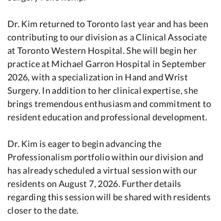
Dr. Kim returned to Toronto last year and has been
contributing to our division as a Clinical Associate
at Toronto Western Hospital. She will begin her
practice at Michael Garron Hospital in September
2026, with a specialization in Hand and Wrist
Surgery. In addition to her clinical expertise, she
brings tremendous enthusiasm and commitment to
resident education and professional development.
Dr. Kim is eager to begin advancing the
Professionalism portfolio within our division and
has already scheduled a virtual session with our
residents on August 7, 2026. Further details
regarding this session will be shared with residents
closer to the date.