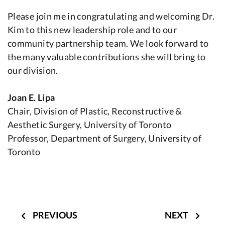
Please join me in congratulating and welcoming Dr.
Kim to this new leadership role and to our
community partnership team. We look forward to
the many valuable contributions she will bring to
our division.
Joan E. Lipa
Chair, Division of Plastic, Reconstructive &
Aesthetic Surgery, University of Toronto
Professor, Department of Surgery, University of
Toronto
Post
navigation
PREVIOUS
NEXT