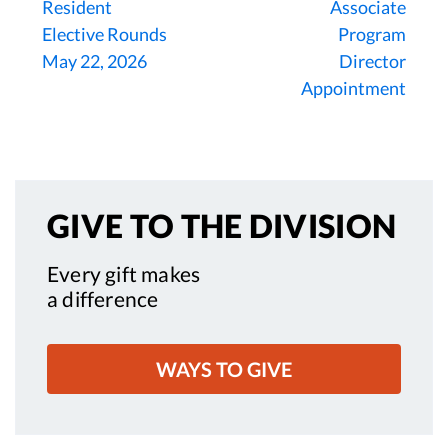
Resident
Associate
Elective Rounds
Program
May 22, 2026
Director
Appointment
GIVE TO
THE DIVISION
Every gift makes
a difference
WAYS TO GIVE