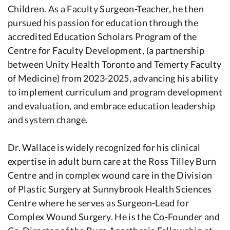
Children. As a Faculty Surgeon-Teacher, he then
pursued his passion for education through the
accredited Education Scholars Program of the
Centre for Faculty Development, (a partnership
between Unity Health Toronto and Temerty Faculty
of Medicine) from 2023-2025, advancing his ability
to implement curriculum and program development
and evaluation, and embrace education leadership
and system change.
Dr. Wallace is widely recognized for his clinical
expertise in adult burn care at the Ross Tilley Burn
Centre and in complex wound care in the Division
of Plastic Surgery at Sunnybrook Health Sciences
Centre where he serves as Surgeon-Lead for
Complex Wound Surgery. He is the Co-Founder and