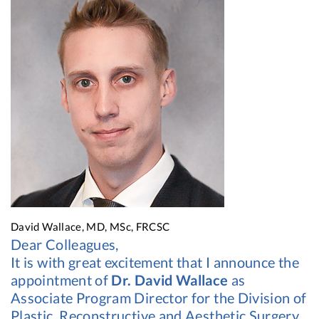
David Wallace, MD, MSc, FRCSC
Dear Colleagues,
It is with great excitement that I announce the
appointment of
Dr. David Wallace
as
Associate Program Director for the Division of
Plastic, Reconstructive and Aesthetic Surgery