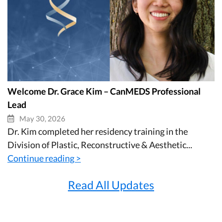
Welcome Dr. Grace Kim – CanMEDS Professional
Lead
May 30, 2026
Dr. Kim completed her residency training in the
Division of Plastic, Reconstructive & Aesthetic...
Continue reading >
Read All Updates