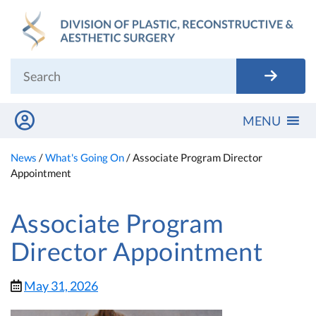
Skip
to
content
MENU
News
/
What's Going On
/
Associate Program Director
Appointment
Associate Program
Director Appointment
May 31, 2026