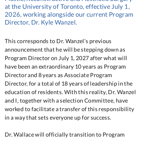
at the University of Toronto, effective July 1,
2026, working alongside our current Program
Director, Dr. Kyle Wanzel.
This corresponds to Dr. Wanzel’s previous
announcement that he will be stepping down as
Program Director on July 1, 2027 after what will
have been an extraordinary 10 years as Program
Director and 8 years as Associate Program
Director, for a total of 18 years of leadership in the
education of residents. With this reality, Dr. Wanzel
and I, together with a selection Committee, have
worked to facilitate a transfer of this responsibility
in a way that sets everyone up for success.
Dr. Wallace will officially transition to Program