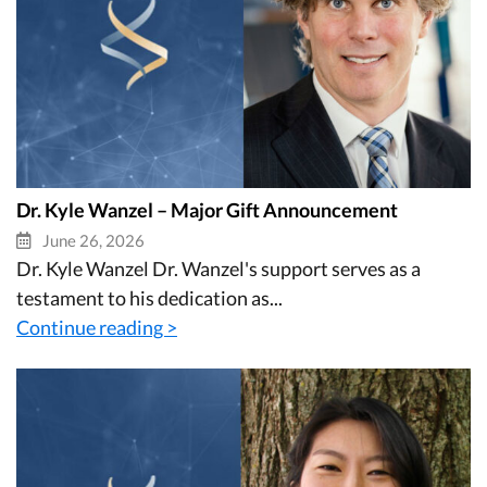
Dr. Kyle Wanzel – Major Gift Announcement
June 26, 2026
Dr. Kyle Wanzel Dr. Wanzel's support serves as a
testament to his dedication as...
Continue reading >