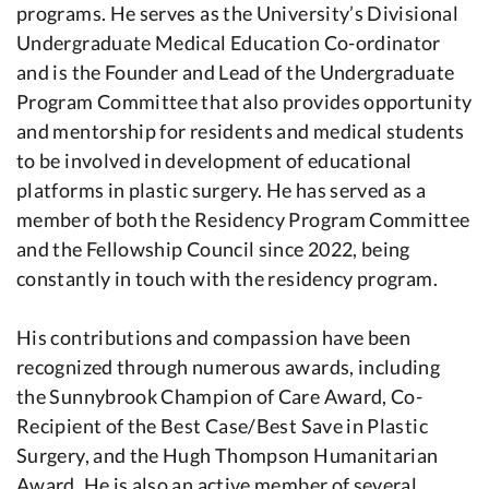
programs. He serves as the University’s Divisional
Undergraduate Medical Education Co-ordinator
and is the Founder and Lead of the Undergraduate
Program Committee that also provides opportunity
and mentorship for residents and medical students
to be involved in development of educational
platforms in plastic surgery. He has served as a
member of both the Residency Program Committee
and the Fellowship Council since 2022, being
constantly in touch with the residency program.
His contributions and compassion have been
recognized through numerous awards, including
the Sunnybrook Champion of Care Award, Co-
Recipient of the Best Case/Best Save in Plastic
Surgery, and the Hugh Thompson Humanitarian
Award. He is also an active member of several