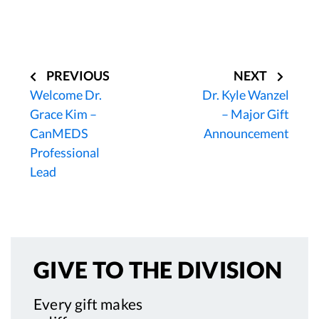
Post
navigation
PREVIOUS
NEXT
Welcome Dr.
Dr. Kyle Wanzel
Grace Kim –
– Major Gift
CanMEDS
Announcement
Professional
Lead
GIVE TO
THE DIVISION
Every gift makes