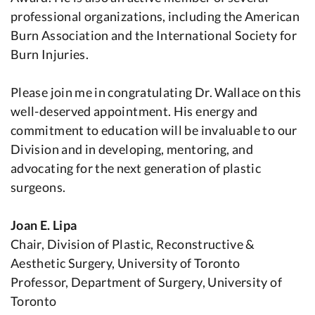
professional organizations, including the American
Burn Association and the International Society for
Burn Injuries.
Please join me in congratulating Dr. Wallace on this
well-deserved appointment. His energy and
commitment to education will be invaluable to our
Division and in developing, mentoring, and
advocating for the next generation of plastic
surgeons.
Joan E. Lipa
Chair, Division of Plastic, Reconstructive &
Aesthetic Surgery, University of Toronto
Professor, Department of Surgery, University of
Toronto