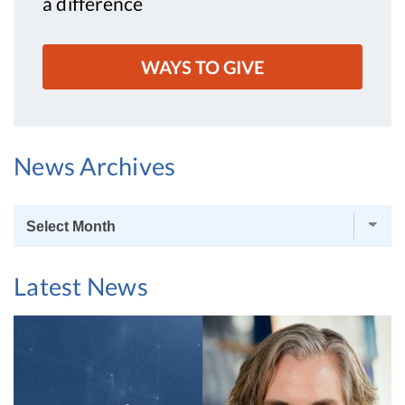
a difference
WAYS TO GIVE
News Archives
News
Archives
Latest News