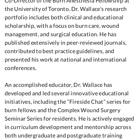
Co-Director of the Burn Anesthesia Fellowship at
the University of Toronto. Dr. Wallace’s research
portfolio includes both clinical and educational
scholarship, with a focus on burn care, wound
management, and surgical education. He has
published extensively in peer-reviewed journals,
contributed to best practice guidelines, and
presented his work at national and international
conferences.
An accomplished educator, Dr. Wallace has
developed and led several innovative educational
initiatives, including the “Fireside Chat” series for
burn fellows and the Complex Wound Surgery
Seminar Series for residents. He is actively engaged
in curriculum development and mentorship across
both undergraduate and postgraduate training