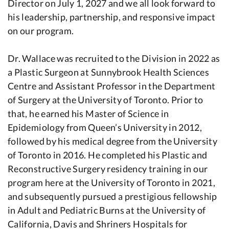
Director on July 1, 2027 and we all look forward to
his leadership, partnership, and responsive impact
on our program.
Dr. Wallace was recruited to the Division in 2022 as
a Plastic Surgeon at Sunnybrook Health Sciences
Centre and Assistant Professor in the Department
of Surgery at the University of Toronto. Prior to
that, he earned his Master of Science in
Epidemiology from Queen’s University in 2012,
followed by his medical degree from the University
of Toronto in 2016. He completed his Plastic and
Reconstructive Surgery residency training in our
program here at the University of Toronto in 2021,
and subsequently pursued a prestigious fellowship
in Adult and Pediatric Burns at the University of
California, Davis and Shriners Hospitals for