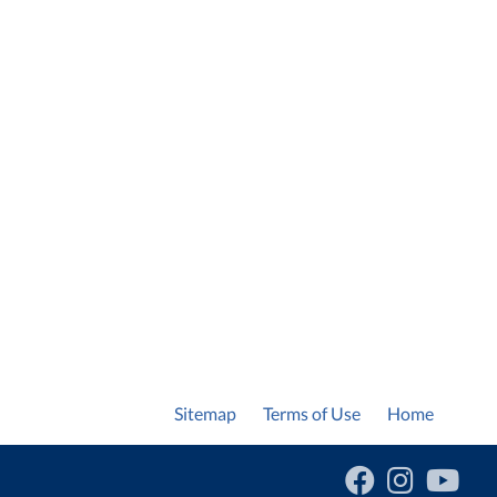
Sitemap
Terms of Use
Home