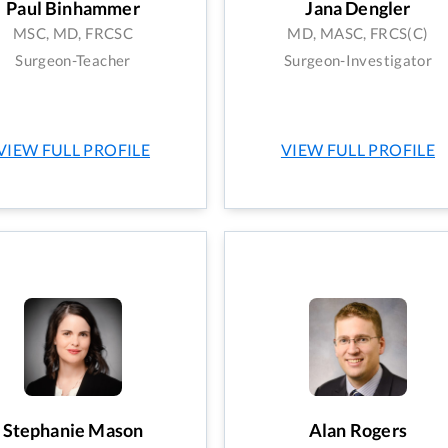
Paul Binhammer
Jana Dengler
MSC, MD, FRCSC
MD, MASC, FRCS(C)
Surgeon-Teacher
Surgeon-Investigator
VIEW FULL PROFILE
VIEW FULL PROFILE
Stephanie Mason
Alan Rogers