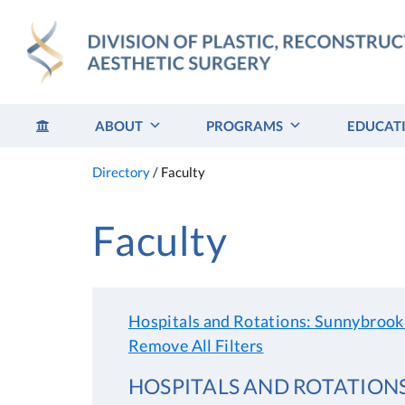
Skip
to
content
ABOUT
PROGRAMS
EDUCAT
Directory
/
Faculty
Faculty
Hospitals and Rotations: Sunnybrook
Remove All Filters
HOSPITALS AND ROTATION