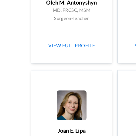
Oleh M. Antonyshyn
MD, FRCSC, MSM
Surgeon-Teacher
VIEW FULL PROFILE
Joan E. Lipa