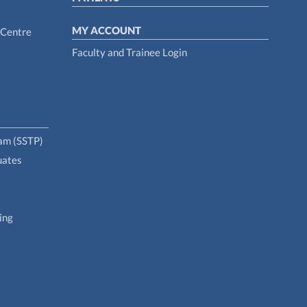
MY ACCOUNT
 Centre
Faculty and Trainee Login
ram (SSTP)
uates
ing