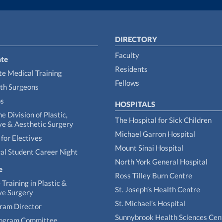
DIRECTORY
Faculty
te
Residents
e Medical Training
Fellows
th Surgeons
ps
HOSPITALS
he Division of Plastic,
The Hospital for Sick Children
ve & Aesthetic Surgery
Michael Garron Hospital
for Electives
Mount Sinai Hospital
al Student Career Night
North York General Hospital
e
Ross Tilley Burn Centre
Training in Plastic &
St. Joseph’s Health Centre
ve Surgery
St. Michael’s Hospital
gram Director
Sunnybrook Health Sciences Cen
rogram Committee