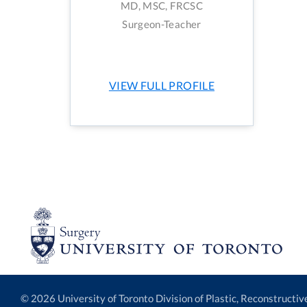
MD, MSC, FRCSC
Surgeon-Teacher
VIEW FULL PROFILE
© 2026 University of Toronto Division of Plastic, Reconstructi