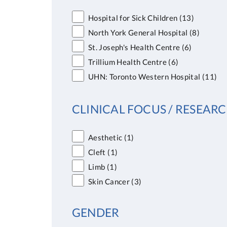
Hospital for Sick Children
(13)
North York General Hospital
(8)
St. Joseph's Health Centre
(6)
Trillium Health Centre
(6)
UHN: Toronto Western Hospital
(11)
CLINICAL FOCUS / RESEARC
Aesthetic
(1)
Cleft
(1)
Limb
(1)
Skin Cancer
(3)
GENDER