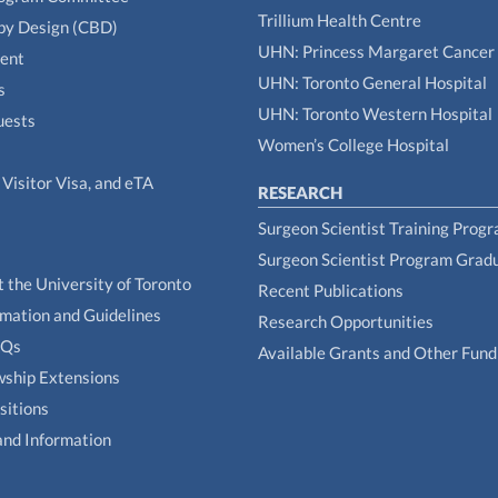
Trillium Health Centre
by Design (CBD)
UHN: Princess Margaret Cancer
tent
UHN: Toronto General Hospital
s
UHN: Toronto Western Hospital
uests
Women’s College Hospital
Visitor Visa, and eTA
RESEARCH
Surgeon Scientist Training Prog
Surgeon Scientist Program Grad
t the University of Toronto
Recent Publications
rmation and Guidelines
Research Opportunities
AQs
Available Grants and Other Fund
owship Extensions
sitions
and Information