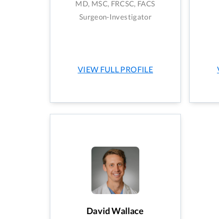
MD, MSC, FRCSC, FACS
Surgeon-Investigator
VIEW FULL PROFILE
David Wallace