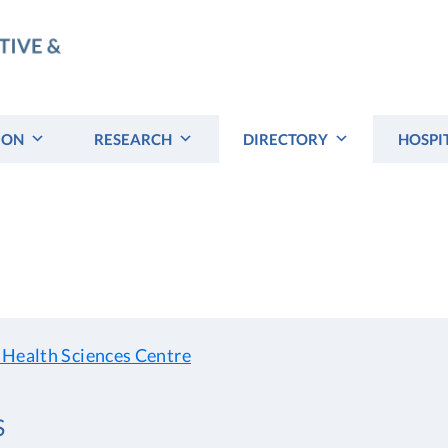
ION
RESEARCH
DIRECTORY
HOSPI
 Health Sciences Centre
S