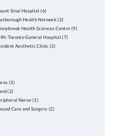
unt Sinai Hospital
(6)
carborough Health Network
(2)
nnybrook Health Sciences Centre
(9)
N: Toronto General Hospital
(7)
sident Aesthetic Clinic
(3)
urns
(3)
and
(2)
ripheral Nerve
(1)
ound Care and Surgery
(2)