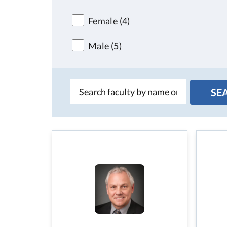
Female
(4)
Male
(5)