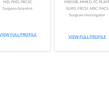
MD, PHD, FRCSC
MBCHB, MMED, FC PLAS
Surgeon-Scientist
SURG, FRCSI, MSC, FACS
Surgeon-Investigator
VIEW FULL PROFILE
VIEW FULL PROFILE