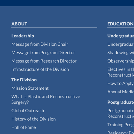
ABOUT
EDUCATION
Leadership
Undergradua
Message from Division Chair
Undergraduat
Message from Program Director
Shadowing wi
Message from Research Director
Observershi
Infrastructure of the Division
Electives in t
Reconstructi
The Division
How to Apply 
Mission Statement
Annual Medic
What is Plastic and Reconstructive
Surgery?
Postgraduat
Global Outreach
Postgraduate 
Reconstructi
History of the Division
Training Pro
Hall of Fame
Residency P