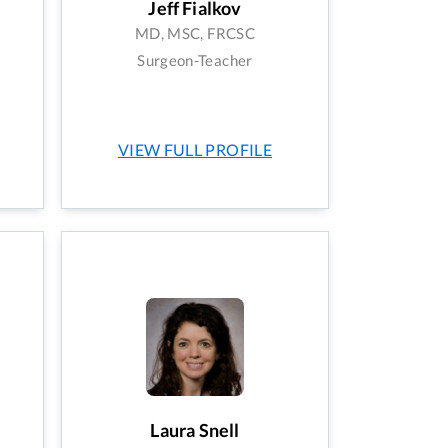
Jeff Fialkov
MD, MSC, FRCSC
Surgeon-Teacher
VIEW FULL PROFILE
Laura Snell