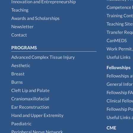
Innovation and Entrepreneurship
Competence 
Teaching
Training Con
Awards and Scholarships
Teaching Site
Newsletter
Transfer Req
Contact
CanMEDS
PROGRAMS
Work Permit, 
Advanced Complex Tissue Injury
Useful Links
Aesthetic
Fellowships
Breast
Fellowships a
Burns
General Info
Cleft Lip and Palate
Fellowship F
Craniomaxillofacial
Clinical Fell
Ear Reconstruction
Fellowship Po
Hand and Upper Extremity
Useful Links 
Paediatric
CME
Peripheral Nerve Network