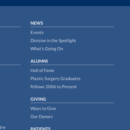
NEWS
Events
Division in the Spotlight
What’s Going On
ALUMNI
Hall of Fame
Plastic Surgery Graduates
Fellows 2006 to Present
GIVING
Ways to Give
Our Donors
tre
PATIENTS