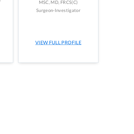
T
MSC, MD, FRCS(C)
Surgeon-Investigator
VIEW FULL PROFILE