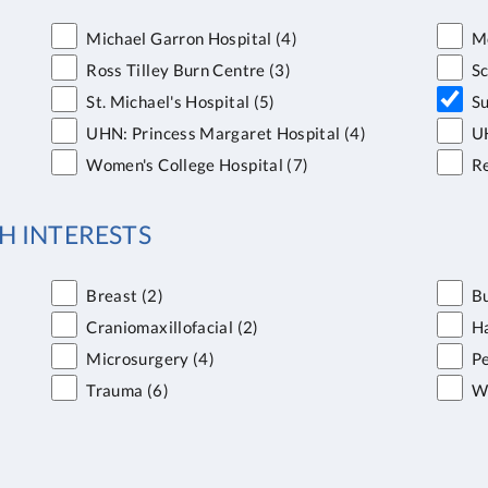
Michael Garron Hospital
(4)
Mo
Ross Tilley Burn Centre
(3)
S
St. Michael's Hospital
(5)
Su
UHN: Princess Margaret Hospital
(4)
UH
Women's College Hospital
(7)
Re
H INTERESTS
Breast
(2)
B
Craniomaxillofacial
(2)
H
Microsurgery
(4)
Pe
Trauma
(6)
W