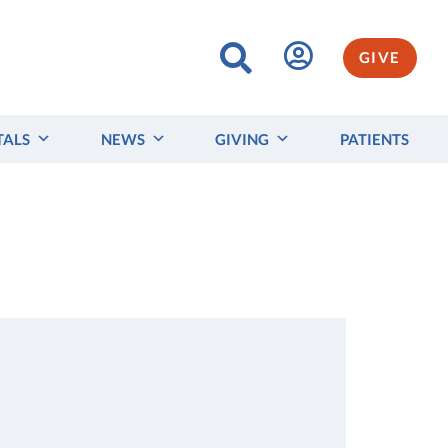
GIVE
TALS
NEWS
GIVING
PATIENTS