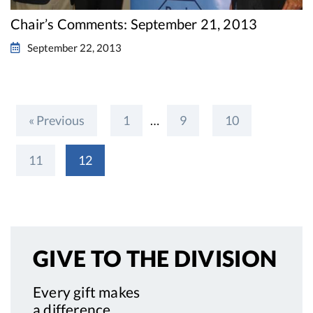
Chair’s Comments: September 21, 2013
September 22, 2013
« Previous
1
…
9
10
11
12
GIVE TO
THE DIVISION
Every gift makes
a difference