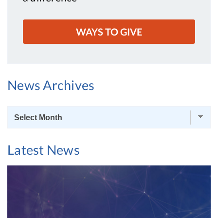
WAYS TO GIVE
News Archives
News
Archives
Latest News