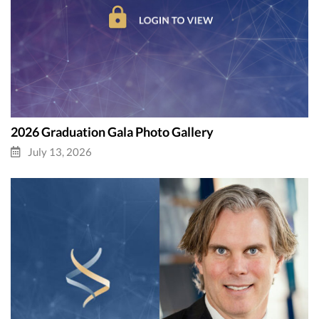
2026 Graduation Gala Photo Gallery
July 13, 2026