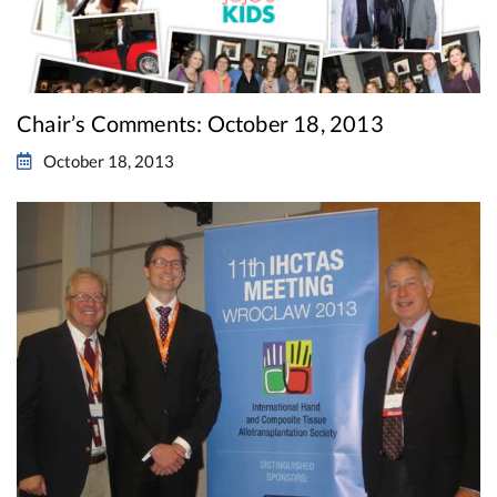
Chair’s Comments: October 18, 2013
October 18, 2013