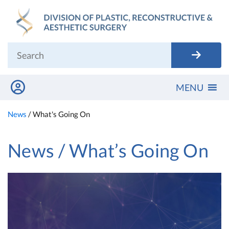
Skip
to
content
MENU
News
/
What's Going On
News / What’s Going On