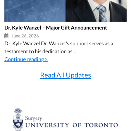
Dr. Kyle Wanzel – Major Gift Announcement
June 26, 2026
Dr. Kyle Wanzel Dr. Wanzel's support serves as a
testament to his dedication as...
Continue reading >
Read All Updates