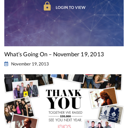
What’s Going On – November 19, 2013
November 19, 2013