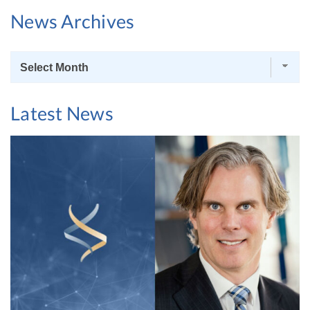
News Archives
News
Archives
Latest News