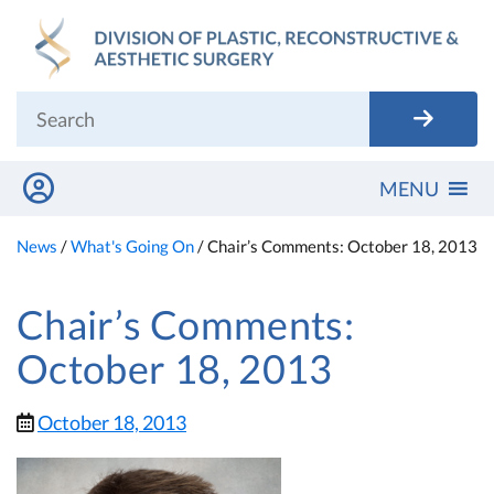
Skip
to
content
MENU
News
/
What's Going On
/
Chair’s Comments: October 18, 2013
Chair’s Comments:
October 18, 2013
October 18, 2013