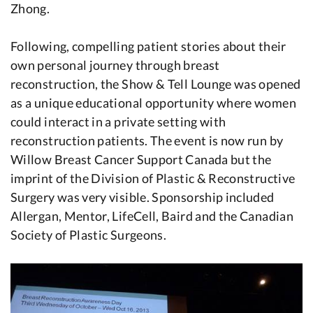
Zhong.
Following, compelling patient stories about their
own personal journey through breast
reconstruction, the Show & Tell Lounge was opened
as a unique educational opportunity where women
could interact in a private setting with
reconstruction patients. The event is now run by
Willow Breast Cancer Support Canada but the
imprint of the Division of Plastic & Reconstructive
Surgery was very visible. Sponsorship included
Allergan, Mentor, LifeCell, Baird and the Canadian
Society of Plastic Surgeons.