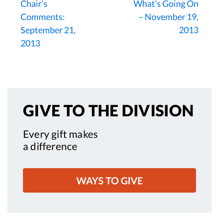
Chair’s
What’s Going On
Comments:
– November 19,
September 21,
2013
2013
GIVE TO
THE DIVISION
Every gift makes
a difference
WAYS TO GIVE