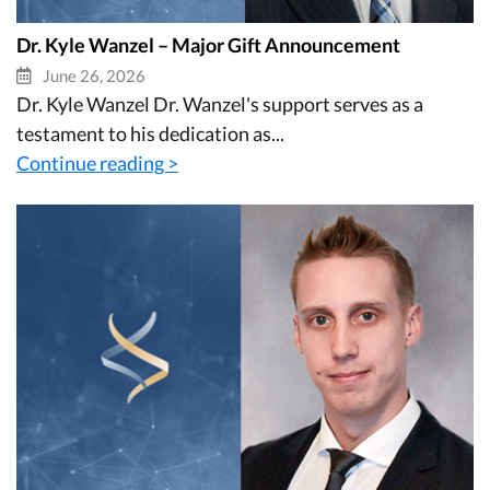
Dr. Kyle Wanzel – Major Gift Announcement
June 26, 2026
Dr. Kyle Wanzel Dr. Wanzel's support serves as a
testament to his dedication as...
Continue reading >