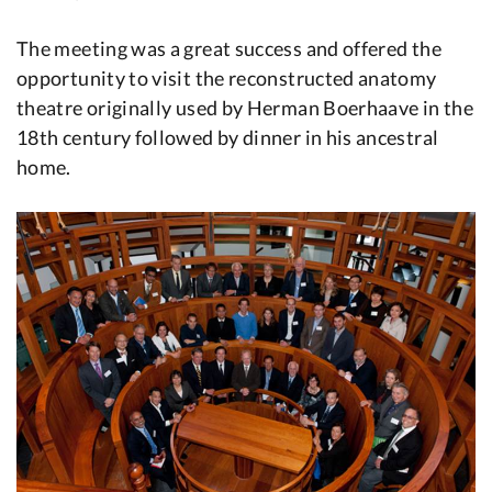
The meeting was a great success and offered the
opportunity to visit the reconstructed anatomy
theatre originally used by Herman Boerhaave in the
18th century followed by dinner in his ancestral
home.