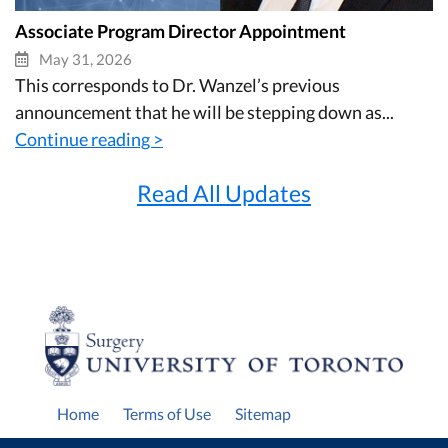
Associate Program Director Appointment
May 31, 2026
This corresponds to Dr. Wanzel’s previous
announcement that he will be stepping down as...
Continue reading >
Read All Updates
Home
Terms of Use
Sitemap