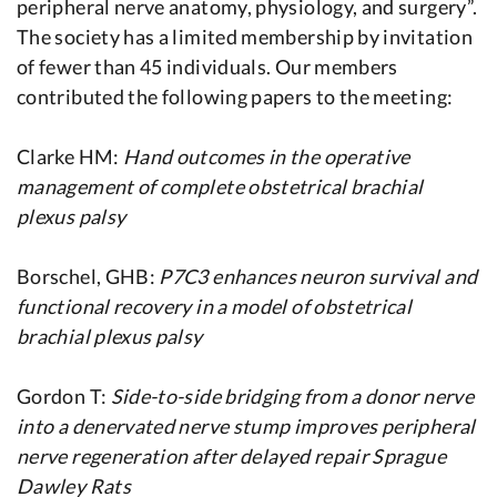
peripheral nerve anatomy, physiology, and surgery”.
The society has a limited membership by invitation
of fewer than 45 individuals. Our members
contributed the following papers to the meeting:
Clarke HM:
Hand outcomes in the operative
management of complete obstetrical brachial
plexus palsy
Borschel, GHB:
P7C3 enhances neuron survival and
functional recovery in a model of obstetrical
brachial plexus palsy
Gordon T:
Side-to-side bridging from a donor nerve
into a denervated nerve stump improves peripheral
nerve regeneration after delayed repair Sprague
Dawley Rats