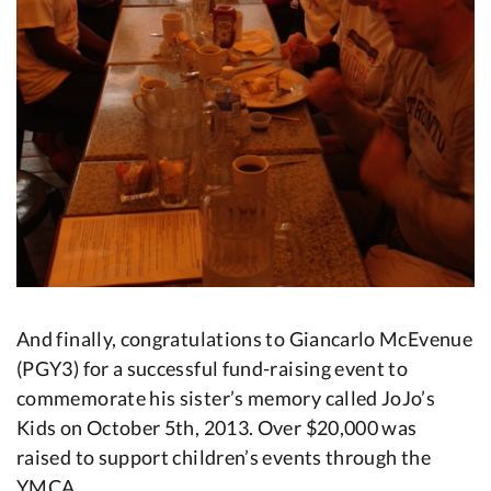
And finally, congratulations to Giancarlo McEvenue
(PGY3) for a successful fund-raising event to
commemorate his sister’s memory called JoJo’s
Kids on October 5th, 2013. Over $20,000 was
raised to support children’s events through the
YMCA.