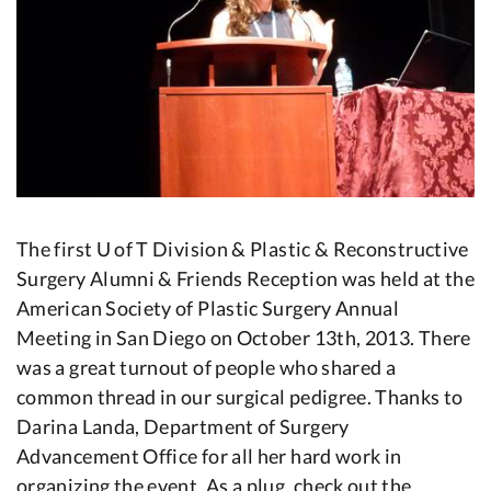
The first U of T Division & Plastic & Reconstructive
Surgery Alumni & Friends Reception was held at the
American Society of Plastic Surgery Annual
Meeting in San Diego on October 13th, 2013. There
was a great turnout of people who shared a
common thread in our surgical pedigree. Thanks to
Darina Landa, Department of Surgery
Advancement Office for all her hard work in
organizing the event. As a plug, check out the