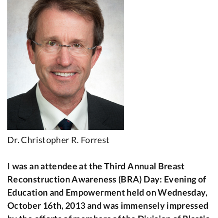
Dr. Christopher R. Forrest
I was an attendee at the Third Annual Breast
Reconstruction Awareness (BRA) Day: Evening of
Education and Empowerment held on Wednesday,
October 16th, 2013 and was immensely impressed