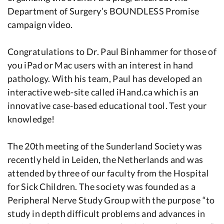
Department of Surgery’s BOUNDLESS Promise
campaign video.
Congratulations to Dr. Paul Binhammer for those of
you iPad or Mac users with an interest in hand
pathology. With his team, Paul has developed an
interactive web-site called iHand.ca which is an
innovative case-based educational tool. Test your
knowledge!
The 20th meeting of the Sunderland Society was
recently held in Leiden, the Netherlands and was
attended by three of our faculty from the Hospital
for Sick Children. The society was founded as a
Peripheral Nerve Study Group with the purpose “to
study in depth difficult problems and advances in