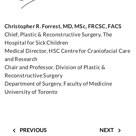
Christopher R. Forrest, MD, MSc, FRCSC, FACS
Chief, Plastic & Reconstructive Surgery, The
Hospital for Sick Children
Medical Director, HSC Centre for Craniofacial Care
and Research
Chair and Professor, Division of Plastic &
Reconstructive Surgery
Department of Surgery, Faculty of Medicine
University of Toronto
Post
navigation
PREVIOUS
NEXT