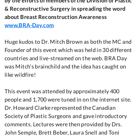
by the efforts of members of the Division of Plastic
& Reconstructive Surgery in spreading the word
about Breast Reconstruction Awareness
www.BRA-Day.com
Huge kudos to Dr. Mitch Brown as both the MC and
Founder of this event which was held in 30 different
countries and live-streamed on the web. BRA Day
was Mitch’s brainchild and the idea has caught on
like wildfire!
This event was attended by approximately 400
people and 1,700 were tuned in on the internet site.
Dr. Howard Clarke represented the Canadian
Society of Plastic Surgeons and gave introductory
comments. Lectures were then provided by Drs.
John Semple, Brett Beber, Laura Snell and Toni