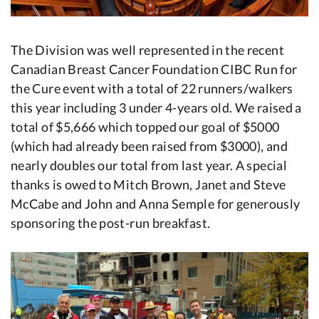
The Division was well represented in the recent
Canadian Breast Cancer Foundation CIBC Run for
the Cure event with a total of 22 runners/walkers
this year including 3 under 4-years old. We raised a
total of $5,666 which topped our goal of $5000
(which had already been raised from $3000), and
nearly doubles our total from last year. A special
thanks is owed to Mitch Brown, Janet and Steve
McCabe and John and Anna Semple for generously
sponsoring the post-run breakfast.