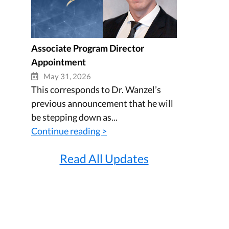
Associate Program Director
Appointment
May 31, 2026
This corresponds to Dr. Wanzel’s
previous announcement that he will
be stepping down as...
Continue reading >
Read All Updates