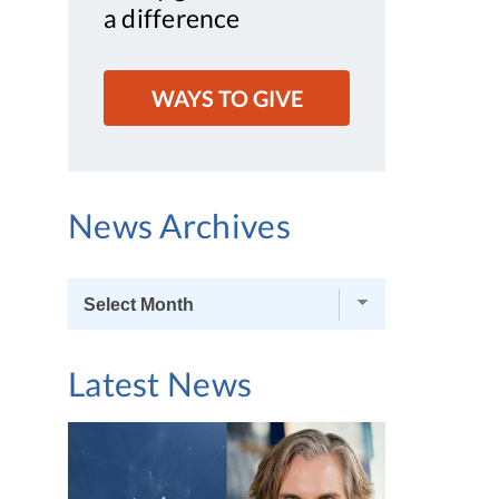
a difference
WAYS TO GIVE
News Archives
News
Archives
Latest News