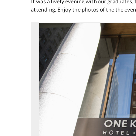
It was a lively evening with our graduates, 
attending. Enjoy the photos of the the event