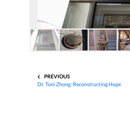
Post
navigation
PREVIOUS
Dr. Toni Zhong: Reconstructing Hope