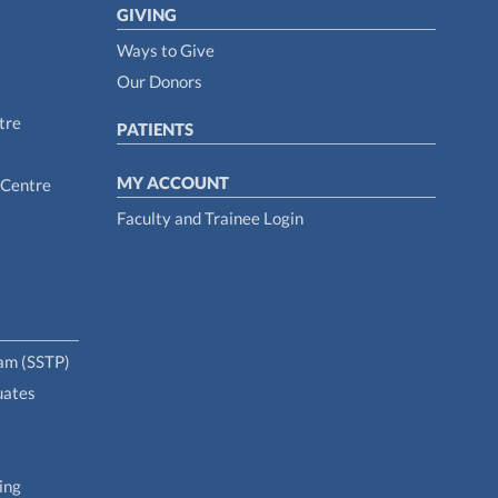
GIVING
Ways to Give
Our Donors
tre
PATIENTS
MY ACCOUNT
 Centre
Faculty and Trainee Login
ram (SSTP)
uates
ing