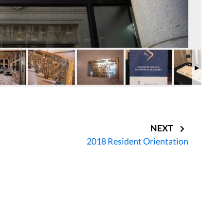
NEXT
2018 Resident Orientation