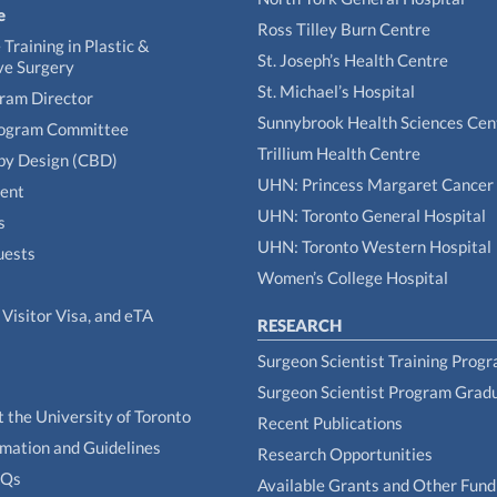
e
Ross Tilley Burn Centre
Training in Plastic &
St. Joseph’s Health Centre
ve Surgery
St. Michael’s Hospital
gram Director
Sunnybrook Health Sciences Cen
rogram Committee
Trillium Health Centre
by Design (CBD)
UHN: Princess Margaret Cancer
tent
UHN: Toronto General Hospital
s
UHN: Toronto Western Hospital
uests
Women’s College Hospital
Visitor Visa, and eTA
RESEARCH
Surgeon Scientist Training Prog
Surgeon Scientist Program Grad
t the University of Toronto
Recent Publications
rmation and Guidelines
Research Opportunities
AQs
Available Grants and Other Fund