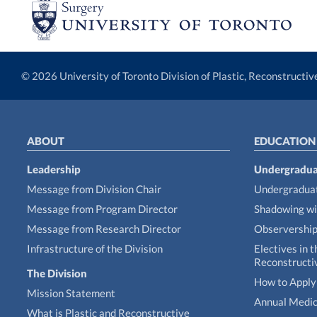
© 2026 University of Toronto Division of Plastic, Reconstructi
ABOUT
EDUCATION
Leadership
Undergradua
Message from Division Chair
Undergraduat
Message from Program Director
Shadowing wi
Message from Research Director
Observershi
Infrastructure of the Division
Electives in t
Reconstructi
The Division
How to Apply 
Mission Statement
Annual Medic
What is Plastic and Reconstructive