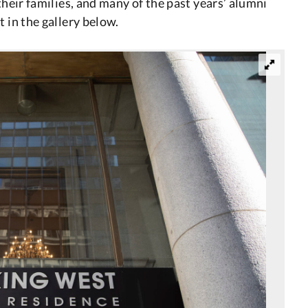
their families, and many of the past years’ alumni
 in the gallery below.