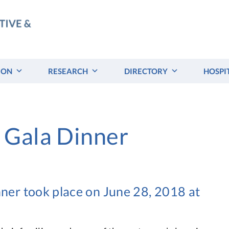
ION
RESEARCH
DIRECTORY
HOSPI
 Gala Dinner
er took place on June 28, 2018 at