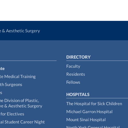
ve & Aesthetic Surgery
DIRECTORY
Faculty
te
Residents
e Medical Training
Fellows
th Surgeons
ps
HOSPITALS
he Division of Plastic,
The Hospital for Sick Children
ve & Aesthetic Surgery
Michael Garron Hospital
for Electives
Mount Sinai Hospital
al Student Career Night
North York General Hospital