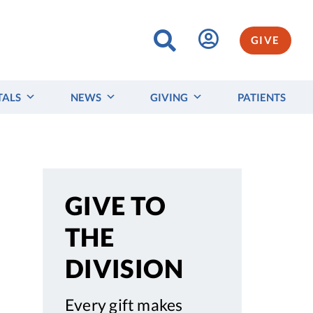
GIVE
TALS
NEWS
GIVING
PATIENTS
GIVE TO
THE
DIVISION
Every gift makes