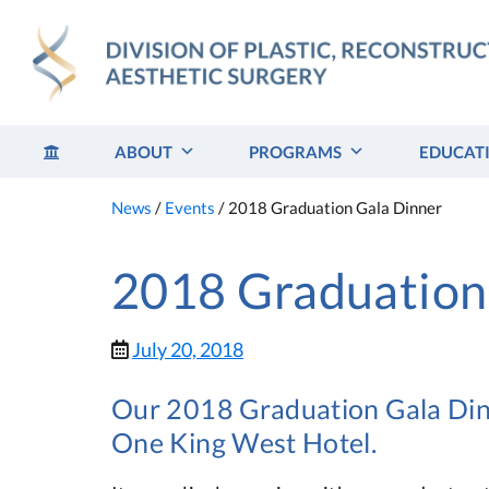
Skip
to
content
ABOUT
PROGRAMS
EDUCAT
News
/
Events
/
2018 Graduation Gala Dinner
2018 Graduation
July 20, 2018
Our 2018 Graduation Gala Dinn
One King West Hotel.