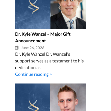
Dr. Kyle Wanzel – Major Gift
Announcement
June 26, 2026
Dr. Kyle Wanzel Dr. Wanzel's
support serves as a testament to his
dedication as...
Continue reading >