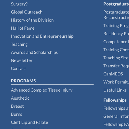
Surgery?
Postgraduat
Global Outreach
Postgraduate 
Reconstructi
History of the Division
Training Pro
Hall of Fame
Residency P
Innovation and Entrepreneurship
Competence 
Teaching
Training Con
Awards and Scholarships
Teaching Site
Newsletter
Transfer Req
Contact
CanMEDS
PROGRAMS
Work Permit, 
Advanced Complex Tissue Injury
Useful Links
Aesthetic
Fellowships
Breast
Fellowships a
Burns
General Info
Cleft Lip and Palate
Fellowship F