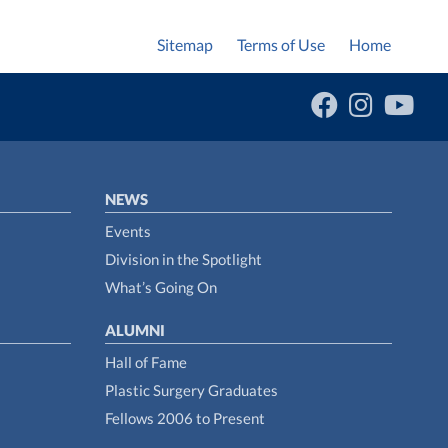
Sitemap
Terms of Use
Home
NEWS
Events
Division in the Spotlight
What’s Going On
ALUMNI
Hall of Fame
Plastic Surgery Graduates
Fellows 2006 to Present