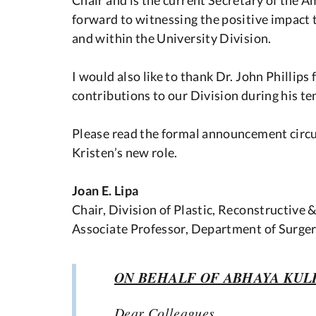
forward to witnessing the positive impact t
and within the University Division.
I would also like to thank Dr. John Phillips
contributions to our Division during his te
Please read the formal announcement circul
Kristen’s new role.
Joan E. Lipa
Chair, Division of Plastic, Reconstructive 
Associate Professor, Department of Surger
ON BEHALF OF ABHAYA KUL
Dear Colleagues,