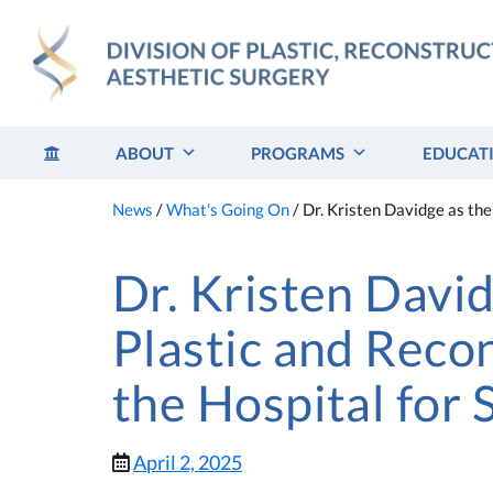
Skip
to
content
ABOUT
PROGRAMS
EDUCAT
News
/
What's Going On
/
Dr. Kristen Davidge as the
Dr. Kristen Davi
Plastic and Reco
the Hospital for 
April 2, 2025