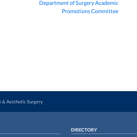
Department of Surgery Academic
Promotions Committee
ve & Aesthetic Surgery
DIRECTORY