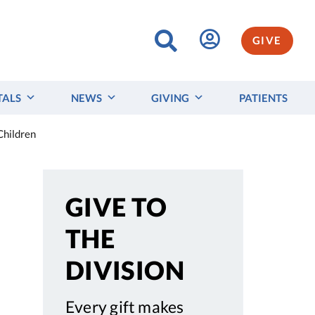
GIVE
TALS
NEWS
GIVING
PATIENTS
Children
GIVE TO
THE
DIVISION
Every gift makes