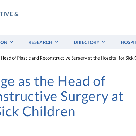
ION
RESEARCH
DIRECTORY
HOSPI
 Head of Plastic and Reconstructive Surgery at the Hospital for Sick 
dge as the Head of
nstructive Surgery at
Sick Children