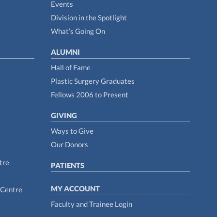
Events
Division in the Spotlight
What’s Going On
ALUMNI
Hall of Fame
Plastic Surgery Graduates
Fellows 2006 to Present
GIVING
Ways to Give
Our Donors
tre
PATIENTS
MY ACCOUNT
 Centre
Faculty and Trainee Login