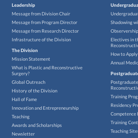
Leadership
Undergradua
Message from Division Chair
Undergraduat
Message from Program Director
Shadowing wi
Message from Research Director
Observershi
Infrastructure of the Division
Electives in t
Reconstructi
The Division
How to Apply 
Mission Statement
Annual Medic
What is Plastic and Reconstructive
Surgery?
Postgraduat
Global Outreach
Postgraduate 
Reconstructi
History of the Division
Training Pro
Hall of Fame
Residency P
Innovation and Entrepreneurship
Competence 
Teaching
Training Con
Awards and Scholarships
Teaching Site
Newsletter