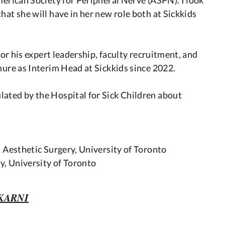
hat she will have in her new role both at Sickkids
 for his expert leadership, faculty recruitment, and
nure as Interim Head at Sickkids since 2022.
ated by the Hospital for Sick Children about
& Aesthetic Surgery, University of Toronto
y, University of Toronto
KARNI