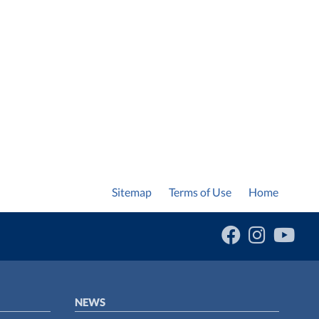
Sitemap
Terms of Use
Home
NEWS