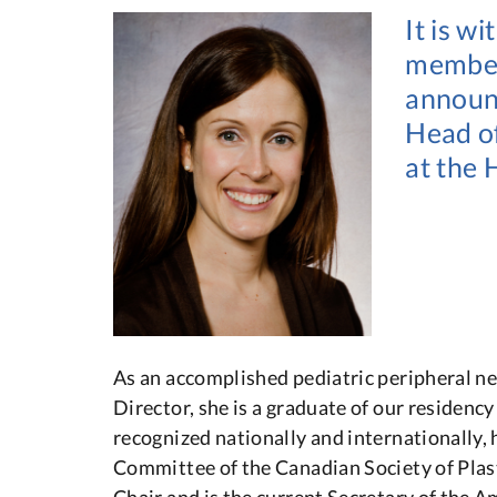
It is w
members
announc
Head of
at the 
As an accomplished pediatric peripheral n
Director, she is a graduate of our residenc
recognized nationally and internationally,
Committee of the Canadian Society of Plas
Chair and is the current Secretary of the A