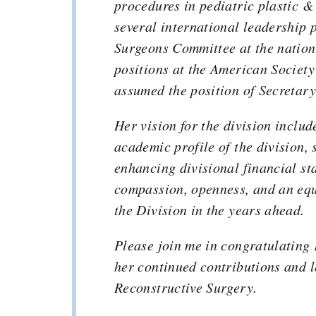
procedures in pediatric plastic &
several international leadership 
Surgeons Committee at the nation
positions at the American Society
assumed the position of Secretary
Her vision for the division includ
academic profile of the division
enhancing divisional financial sta
compassion, openness, and an equi
the Division in the years ahead.
Please join me in congratulating 
her continued contributions and l
Reconstructive Surgery.