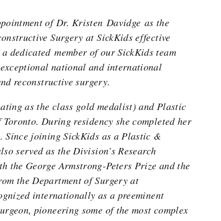
ppointment of Dr. Kristen Davidge as the
onstructive Surgery at SickKids effective
 a dedicated member of our SickKids team
exceptional national and international
 and reconstructive surgery.
ting as the class gold medalist) and Plastic
f Toronto. During residency she completed her
 Since joining SickKids as a Plastic &
lso served as the Division’s Research
th the George Armstrong-Peters Prize and the
rom the Department of Surgery at
ognized internationally as a preeminent
surgeon, pioneering some of the most complex