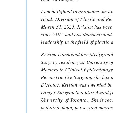
I am delighted to announce the a
Head, Division of Plastic and Rec
March 31, 2025. Kristen has been
since 2015 and has demonstrated 
leadership in the field of plastic
Kristen completed her MD (gradua
Surgery residency at University o
Masters in Clinical Epidemiology.
Reconstructive Surgeon, she has a
Director. Kristen was awarded bo
Langer Surgeon Scientist Award f
University of Toronto. She is rec
pediatric hand, nerve, and micro