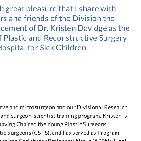
ith great pleasure that I share with
 and friends of the Division the
ement of Dr. Kristen Davidge as the
 Plastic and Reconstructive Surgery
Hospital for Sick Children.
erve and microsurgeon and our Divisional Research
y and surgeon-scientist training program. Kristen is
 having Chaired the Young Plastic Surgeons
tic Surgeons (CSPS), and has served as Program
merican Society for Peripheral Nerve (ASPN). I look