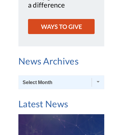
a difference
WAYS TO GIVE
News Archives
News
Archives
Latest News