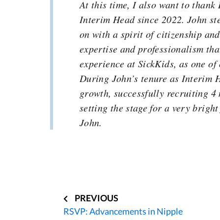
At this time, I also want to thank
Interim Head since 2022. John ste
on with a spirit of citizenship an
expertise and professionalism tha
experience at SickKids, as one of
During John’s tenure as Interim 
growth, successfully recruiting 4
setting the stage for a very brigh
John.
Post
navigation
PREVIOUS
RSVP: Advancements in Nipple