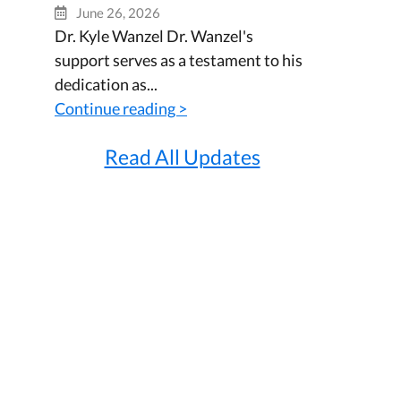
June 26, 2026
Dr. Kyle Wanzel Dr. Wanzel's
support serves as a testament to his
dedication as...
Continue reading >
Read All Updates