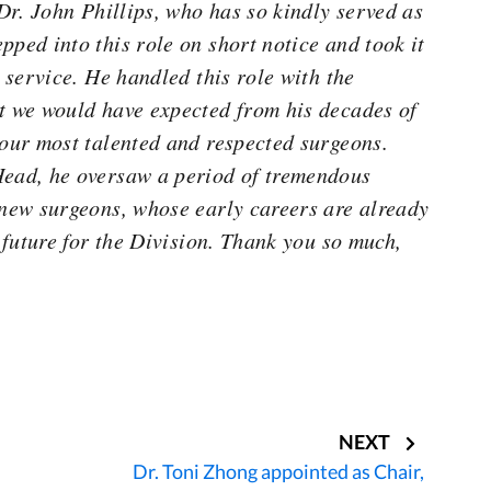
 Dr. John Phillips, who has so kindly served as
pped into this role on short notice and took it
d service. He handled this role with the
t we would have expected from his decades of
 our most talented and respected surgeons.
Head, he oversaw a period of tremendous
 new surgeons, whose early careers are already
t future for the Division. Thank you so much,
NEXT
Dr. Toni Zhong appointed as Chair,