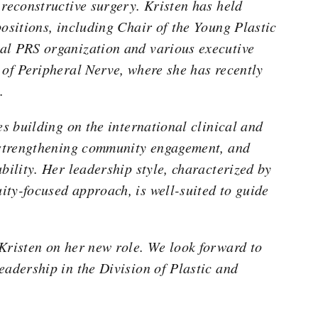
 reconstructive surgery. Kristen has held
positions, including Chair of the Young Plastic
al PRS organization and various executive
 of Peripheral Nerve, where she has recently
.
es building on the international clinical and
, strengthening community engagement, and
bility. Her leadership style, characterized by
ty-focused approach, is well-suited to guide
Kristen on her new role. We look forward to
eadership in the Division of Plastic and