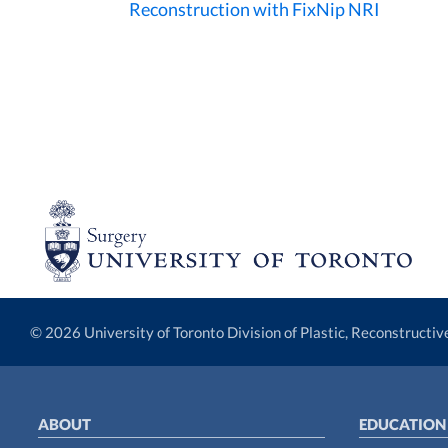
Reconstruction with FixNip NRI
© 2026 University of Toronto Division of Plastic, Reconstructi
ABOUT
EDUCATION