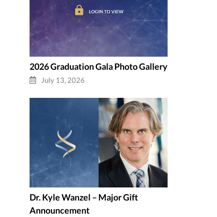
2026 Graduation Gala Photo Gallery
July 13, 2026
Dr. Kyle Wanzel – Major Gift
Announcement