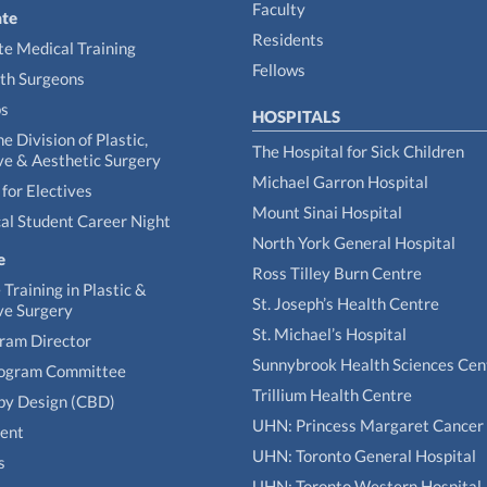
Faculty
te
Residents
e Medical Training
Fellows
th Surgeons
ps
HOSPITALS
he Division of Plastic,
The Hospital for Sick Children
ve & Aesthetic Surgery
Michael Garron Hospital
for Electives
Mount Sinai Hospital
al Student Career Night
North York General Hospital
e
Ross Tilley Burn Centre
Training in Plastic &
St. Joseph’s Health Centre
ve Surgery
St. Michael’s Hospital
gram Director
Sunnybrook Health Sciences Cen
rogram Committee
Trillium Health Centre
by Design (CBD)
UHN: Princess Margaret Cancer
tent
UHN: Toronto General Hospital
s
UHN: Toronto Western Hospital