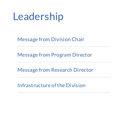
Leadership
Message from Division Chair
Message from Program Director
Message from Research Director
Infrastructure of the Division