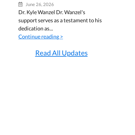
June 26, 2026
Dr. Kyle Wanzel Dr. Wanzel's
support serves as a testament to his
dedication as...
Continue reading >
Read All Updates