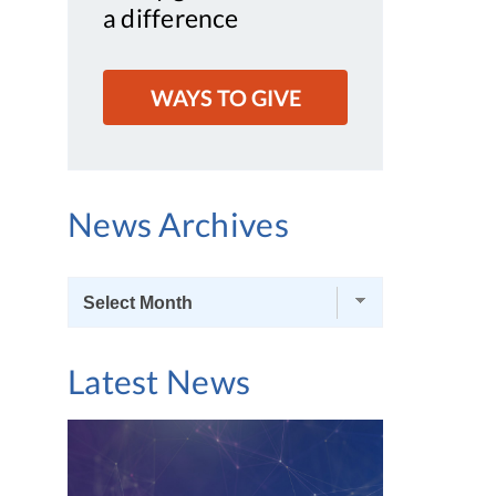
a difference
WAYS TO GIVE
News Archives
News
Archives
Latest News