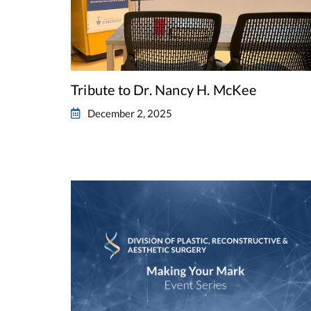
Tribute to Dr. Nancy H. McKee
December 2, 2025