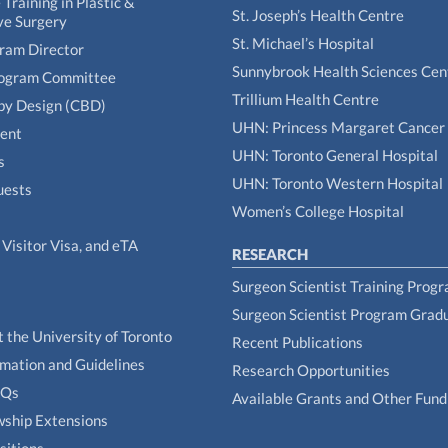
Training in Plastic &
St. Joseph’s Health Centre
ve Surgery
St. Michael’s Hospital
gram Director
Sunnybrook Health Sciences Cen
rogram Committee
Trillium Health Centre
by Design (CBD)
UHN: Princess Margaret Cancer
tent
UHN: Toronto General Hospital
s
UHN: Toronto Western Hospital
uests
Women’s College Hospital
Visitor Visa, and eTA
RESEARCH
Surgeon Scientist Training Prog
Surgeon Scientist Program Grad
t the University of Toronto
Recent Publications
rmation and Guidelines
Research Opportunities
AQs
Available Grants and Other Fund
owship Extensions