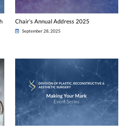
th
Chair’s Annual Address 2025
September 28, 2025