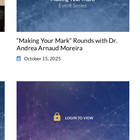
“Making Your Mark” Rounds with Dr.
Andrea Arnaud Moreira
October 15, 2025