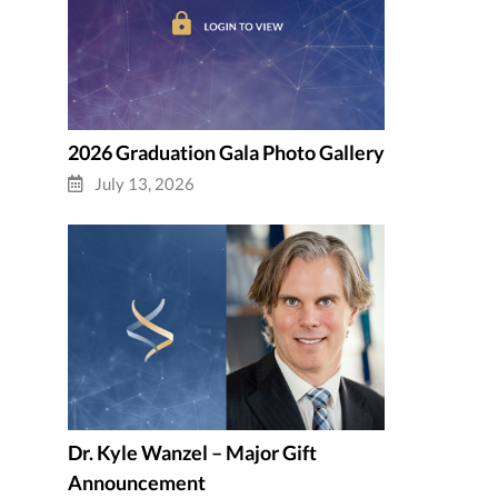
2026 Graduation Gala Photo Gallery
July 13, 2026
Dr. Kyle Wanzel – Major Gift
Announcement