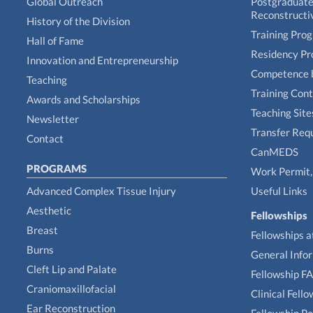
Global Outreach
Postgraduate 
Reconstructi
History of the Division
Training Pro
Hall of Fame
Residency P
Innovation and Entrepreneurship
Competence 
Teaching
Training Con
Awards and Scholarships
Teaching Site
Newsletter
Transfer Req
Contact
CanMEDS
PROGRAMS
Work Permit, 
Advanced Complex Tissue Injury
Useful Links
Aesthetic
Fellowships
Breast
Fellowships a
Burns
General Info
Cleft Lip and Palate
Fellowship F
Craniomaxillofacial
Clinical Fell
Ear Reconstruction