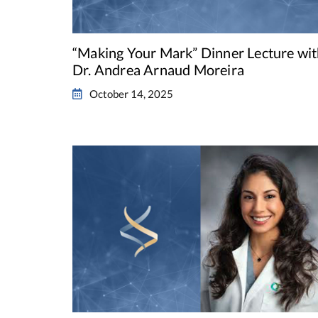
“Making Your Mark” Dinner Lecture wi
Dr. Andrea Arnaud Moreira
October 14, 2025