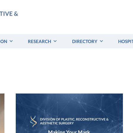
ION
RESEARCH
DIRECTORY
HOSPI