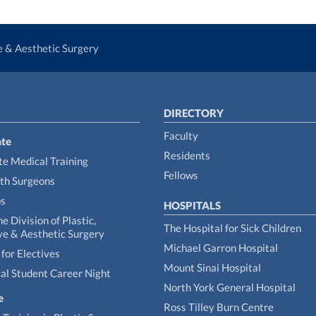
ve & Aesthetic Surgery
DIRECTORY
Faculty
te
Residents
e Medical Training
Fellows
th Surgeons
ps
HOSPITALS
he Division of Plastic,
The Hospital for Sick Children
ve & Aesthetic Surgery
Michael Garron Hospital
for Electives
Mount Sinai Hospital
al Student Career Night
North York General Hospital
e
Ross Tilley Burn Centre