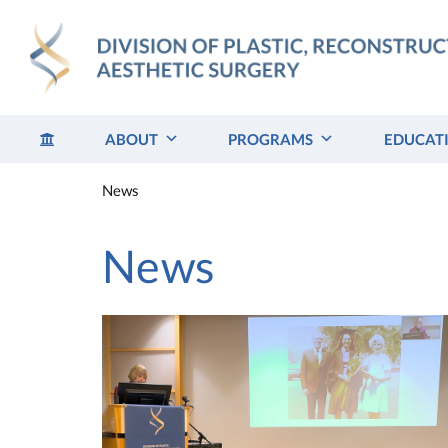
Skip
to
content
ABOUT
PROGRAMS
EDUCAT
News
News