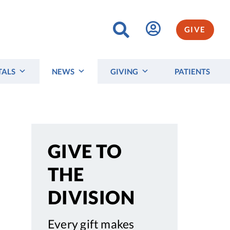
GIVE
TALS
NEWS
GIVING
PATIENTS
GIVE TO
THE
DIVISION
Every gift makes