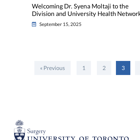
Welcoming Dr. Syena Moltaji to the
Division and University Health Networ
September 15, 2025
« Previous
1
2
3