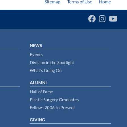
Sitemap
Terms of Use
Home
NEWS
Events
Division in the Spotlight
What’s Going On
ALUMNI
Hall of Fame
Plastic Surgery Graduates
Fellows 2006 to Present
GIVING