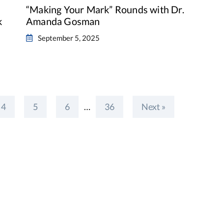
“Making Your Mark” Rounds with Dr.
k
Amanda Gosman
September 5, 2025
4
5
6
…
36
Next »