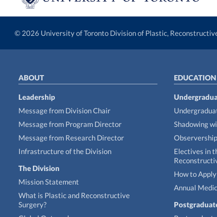
© 2026 University of Toronto Division of Plastic, Reconstructi
ABOUT
EDUCATION
Leadership
Undergradua
Message from Division Chair
Undergraduat
Message from Program Director
Shadowing wi
Message from Research Director
Observershi
Infrastructure of the Division
Electives in t
Reconstructi
The Division
How to Apply 
Mission Statement
Annual Medic
What is Plastic and Reconstructive
Surgery?
Postgraduat