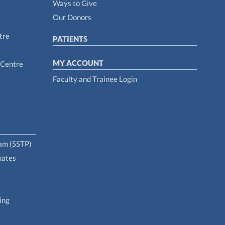
Ways to Give
Our Donors
tre
PATIENTS
MY ACCOUNT
 Centre
Faculty and Trainee Login
ram (SSTP)
uates
ing