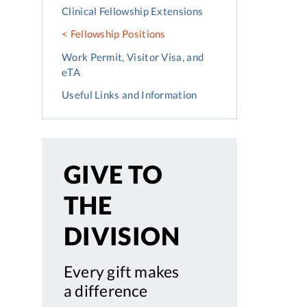
Clinical Fellowship Extensions
Fellowship Positions
Work Permit, Visitor Visa, and
eTA
Useful Links and Information
GIVE TO
THE
DIVISION
Every gift makes
a difference