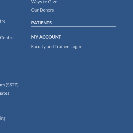
Ways to Give
Our Donors
tre
PATIENTS
MY ACCOUNT
 Centre
Faculty and Trainee Login
ram (SSTP)
uates
ing