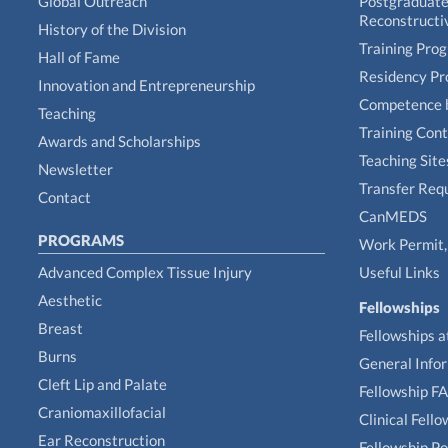
Global Outreach
Postgraduate 
Reconstructi
History of the Division
Training Pro
Hall of Fame
Residency P
Innovation and Entrepreneurship
Competence 
Teaching
Training Con
Awards and Scholarships
Teaching Site
Newsletter
Transfer Req
Contact
CanMEDS
PROGRAMS
Work Permit, 
Advanced Complex Tissue Injury
Useful Links
Aesthetic
Fellowships
Breast
Fellowships a
Burns
General Info
Cleft Lip and Palate
Fellowship F
Craniomaxillofacial
Clinical Fell
Ear Reconstruction
Fellowship Po