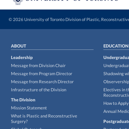
© 2026 University of Toronto Division of Plastic, Reconstructi
ABOUT
EDUCATION
Leadership
Undergradua
Message from Division Chair
Undergraduat
Message from Program Director
Shadowing wi
Message from Research Director
Observershi
Infrastructure of the Division
Electives in t
Reconstructi
The Division
How to Apply 
Mission Statement
Annual Medic
What is Plastic and Reconstructive
Surgery?
Postgraduat