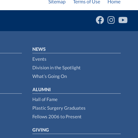
Sitemap
Terms of Use
Home
NEWS
Events
Division in the Spotlight
What’s Going On
ALUMNI
Hall of Fame
Plastic Surgery Graduates
Fellows 2006 to Present
GIVING