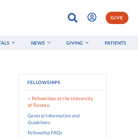
GIVE
TALS
NEWS
GIVING
PATIENTS
FELLOWSHIPS
Fellowships at the University
of Toronto
General Information and
Guidelines
Fellowship FAQs