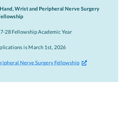
Hand, Wrist and Peripheral Nerve Surgery
Fellowship
27-28 Fellowship Academic Year
plications is March 1st, 2026
eripheral Nerve Surgery Fellowship