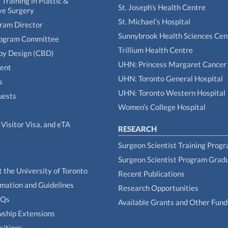
Training in Plastic &
St. Joseph’s Health Centre
ve Surgery
St. Michael’s Hospital
gram Director
Sunnybrook Health Sciences Cen
rogram Committee
Trillium Health Centre
by Design (CBD)
UHN: Princess Margaret Cancer
tent
UHN: Toronto General Hospital
s
UHN: Toronto Western Hospital
uests
Women’s College Hospital
Visitor Visa, and eTA
RESEARCH
Surgeon Scientist Training Prog
Surgeon Scientist Program Grad
t the University of Toronto
Recent Publications
rmation and Guidelines
Research Opportunities
AQs
Available Grants and Other Fund
owship Extensions
sitions