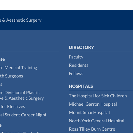
ve & Aesthetic Surgery
DIRECTORY
Faculty
te
Residents
e Medical Training
Fellows
th Surgeons
ps
HOSPITALS
he Division of Plastic,
The Hospital for Sick Children
ve & Aesthetic Surgery
Michael Garron Hospital
for Electives
Mount Sinai Hospital
al Student Career Night
North York General Hospital
e
Ross Tilley Burn Centre