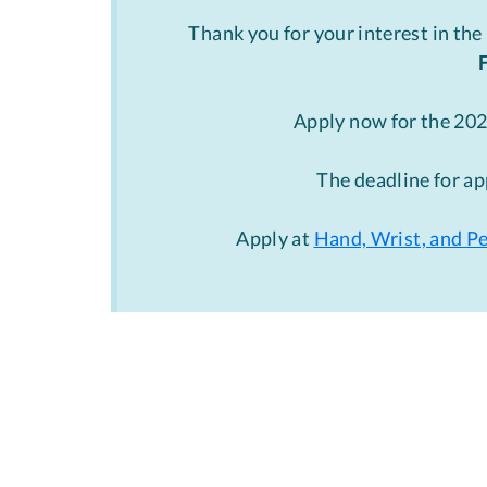
Thank you for your interest in the
Apply now for the 20
The deadline for ap
Apply at
Hand, Wrist, and P