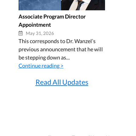
Associate Program Director
Appointment
May 31, 2026
This corresponds to Dr. Wanzel’s
previous announcement that he will
be stepping down as...
Continue reading >
Read All Updates