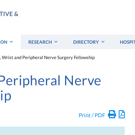
ION
RESEARCH
DIRECTORY
HOSPI
 Wrist and Peripheral Nerve Surgery Fellowship
Peripheral Nerve
ip
Print / PDF