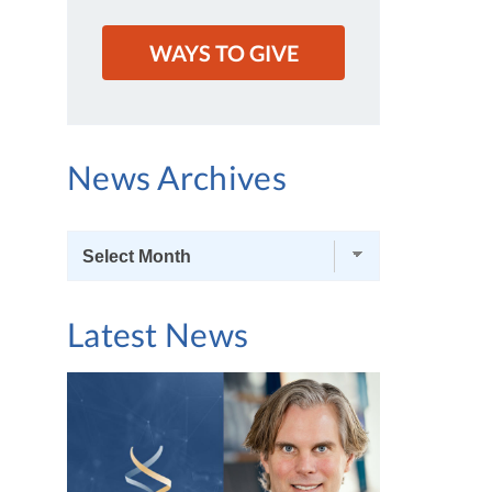
WAYS TO GIVE
News Archives
News
Archives
Latest News