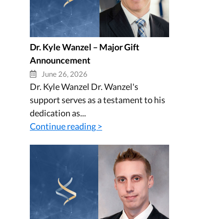
Dr. Kyle Wanzel – Major Gift
Announcement
June 26, 2026
Dr. Kyle Wanzel Dr. Wanzel's
support serves as a testament to his
dedication as...
Continue reading >