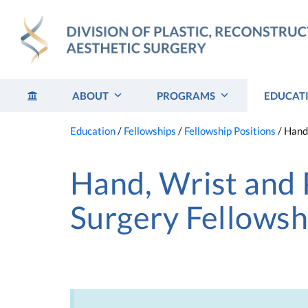
Skip
to
content
ABOUT
PROGRAMS
EDUCAT
Education
/
Fellowships
/
Fellowship Positions
/
Hand,
Hand, Wrist and 
Surgery Fellowsh