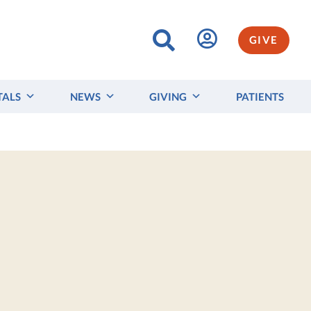
GIVE
TALS
NEWS
GIVING
PATIENTS