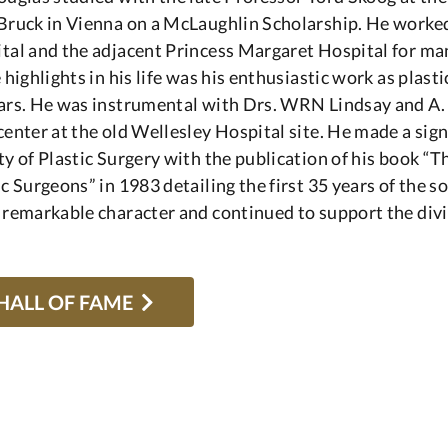
Bruck in Vienna on a McLaughlin Scholarship. He worked
tal and the adjacent Princess Margaret Hospital for man
e highlights in his life was his enthusiastic work as plas
ars. He was instrumental with Drs. WRN Lindsay and A. R
center at the old Wellesley Hospital site. He made a sig
ty of Plastic Surgery with the publication of his book “T
ic Surgeons” in 1983 detailing the first 35 years of the s
 remarkable character and continued to support the divis
HALL OF FAME