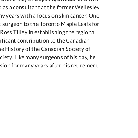
 as a consultant at the former Wellesley
y years with a focus on skin cancer. One
tic surgeon to the Toronto Maple Leafs for
oss Tilley in establishing the regional
nificant contribution to the Canadian
he History of the Canadian Society of
ociety. Like many surgeons of his day, he
ion for many years after his retirement.