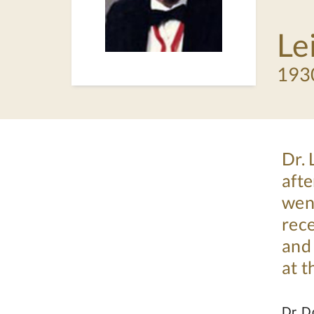
Le
193
Dr.
afte
went
rece
and 
at 
Dr. D