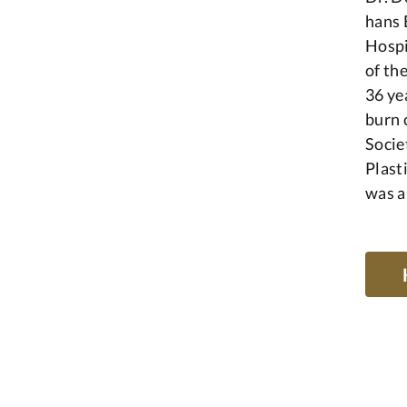
hans 
Hospi
of th
36 ye
burn 
Socie
Plast
was a