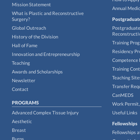
Mission Statement
Annual Medic
What is Plastic and Reconstructive
Surgery?
Postgraduat
Global Outreach
Postgraduate 
Reconstructi
History of the Division
Training Pro
Hall of Fame
Residency P
Innovation and Entrepreneurship
Competence 
Teaching
Training Con
Awards and Scholarships
Teaching Site
Newsletter
Transfer Req
Contact
CanMEDS
PROGRAMS
Work Permit, 
Advanced Complex Tissue Injury
Useful Links
Aesthetic
Fellowships
Breast
Fellowships a
Burns