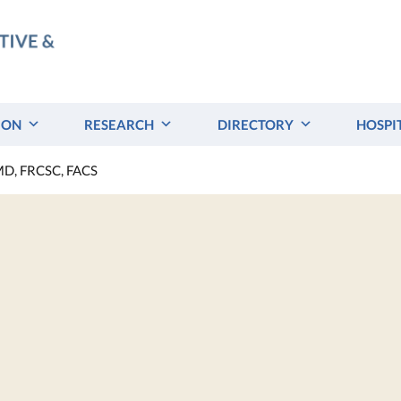
ION
RESEARCH
DIRECTORY
HOSPI
 MD, FRCSC, FACS