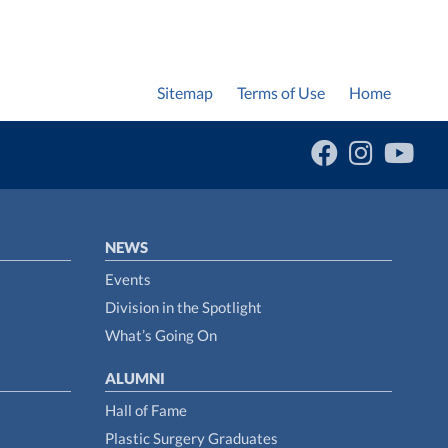
Sitemap
Terms of Use
Home
NEWS
Events
Division in the Spotlight
What’s Going On
ALUMNI
Hall of Fame
Plastic Surgery Graduates