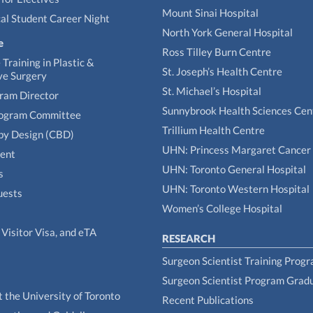
Mount Sinai Hospital
al Student Career Night
North York General Hospital
e
Ross Tilley Burn Centre
Training in Plastic &
St. Joseph’s Health Centre
ve Surgery
St. Michael’s Hospital
gram Director
Sunnybrook Health Sciences Cen
rogram Committee
Trillium Health Centre
by Design (CBD)
UHN: Princess Margaret Cancer
tent
UHN: Toronto General Hospital
s
UHN: Toronto Western Hospital
uests
Women’s College Hospital
Visitor Visa, and eTA
RESEARCH
Surgeon Scientist Training Prog
Surgeon Scientist Program Grad
t the University of Toronto
Recent Publications