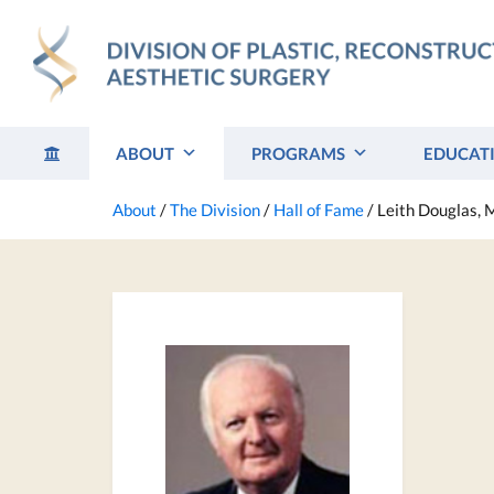
Skip
to
content
ABOUT
PROGRAMS
EDUCAT
About
/
The Division
/
Hall of Fame
/
Leith Douglas,