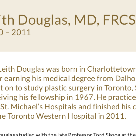
ith Douglas, MD, FRC
0 – 2011
 Leith Douglas was born in Charlottetow
r earning his medical degree from Dalho
 on to study plastic surgery in Toronto
iving his fellowship in 1967. He practic
St. Michael’s Hospitals and finished his
the Toronto Western Hospital in 2011.
ouglas studied with the late Professor Tord Skoog at th