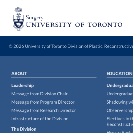
© 2026 University of Toronto Division of Plastic, Reconstructi
ABOUT
EDUCATION
Leadership
Undergradua
Message from Division Chair
Undergraduat
Message from Program Director
Shadowing wi
Message from Research Director
Observershi
Infrastructure of the Division
Electives in t
Reconstructi
The Division
How to Apply 