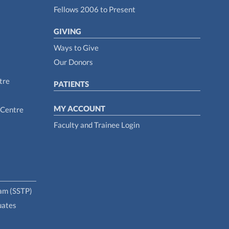
Fellows 2006 to Present
GIVING
Ways to Give
Our Donors
tre
PATIENTS
MY ACCOUNT
 Centre
Faculty and Trainee Login
ram (SSTP)
uates