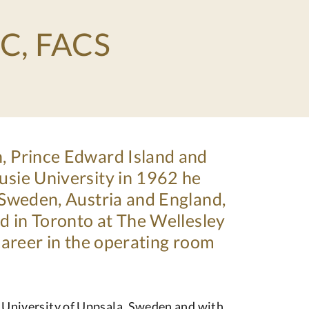
SC, FACS
n, Prince Edward Island and
usie University in 1962 he
, Sweden, Austria and England,
ed in Toronto at The Wellesley
 career in the operating room
e University of Uppsala, Sweden and with