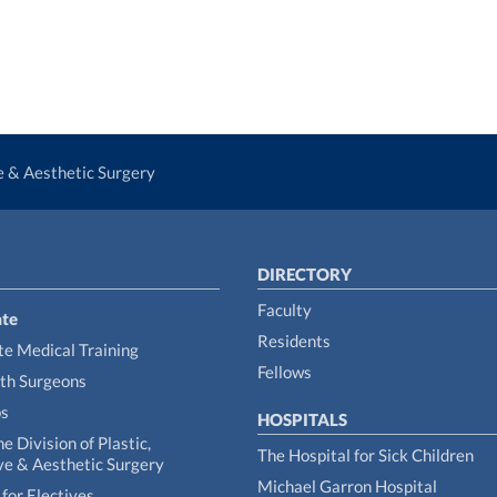
ve & Aesthetic Surgery
DIRECTORY
Faculty
te
Residents
e Medical Training
Fellows
th Surgeons
ps
HOSPITALS
he Division of Plastic,
The Hospital for Sick Children
ve & Aesthetic Surgery
Michael Garron Hospital
for Electives