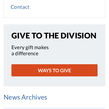
Contact
GIVE TO
THE DIVISION
Every gift makes
a difference
WAYS TO GIVE
News Archives