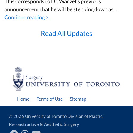
This corresponds to Dr. Wanzel’s previous
announcement that he will be stepping down as...
Continue reading >
Read All Updates
Home
Terms of Use
Sitemap
© 2026 University of Toronto Division of Plastic,
Reconstructive & Aesthetic Surgery