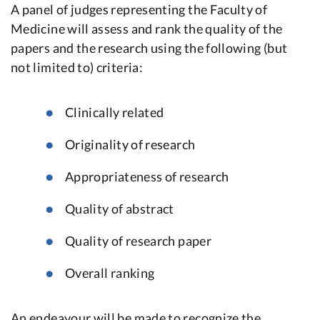
A panel of judges representing the Faculty of
Medicine will assess and rank the quality of the
papers and the research using the following (but
not limited to) criteria:
Clinically related
Originality of research
Appropriateness of research
Quality of abstract
Quality of research paper
Overall ranking
An endeavour will be made to recognize the