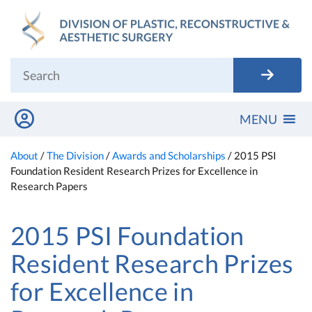
Skip
to
content
MENU
About
/
The Division
/
Awards and Scholarships
/
2015 PSI
Foundation Resident Research Prizes for Excellence in
Research Papers
2015 PSI Foundation
Resident Research Prizes
for Excellence in