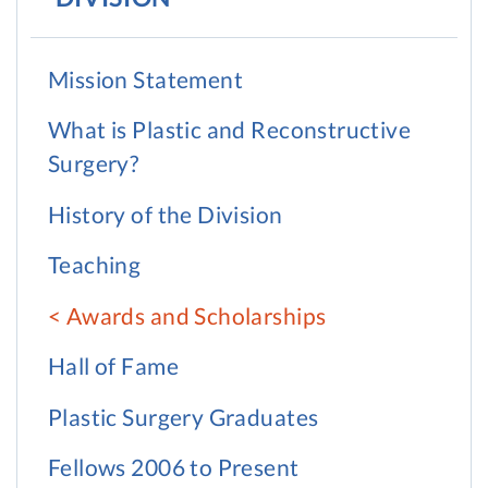
Mission Statement
What is Plastic and Reconstructive
Surgery?
History of the Division
Teaching
Awards and Scholarships
Hall of Fame
Plastic Surgery Graduates
Fellows 2006 to Present