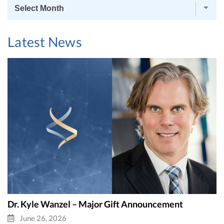
News
Archives
Latest News
Dr. Kyle Wanzel – Major Gift Announcement
June 26, 2026