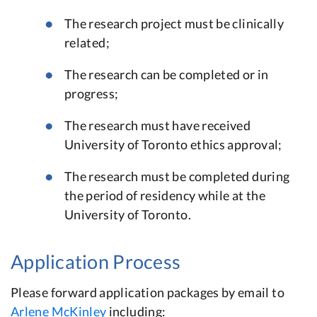
The research project must be clinically
related;
The research can be completed or in
progress;
The research must have received
University of Toronto ethics approval;
The research must be completed during
the period of residency while at the
University of Toronto.
Application Process
Please forward application packages by email to
Arlene McKinley
including: