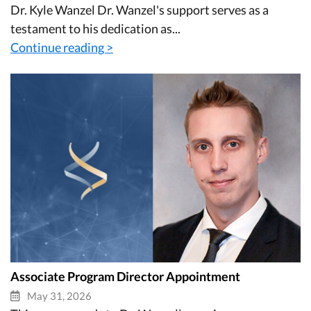
Dr. Kyle Wanzel Dr. Wanzel's support serves as a
testament to his dedication as...
Continue reading >
Associate Program Director Appointment
May 31, 2026