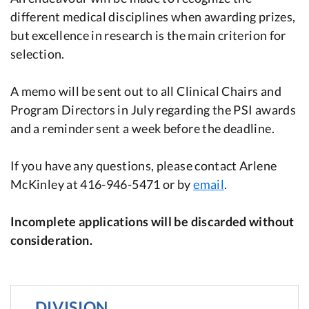
different medical disciplines when awarding prizes,
but excellence in research is the main criterion for
selection.
A memo will be sent out to all Clinical Chairs and
Program Directors in July regarding the PSI awards
and a reminder sent a week before the deadline.
If you have any questions, please contact Arlene
McKinley at 416-946-5471 or by
email
.
Incomplete applications will be discarded without
consideration.
DIVISION