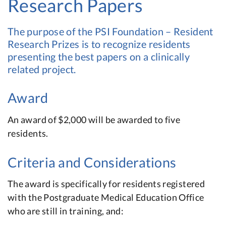
Research Papers
The purpose of the PSI Foundation – Resident
Research Prizes is to recognize residents
presenting the best papers on a clinically
related project.
Award
An award of $2,000 will be awarded to five
residents.
Criteria and Considerations
The award is specifically for residents registered
with the Postgraduate Medical Education Office
who are still in training, and: