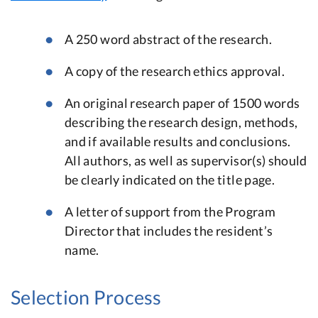
A 250 word abstract of the research.
A copy of the research ethics approval.
An original research paper of 1500 words
describing the research design, methods,
and if available results and conclusions.
All authors, as well as supervisor(s) should
be clearly indicated on the title page.
A letter of support from the Program
Director that includes the resident’s
name.
Selection Process