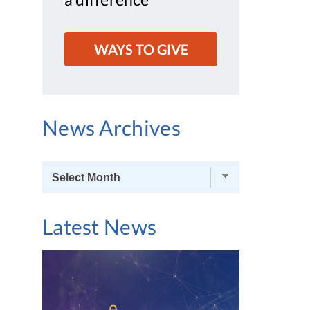
WAYS TO GIVE
News Archives
News
Archives
Latest News