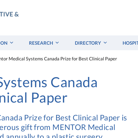
ION
RESEARCH
DIRECTORY
HOSPI
tor Medical Systems Canada Prize for Best Clinical Paper
Systems Canada
inical Paper
ada Prize for Best Clinical Paper is
nerous gift from MENTOR Medical
annually to a plastic surgery