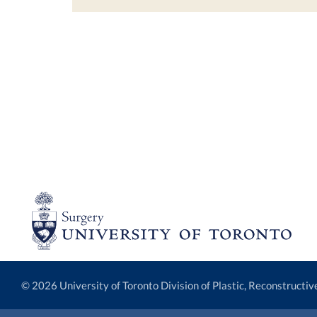
© 2026 University of Toronto Division of Plastic, Reconstructi