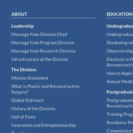
ABOUT
EDUCATION
Leadership
Undergradua
Message from Division Chair
Undergraduat
Message from Program Director
Shadowing wi
Message from Research Director
Observershi
Infrastructure of the Division
Electives in t
Reconstructi
The Division
How to Apply 
Mission Statement
Annual Medic
What is Plastic and Reconstructive
Surgery?
Postgraduat
Global Outreach
Postgraduate 
Reconstructi
History of the Division
Training Pro
Hall of Fame
Residency P
Innovation and Entrepreneurship
Competence 