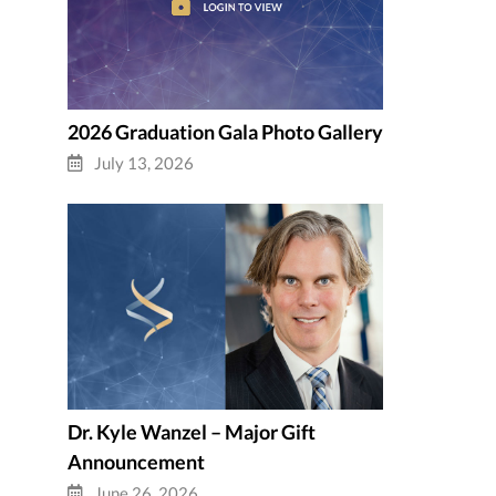
2026 Graduation Gala Photo Gallery
July 13, 2026
Dr. Kyle Wanzel – Major Gift
Announcement
June 26, 2026