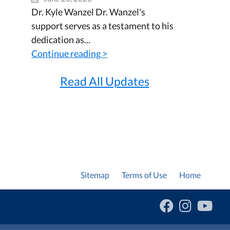
Dr. Kyle Wanzel Dr. Wanzel's
support serves as a testament to his
dedication as...
Continue reading >
Read All Updates
Sitemap
Terms of Use
Home