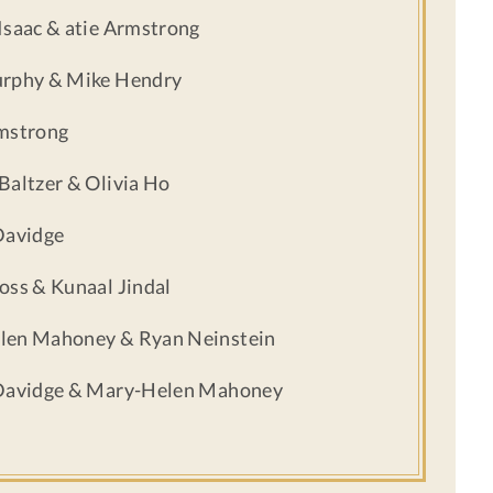
Isaac & atie Armstrong
urphy & Mike Hendry
mstrong
Baltzer & Olivia Ho
Davidge
oss & Kunaal Jindal
len Mahoney & Ryan Neinstein
 Davidge & Mary-Helen Mahoney