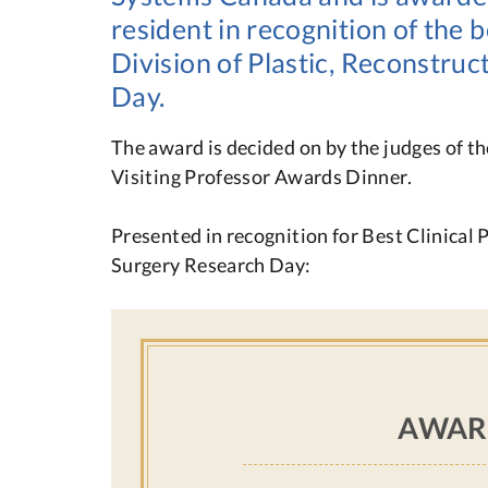
resident in recognition of the b
Division of Plastic, Reconstru
Day.
The award is decided on by the judges of t
Visiting Professor Awards Dinner.
Presented in recognition for Best Clinical 
Surgery Research Day:
AWAR