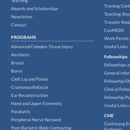
Teaching
Training Con
Awards and Scholarships
Teaching Site
Newsletter
Transfer Req
Contact
CanMEDS
PROGRAMS
Work Permit, 
Advanced Complex Tissue Injury
Useful Links
Aesthetic
Fellowships
Breast
Fellowships a
Burns
General Info
Cleft Lip and Palate
Fellowship F
Craniomaxillofacial
Clinical Fell
Ear Reconstruction
Fellowship Po
Hand and Upper Extremity
Useful Links 
Paediatric
CME
Peripheral Nerve Network
Continuing E
Post-Bariatric Body Contouring
Symposia