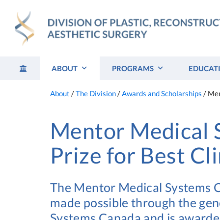
Skip
to
content
ABOUT
PROGRAMS
EDUCAT
About
/
The Division
/
Awards and Scholarships
/
Men
Mentor Medical 
Prize for Best Cl
The Mentor Medical Systems Can
made possible through the ge
Systems Canada and is awarded 