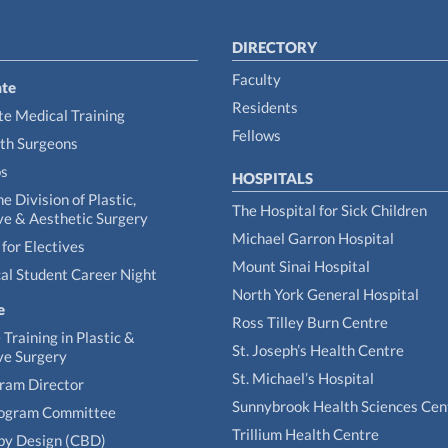
DIRECTORY
Faculty
te
Residents
e Medical Training
Fellows
th Surgeons
ps
HOSPITALS
he Division of Plastic,
The Hospital for Sick Children
ve & Aesthetic Surgery
Michael Garron Hospital
for Electives
Mount Sinai Hospital
al Student Career Night
North York General Hospital
e
Ross Tilley Burn Centre
Training in Plastic &
St. Joseph’s Health Centre
ve Surgery
St. Michael’s Hospital
gram Director
Sunnybrook Health Sciences Cen
rogram Committee
Trillium Health Centre
by Design (CBD)