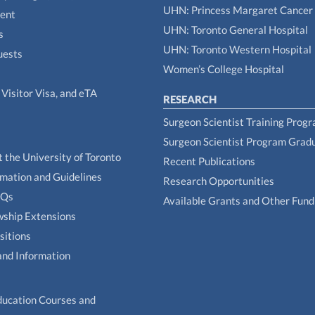
UHN: Princess Margaret Cancer
tent
UHN: Toronto General Hospital
s
UHN: Toronto Western Hospital
uests
Women’s College Hospital
Visitor Visa, and eTA
RESEARCH
Surgeon Scientist Training Prog
Surgeon Scientist Program Grad
t the University of Toronto
Recent Publications
rmation and Guidelines
Research Opportunities
AQs
Available Grants and Other Fund
owship Extensions
sitions
and Information
ducation Courses and