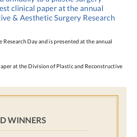
est clinical paper at the annual
ctive & Aesthetic Surgery Research
he Research Day and is presented at the annual
Paper at the Division of Plastic and Reconstructive
D WINNERS