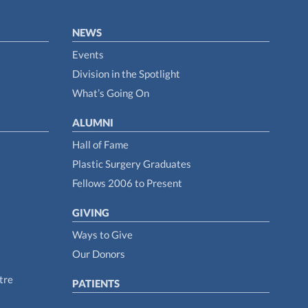
NEWS
Events
Division in the Spotlight
What’s Going On
ALUMNI
Hall of Fame
Plastic Surgery Graduates
Fellows 2006 to Present
GIVING
Ways to Give
Our Donors
tre
PATIENTS