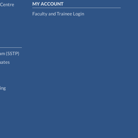
MY ACCOUNT
 Centre
Faculty and Trainee Login
ram (SSTP)
uates
ing