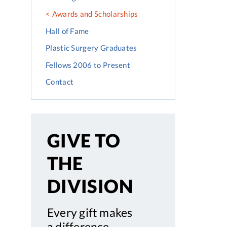
Awards and Scholarships
Hall of Fame
Plastic Surgery Graduates
Fellows 2006 to Present
Contact
GIVE TO
THE
DIVISION
Every gift makes
a difference