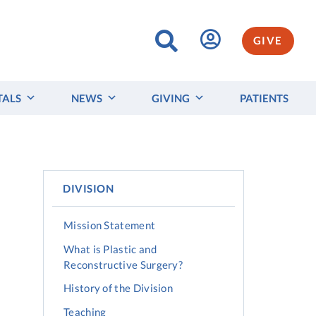
GIVE
TALS
NEWS
GIVING
PATIENTS
DIVISION
Mission Statement
What is Plastic and
Reconstructive Surgery?
History of the Division
Teaching