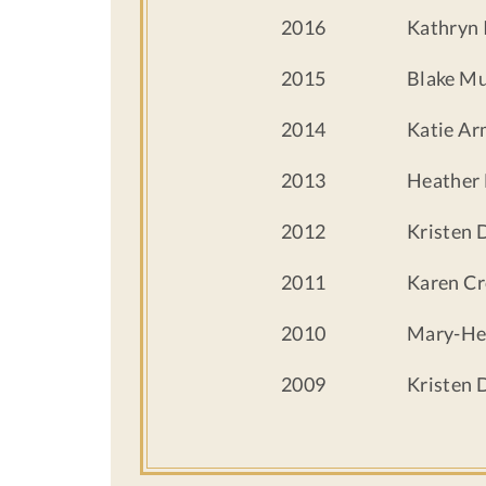
2016
Kathryn 
2015
Blake M
2014
Katie Ar
2013
Heather 
2012
Kristen 
2011
Karen Cr
2010
Mary-He
2009
Kristen