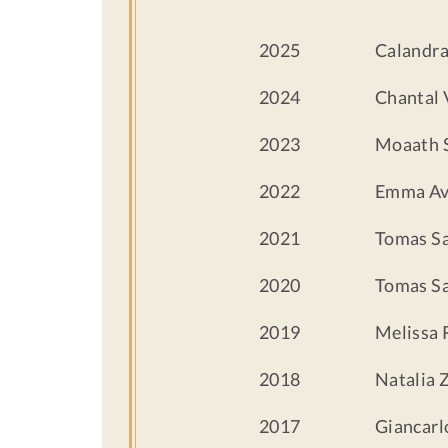
2025
Calandra
2024
Chantal 
2023
Moaath 
2022
Emma Av
2021
Tomas S
2020
Tomas S
2019
Melissa 
2018
Natalia 
2017
Giancar