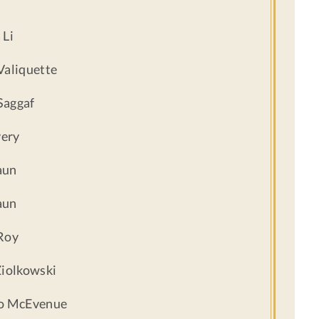
 Li
Valiquette
Saggaf
ery
aun
aun
Roy
Ziolkowski
lo McEvenue