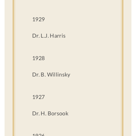
1929
Dr. L.J. Harris
1928
Dr. B. Willinsky
1927
Dr. H. Borsook
1926