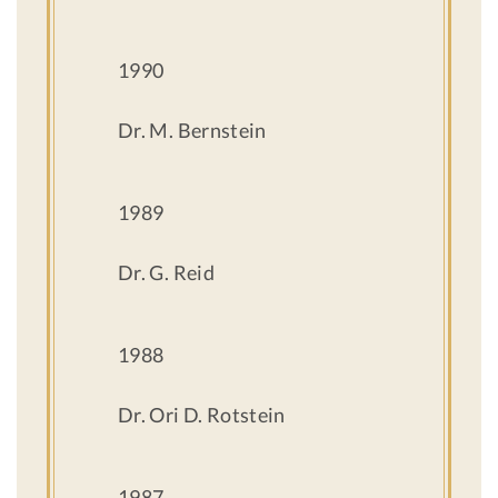
1990
Dr. M. Bernstein
1989
Dr. G. Reid
1988
Dr. Ori D. Rotstein
1987