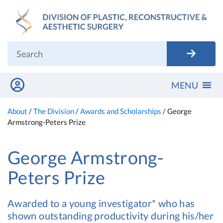
Skip
to
content
MENU
About
/
The Division
/
Awards and Scholarships
/
George
Armstrong-Peters Prize
George Armstrong-
Peters Prize
Awarded to a young investigator* who has
shown outstanding productivity during his/her