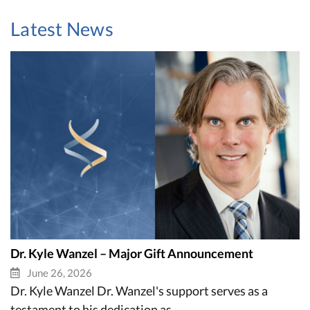
Latest News
Dr. Kyle Wanzel – Major Gift Announcement
June 26, 2026
Dr. Kyle Wanzel Dr. Wanzel's support serves as a
testament to his dedication as...