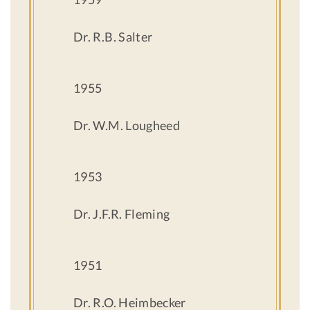
Dr. R.B. Salter
1955
Dr. W.M. Lougheed
1953
Dr. J.F.R. Fleming
1951
Dr. R.O. Heimbecker