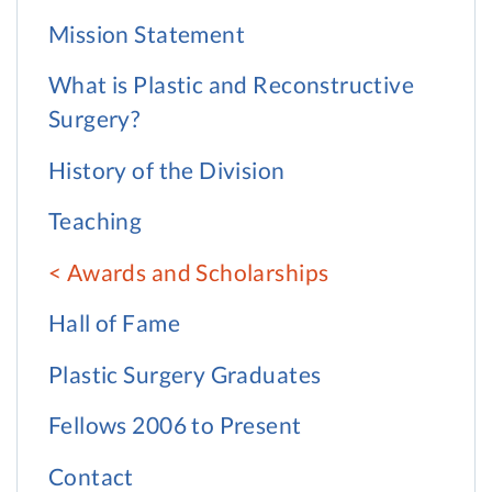
Mission Statement
What is Plastic and Reconstructive
Surgery?
History of the Division
Teaching
Awards and Scholarships
Hall of Fame
Plastic Surgery Graduates
Fellows 2006 to Present
Contact