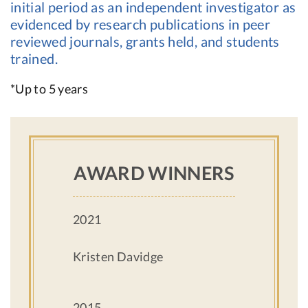
initial period as an independent investigator as
evidenced by research publications in peer
reviewed journals, grants held, and students
trained.
*Up to 5 years
AWARD WINNERS
2021
Kristen Davidge
2015