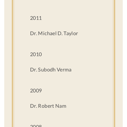
2011
Dr. Michael D. Taylor
2010
Dr. Subodh Verma
2009
Dr. Robert Nam
2008