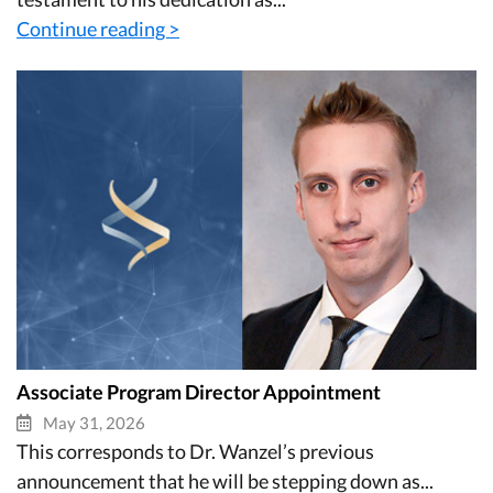
Continue reading >
Associate Program Director Appointment
May 31, 2026
This corresponds to Dr. Wanzel’s previous
announcement that he will be stepping down as...