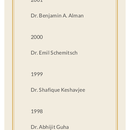
Dr. Benjamin A. Alman
2000
Dr. Emil Schemitsch
1999
Dr. Shafique Keshavjee
1998
Dr. Abhijit Guha