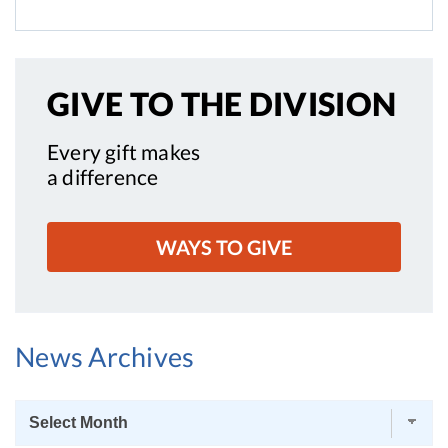
GIVE TO
THE DIVISION
Every gift makes
a difference
WAYS TO GIVE
News Archives
News
Archives