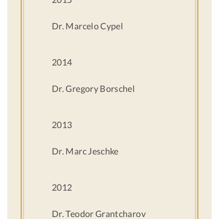
Dr. Marcelo Cypel
2014
Dr. Gregory Borschel
2013
Dr. Marc Jeschke
2012
Dr. Teodor Grantcharov