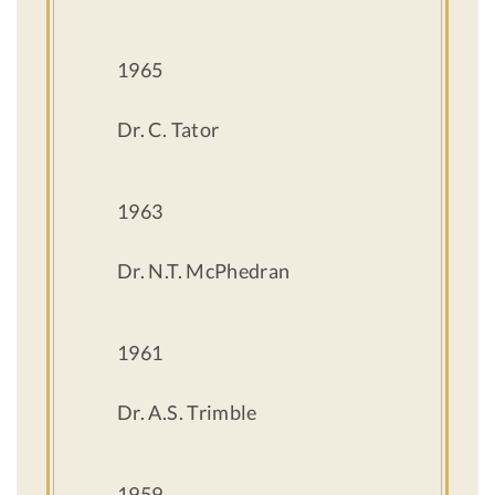
1965
Dr. C. Tator
1963
Dr. N.T. McPhedran
1961
Dr. A.S. Trimble
1959