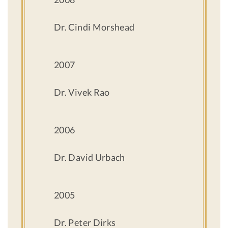
Dr. Cindi Morshead
2007
Dr. Vivek Rao
2006
Dr. David Urbach
2005
Dr. Peter Dirks