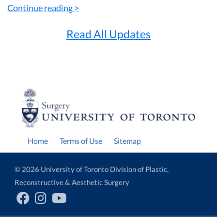
Continue reading >
Read All Updates
Home
Terms of Use
Sitemap
© 2026 University of Toronto Division of Plastic,
Reconstructive & Aesthetic Surgery