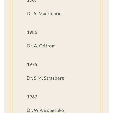
Dr. S. Mackinnon
1986
Dr. A. Czitrom
1975
Dr. S.M. Strasberg
1967
Dr. W.P. Bobechko