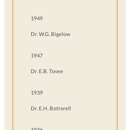
1949
Dr. W.G. Bigelow
1947
Dr. E.B. Tovee
1939
Dr. E.H. Botterell
1936