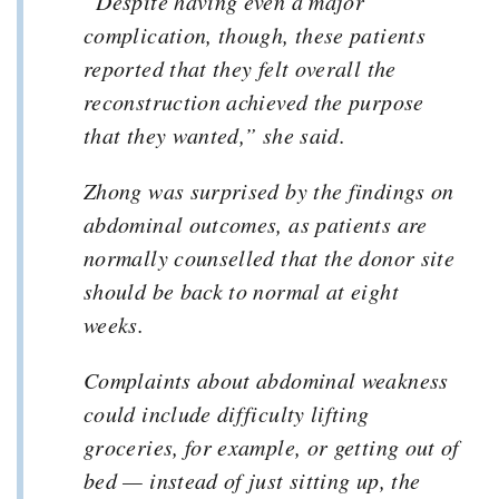
“Despite having even a major
complication, though, these patients
reported that they felt overall the
reconstruction achieved the purpose
that they wanted,” she said.
Zhong was surprised by the findings on
abdominal outcomes, as patients are
normally counselled that the donor site
should be back to normal at eight
weeks.
Complaints about abdominal weakness
could include difficulty lifting
groceries, for example, or getting out of
bed — instead of just sitting up, the