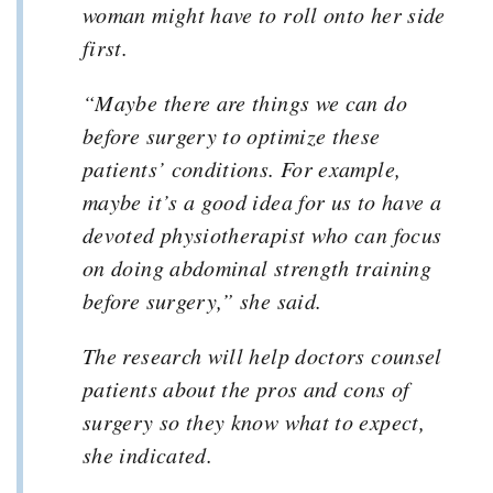
woman might have to roll onto her side
first.
“Maybe there are things we can do
before surgery to optimize these
patients’ conditions. For example,
maybe it’s a good idea for us to have a
devoted physiotherapist who can focus
on doing abdominal strength training
before surgery,” she said.
The research will help doctors counsel
patients about the pros and cons of
surgery so they know what to expect,
she indicated.