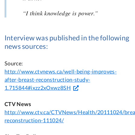
“I think knowledge is power.”
Interview was published in the following
news sources:
Source:
http://www.ctvnews.ca/well-being-improves-
after-breast-reconstruction-study-
1.715844#ixzz2xOxwz8SH
CTV News
http://www.ctv.ca/CTVNews/Health/20111024/brea
reconstruction-111024/