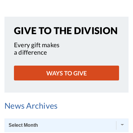
GIVE TO
THE DIVISION
Every gift makes
a difference
WAYS TO GIVE
News Archives
News
Archives