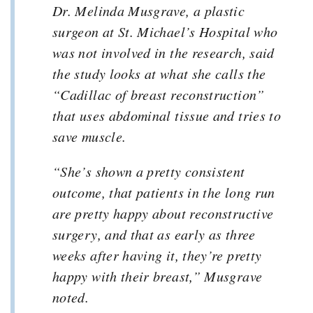
Dr. Melinda Musgrave, a plastic
surgeon at St. Michael’s Hospital who
was not involved in the research, said
the study looks at what she calls the
“Cadillac of breast reconstruction”
that uses abdominal tissue and tries to
save muscle.
“She’s shown a pretty consistent
outcome, that patients in the long run
are pretty happy about reconstructive
surgery, and that as early as three
weeks after having it, they’re pretty
happy with their breast,” Musgrave
noted.