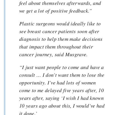
feel about themselves afterwards, and
we get a lot of positive feedback.”
Plastic surgeons would ideally like to
see breast cancer patients soon after
diagnosis to help them make decisions
that impact them throughout their
cancer journey, said Musgrave.
“I just want people to come and have a
consult … I don’t want them to lose the
opportunity. I’ve had lots of women
come to me delayed five years after, 10
years after, saying ‘I wish I had known
10 years ago about this, I would’ve had
it done.’