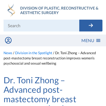
Skip
to
content
MENU
News
/
Division in the Spotlight
/
Dr. Toni Zhong – Advanced
post-mastectomy breast reconstruction improves women’s
psychosocial and sexual wellbeing
Dr. Toni Zhong –
Advanced post-
mastectomy breast