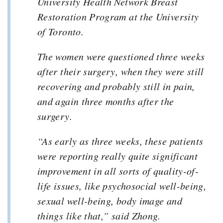
University Health Network Breast
Restoration Program at the University
of Toronto.
The women were questioned three weeks
after their surgery, when they were still
recovering and probably still in pain,
and again three months after the
surgery.
“As early as three weeks, these patients
were reporting really quite significant
improvement in all sorts of quality-of-
life issues, like psychosocial well-being,
sexual well-being, body image and
things like that,” said Zhong.