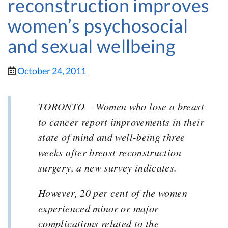
reconstruction improves
women’s psychosocial
and sexual wellbeing
October 24, 2011
TORONTO – Women who lose a breast
to cancer report improvements in their
state of mind and well-being three
weeks after breast reconstruction
surgery, a new survey indicates.
However, 20 per cent of the women
experienced minor or major
complications related to the