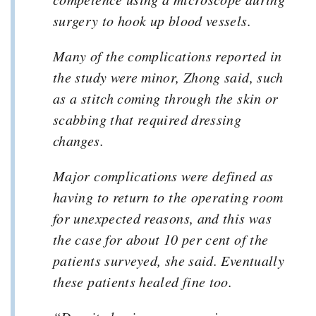
surgery to hook up blood vessels.
Many of the complications reported in
the study were minor, Zhong said, such
as a stitch coming through the skin or
scabbing that required dressing
changes.
Major complications were defined as
having to return to the operating room
for unexpected reasons, and this was
the case for about 10 per cent of the
patients surveyed, she said. Eventually
these patients healed fine too.