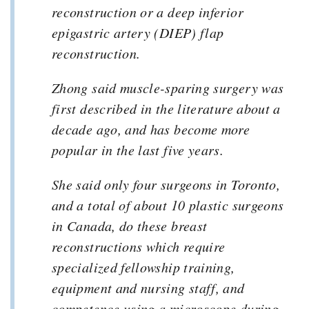
reconstruction or a deep inferior
epigastric artery (DIEP) flap
reconstruction.
Zhong said muscle-sparing surgery was
first described in the literature about a
decade ago, and has become more
popular in the last five years.
She said only four surgeons in Toronto,
and a total of about 10 plastic surgeons
in Canada, do these breast
reconstructions which require
specialized fellowship training,
equipment and nursing staff, and
competence using a microscope during