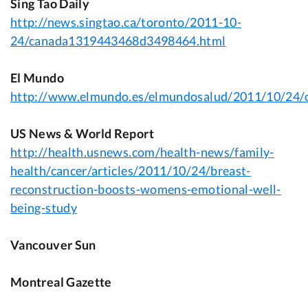
Sing Tao Daily
http://news.singtao.ca/toronto/2011-10-
24/canada1319443468d3498464.html
El Mundo
http://www.elmundo.es/elmundosalud/2011/10/24/
US News & World Report
http://health.usnews.com/health-news/family-
health/cancer/articles/2011/10/24/breast-
reconstruction-boosts-womens-emotional-well-
being-study
Vancouver Sun
Montreal Gazette