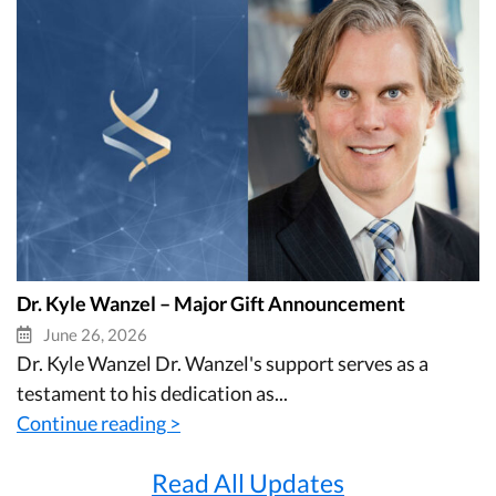
Dr. Kyle Wanzel – Major Gift Announcement
June 26, 2026
Dr. Kyle Wanzel Dr. Wanzel's support serves as a
testament to his dedication as...
Continue reading >
Read All Updates