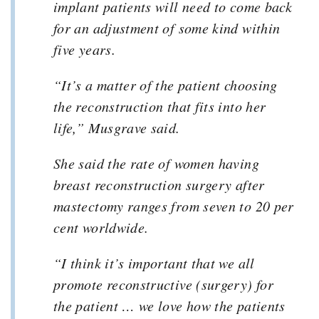
implant patients will need to come back
for an adjustment of some kind within
five years.
“It’s a matter of the patient choosing
the reconstruction that fits into her
life,” Musgrave said.
She said the rate of women having
breast reconstruction surgery after
mastectomy ranges from seven to 20 per
cent worldwide.
“I think it’s important that we all
promote reconstructive (surgery) for
the patient … we love how the patients