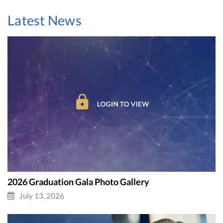
Latest News
2026 Graduation Gala Photo Gallery
July 13, 2026