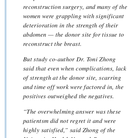
reconstruction surgery, and many of the
women were grappling with significant
deterioration in the strength of their
abdomen — the donor site for tissue to
reconstruct the breast.
But study co-author Dr. Toni Zhong
said that even when complications, lack
of strength at the donor site, scarring
and time off work were factored in, the
positives outweighed the negatives.
“The overwhelming answer was these
patientsm did not regret it and were
highly satisfied,” said Zhong of the