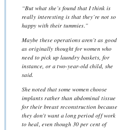
“But what she’s found that I think is
really interesting is that they’re not so
happy with their tummies.”
Maybe these operations aren’t as good
as originally thought for women who
need to pick up laundry baskets, for
instance, or a two-year-old child, she
said.
She noted that some women choose
implants rather than abdominal tissue
for their breast reconstruction because
they don’t want a long period off work
to heal, even though 30 per cent of