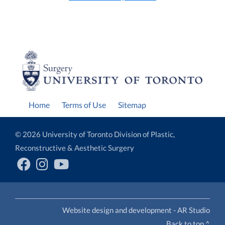
Home
Terms of Use
Sitemap
© 2026 University of Toronto Division of Plastic,
Reconstructive & Aesthetic Surgery
Website design and development - AR Studio
Back to top ^