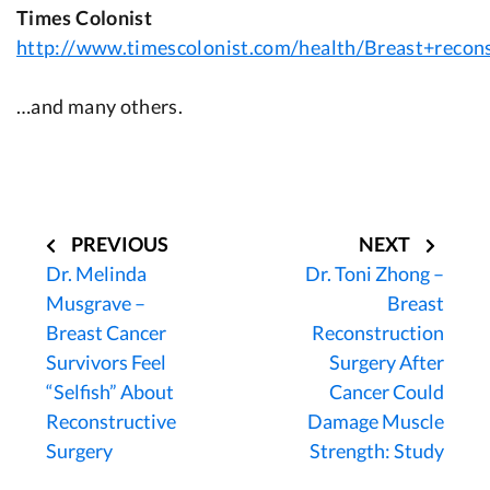
Times Colonist
http://www.timescolonist.com/health/Breast+recon
…and many others.
Post
navigation
PREVIOUS
NEXT
Dr. Melinda
Dr. Toni Zhong –
Musgrave –
Breast
Breast Cancer
Reconstruction
Survivors Feel
Surgery After
“Selfish” About
Cancer Could
Reconstructive
Damage Muscle
Surgery
Strength: Study