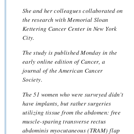
She and her colleagues collaborated on
the research with Memorial Sloan
Kettering Cancer Center in New York
City.
The study is published Monday in the
early online edition of Cancer, a
journal of the American Cancer
Society.
The 51 women who were surveyed didn’t
have implants, but rather surgeries
utilizing tissue from the abdomen: free
muscle-sparing transverse rectus
abdominis myocutaneous (TRAM) flap