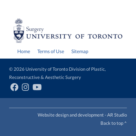
Home
Terms of Use
Sitemap
© 2026 University of Toronto Division of Plastic,
Reconstructive & Aesthetic Surgery
Website design and development - AR Studio
Back to top ^