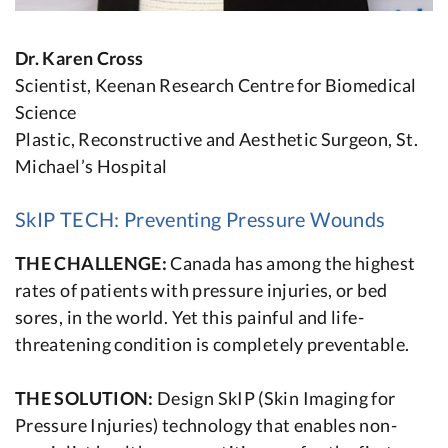
Dr. Karen Cross
Scientist, Keenan Research Centre for Biomedical
Science
Plastic, Reconstructive and Aesthetic Surgeon, St.
Michael’s Hospital
SkIP TECH: Preventing Pressure Wounds
THE CHALLENGE:
Canada has among the highest
rates of patients with pressure injuries, or bed
sores, in the world. Yet this painful and life-
threatening condition is completely preventable.
THE SOLUTION:
Design SkIP (Skin Imaging for
Pressure Injuries) technology that enables non-