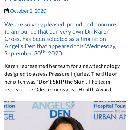
October 2, 2020
We are so very pleased, proud and honoured
to announce that our very own Dr. Karen
Cross, has been selected as a finalist on
Angel’s Den that appeared this Wednesday,
th
September 30
, 2020.
Karen represented her team for a new technology
designed to assess Pressure Injuries. The title of
her pitch was “
Don’t SkIP the Skin
”. The team
received the Odette Innovative Health Award.