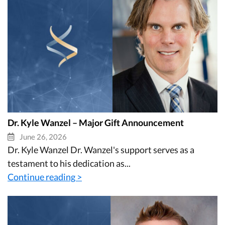
Dr. Kyle Wanzel – Major Gift Announcement
June 26, 2026
Dr. Kyle Wanzel Dr. Wanzel's support serves as a
testament to his dedication as...
Continue reading >