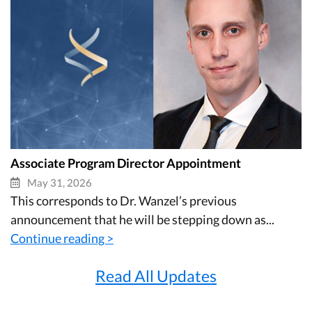
Associate Program Director Appointment
May 31, 2026
This corresponds to Dr. Wanzel’s previous
announcement that he will be stepping down as...
Continue reading >
Read All Updates