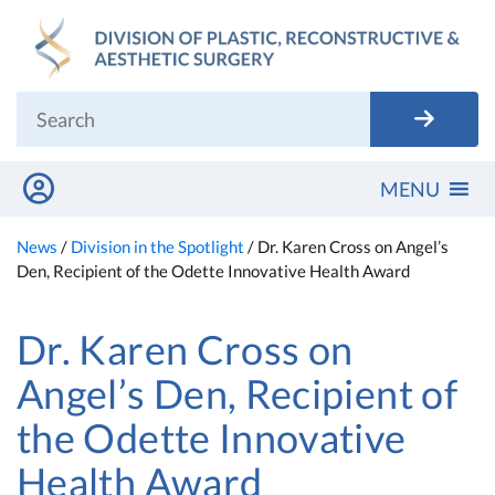
Skip
to
content
MENU
News
/
Division in the Spotlight
/
Dr. Karen Cross on Angel’s
Den, Recipient of the Odette Innovative Health Award
Dr. Karen Cross on
Angel’s Den, Recipient of
the Odette Innovative
Health Award