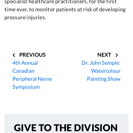
specialist healthcare practitioners, for the first
time ever, to monitor patients at risk of developing
pressure injuries.
Post
navigation
PREVIOUS
NEXT
4th Annual
Dr. John Semple:
Canadian
Watercolour
Peripheral Nerve
Painting Show
Symposium
GIVE TO
THE DIVISION