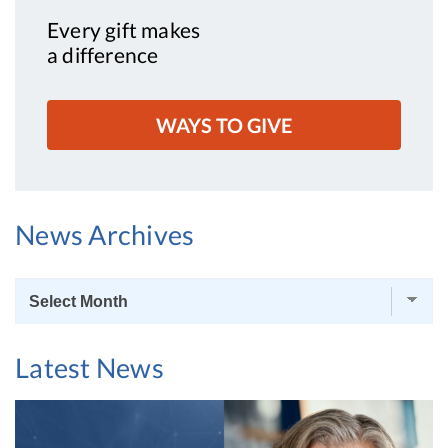
Every gift makes
a difference
WAYS TO GIVE
News Archives
News
Archives
Latest News