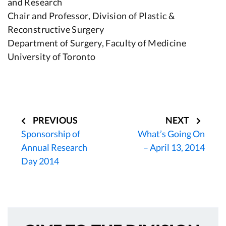
and Research
Chair and Professor, Division of Plastic &
Reconstructive Surgery
Department of Surgery, Faculty of Medicine
University of Toronto
Post
navigation
PREVIOUS
NEXT
Sponsorship of
What’s Going On
Annual Research
– April 13, 2014
Day 2014