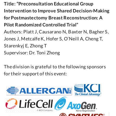
Title: “Preconsultation Educational Group
Intervention to Improve Shared Decision-Making
for Postmastectomy Breast Reconstruction: A
Pilot Randomized Controlled Trial”
Authors: Platt J, Causarano N, Baxter N, Bagher S,
Jones J, Metcalfe K, Hofer S, O’Neill A, Cheng T,
Starenkyj E, Zhong T
Supervisor: Dr. Toni Zhong
The division is grateful to the following sponsors
for their support of this event: