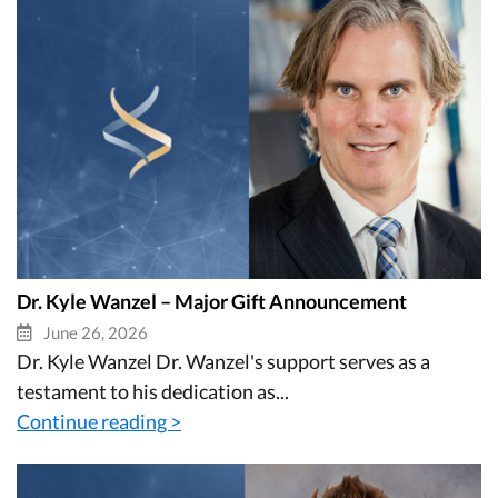
Dr. Kyle Wanzel – Major Gift Announcement
June 26, 2026
Dr. Kyle Wanzel Dr. Wanzel's support serves as a
testament to his dedication as...
Continue reading >