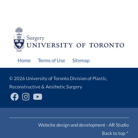
Home
Terms of Use
Sitemap
© 2026 University of Toronto Division of Plastic,
Reconstructive & Aesthetic Surgery
Website design and development - AR Studio
Back to top ^