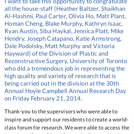
I want to take this opportunity to congratulate
all the house-staff (Heather Baltzer, Shaikhan
Al-Hashmi, Paul Carter, Olivia Ho, Matt Plant,
Homan Cheng, Blake Murphy, Kathryn Isaac,
Ryan Austin, Siba Haykal, Jennica Platt, Mike
Hendry, Joseph Catapano, Katie Armstrong,
Dale Podolsky, Matt Murphy and Victoria
Hayward) of the Division of Plastic and
Reconstructive Surgery, University of Toronto
who did a tremendous job in representing the
high quality and variety of research that is
being carried out in the division at the 30th
Annual Hoyle Campbell Annual Research Day
on Friday February 21, 2014.
Thank-you to the supervisors who were able to
inspire and support our residents to create a world-
class forum for research. We were able to access the