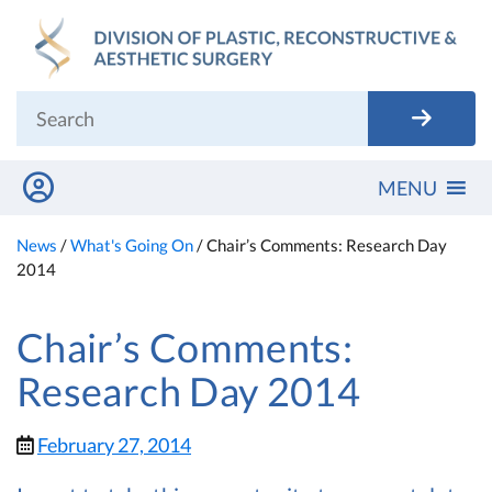
Skip
to
content
MENU
News
/
What's Going On
/
Chair’s Comments: Research Day
2014
Chair’s Comments:
Research Day 2014
February 27, 2014