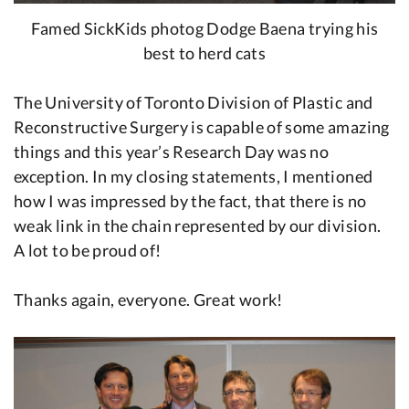
Famed SickKids photog Dodge Baena trying his
best to herd cats
The University of Toronto Division of Plastic and
Reconstructive Surgery is capable of some amazing
things and this year’s Research Day was no
exception. In my closing statements, I mentioned
how I was impressed by the fact, that there is no
weak link in the chain represented by our division.
A lot to be proud of!
Thanks again, everyone. Great work!