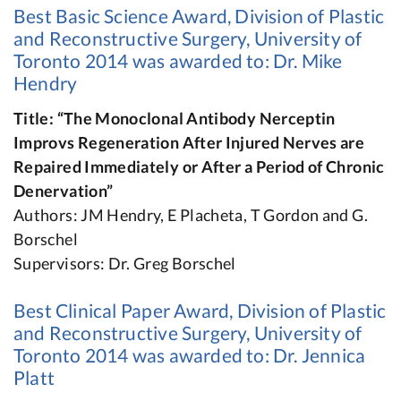
Best Basic Science Award, Division of Plastic
and Reconstructive Surgery, University of
Toronto 2014 was awarded to: Dr. Mike
Hendry
Title: “The Monoclonal Antibody Nerceptin
Improvs Regeneration After Injured Nerves are
Repaired Immediately or After a Period of Chronic
Denervation”
Authors: JM Hendry, E Placheta, T Gordon and G.
Borschel
Supervisors: Dr. Greg Borschel
Best Clinical Paper Award, Division of Plastic
and Reconstructive Surgery, University of
Toronto 2014 was awarded to: Dr. Jennica
Platt