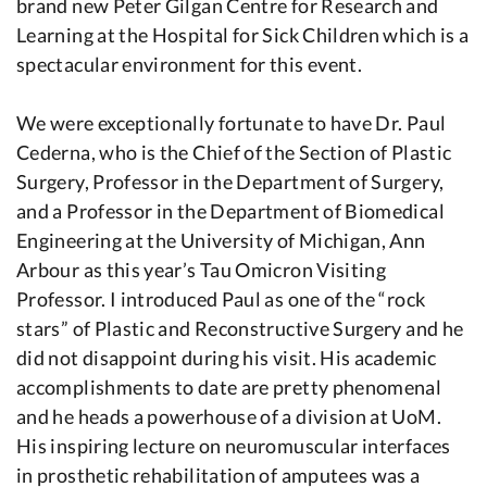
brand new Peter Gilgan Centre for Research and
Learning at the Hospital for Sick Children which is a
spectacular environment for this event.
We were exceptionally fortunate to have Dr. Paul
Cederna, who is the Chief of the Section of Plastic
Surgery, Professor in the Department of Surgery,
and a Professor in the Department of Biomedical
Engineering at the University of Michigan, Ann
Arbour as this year’s Tau Omicron Visiting
Professor. I introduced Paul as one of the “rock
stars” of Plastic and Reconstructive Surgery and he
did not disappoint during his visit. His academic
accomplishments to date are pretty phenomenal
and he heads a powerhouse of a division at UoM.
His inspiring lecture on neuromuscular interfaces
in prosthetic rehabilitation of amputees was a