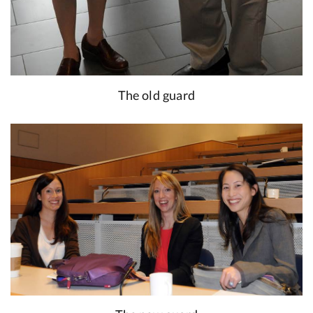
The old guard