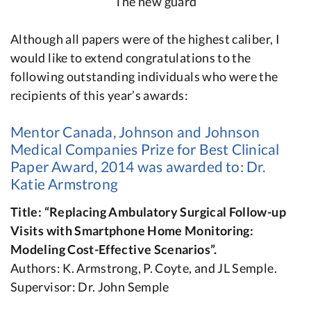
The new guard
Although all papers were of the highest caliber, I
would like to extend congratulations to the
following outstanding individuals who were the
recipients of this year’s awards:
Mentor Canada, Johnson and Johnson
Medical Companies Prize for Best Clinical
Paper Award, 2014 was awarded to: Dr.
Katie Armstrong
Title: “Replacing Ambulatory Surgical Follow-up
Visits with Smartphone Home Monitoring:
Modeling Cost-Effective Scenarios”.
Authors: K. Armstrong, P. Coyte, and JL Semple.
Supervisor: Dr. John Semple