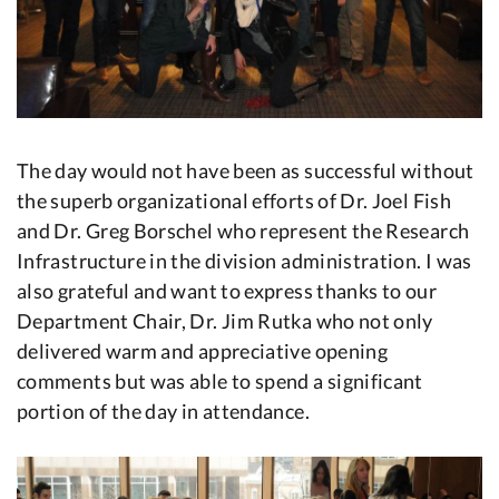
The day would not have been as successful without
the superb organizational efforts of Dr. Joel Fish
and Dr. Greg Borschel who represent the Research
Infrastructure in the division administration. I was
also grateful and want to express thanks to our
Department Chair, Dr. Jim Rutka who not only
delivered warm and appreciative opening
comments but was able to spend a significant
portion of the day in attendance.