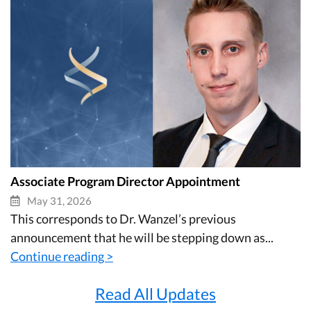
Associate Program Director Appointment
May 31, 2026
This corresponds to Dr. Wanzel’s previous
announcement that he will be stepping down as...
Continue reading >
Read All Updates