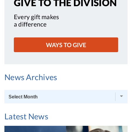
GIVE TO
THE DIVISION
Every gift makes
a difference
WAYS TO GIVE
News Archives
News
Archives
Latest News