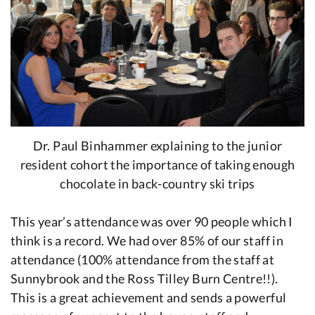
Dr. Paul Binhammer explaining to the junior
resident cohort the importance of taking enough
chocolate in back-country ski trips
This year’s attendance was over 90 people which I
think is a record. We had over 85% of our staff in
attendance (100% attendance from the staff at
Sunnybrook and the Ross Tilley Burn Centre!!).
This is a great achievement and sends a powerful