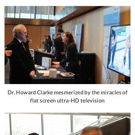
Dr. Howard Clarke mesmerized by the miracles of
flat screen ultra-HD television