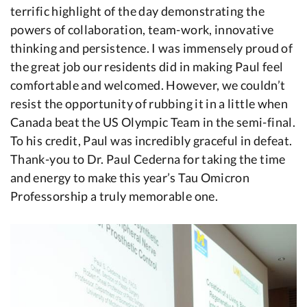
terrific highlight of the day demonstrating the
powers of collaboration, team-work, innovative
thinking and persistence. I was immensely proud of
the great job our residents did in making Paul feel
comfortable and welcomed. However, we couldn’t
resist the opportunity of rubbing it in a little when
Canada beat the US Olympic Team in the semi-final.
To his credit, Paul was incredibly graceful in defeat.
Thank-you to Dr. Paul Cederna for taking the time
and energy to make this year’s Tau Omicron
Professorship a truly memorable one.