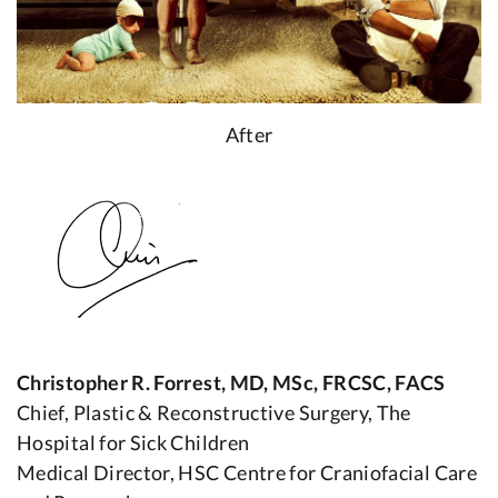
After
Christopher R. Forrest, MD, MSc, FRCSC, FACS
Chief, Plastic & Reconstructive Surgery, The
Hospital for Sick Children
Medical Director, HSC Centre for Craniofacial Care