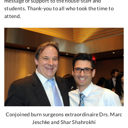
message of support to the house-staff and
students. Thank-you to all who took the time to
attend.
Conjoined burn surgeons extraordinaire Drs. Marc
Jeschke and Shar Shahrokhi