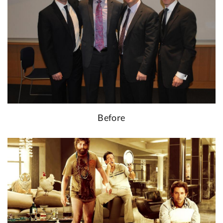
Before