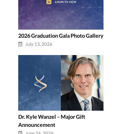
2026 Graduation Gala Photo Gallery
July 13, 2026
Dr. Kyle Wanzel – Major Gift
Announcement
June 26, 2026