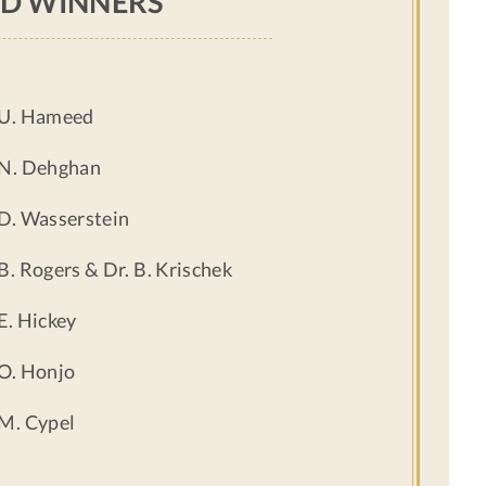
D WINNERS
 U. Hameed
 N. Dehghan
 D. Wasserstein
 B. Rogers & Dr. B. Krischek
 E. Hickey
 O. Honjo
 M. Cypel