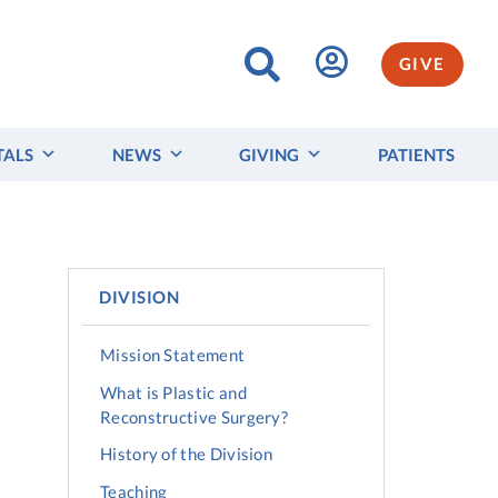
GIVE
TALS
NEWS
GIVING
PATIENTS
DIVISION
Mission Statement
What is Plastic and
Reconstructive Surgery?
History of the Division
Teaching