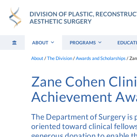
Skip
to
content
ABOUT
PROGRAMS
EDUCAT
About
/
The Division
/
Awards and Scholarships
/
Zan
Zane Cohen Clini
Achievement Aw
The Department of Surgery is
oriented toward clinical fello
generous donation to enable t