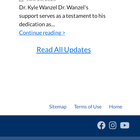
Dr. Kyle Wanzel Dr. Wanzel's
support serves as a testament to his
dedication as...
Continue reading >
Read All Updates
Sitemap
Terms of Use
Home