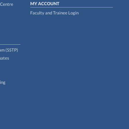
MY ACCOUNT
 Centre
Faculty and Trainee Login
ram (SSTP)
uates
ing