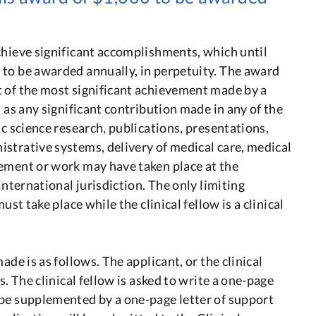
chieve significant accomplishments, which until
 to be awarded annually, in perpetuity. The award
 of the most significant achievement made by a
d as any significant contribution made in any of the
ic science research, publications, presentations,
strative systems, delivery of medical care, medical
vement or work may have taken place at the
international jurisdiction. The only limiting
ust take place while the clinical fellow is a clinical
ade is as follows. The applicant, or the clinical
s. The clinical fellow is asked to write a one-page
 be supplemented by a one-page letter of support