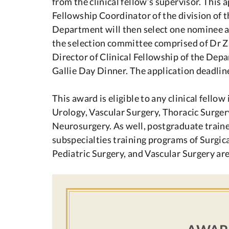
from the clinical fellow’s supervisor. This 
Fellowship Coordinator of the division of the
Department will then select one nominee ap
the selection committee comprised of Dr Z
Director of Clinical Fellowship of the Dep
Gallie Day Dinner. The application deadline
This award is eligible to any clinical fello
Urology, Vascular Surgery, Thoracic Surgery
Neurosurgery. As well, postgraduate trainees
subspecialties training programs of Surgic
Pediatric Surgery, and Vascular Surgery are 