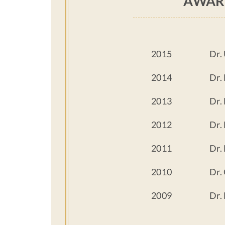
AWAR
2015
Dr.
2014
Dr.
2013
Dr.
2012
Dr.
2011
Dr.
2010
Dr.
2009
Dr.