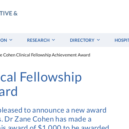
ION
RESEARCH
DIRECTORY
HOSPI
e Cohen Clinical Fellowship Achievement Award
cal Fellowship
ard
 pleased to announce a new award
ws. Dr Zane Cohen has made a
his award of $1,000 to be awarded