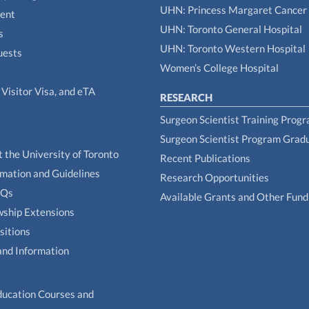
UHN: Princess Margaret Cancer
tent
UHN: Toronto General Hospital
s
UHN: Toronto Western Hospital
uests
Women’s College Hospital
Visitor Visa, and eTA
RESEARCH
Surgeon Scientist Training Prog
Surgeon Scientist Program Grad
t the University of Toronto
Recent Publications
rmation and Guidelines
Research Opportunities
AQs
Available Grants and Other Fund
owship Extensions
sitions
and Information
ducation Courses and