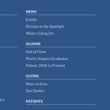
NEWS
Events
Division in the Spotlight
What’s Going On
ALUMNI
Hall of Fame
Plastic Surgery Graduates
Fellows 2006 to Present
GIVING
Ways to Give
Our Donors
tre
PATIENTS