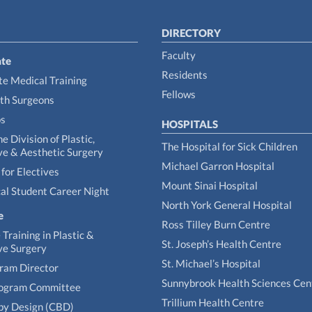
DIRECTORY
Faculty
te
Residents
e Medical Training
Fellows
th Surgeons
ps
HOSPITALS
he Division of Plastic,
The Hospital for Sick Children
ve & Aesthetic Surgery
Michael Garron Hospital
for Electives
Mount Sinai Hospital
al Student Career Night
North York General Hospital
e
Ross Tilley Burn Centre
Training in Plastic &
St. Joseph’s Health Centre
ve Surgery
St. Michael’s Hospital
gram Director
Sunnybrook Health Sciences Cen
rogram Committee
Trillium Health Centre
by Design (CBD)