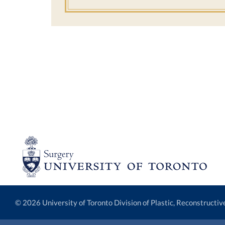
© 2026 University of Toronto Division of Plastic, Reconstructi