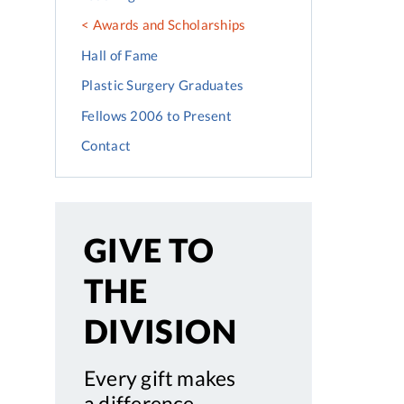
Awards and Scholarships
Hall of Fame
Plastic Surgery Graduates
Fellows 2006 to Present
Contact
GIVE TO
THE
DIVISION
Every gift makes
a difference