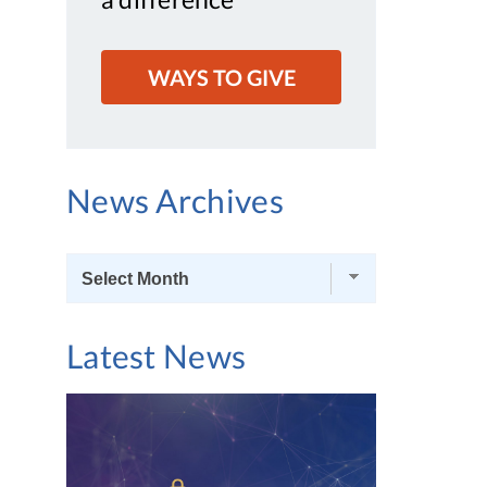
WAYS TO GIVE
News Archives
News
Archives
Latest News