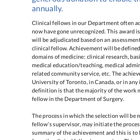
annually.
Clinical fellows in our Department often a
now have gone unrecognized. This award is
will be adjudicated based on an assessment
clinical fellow. Achievement will be define
domains of medicine: clinical research, bas
medical education/teaching, medical admini
related community service, etc. The achie
University of Toronto, in Canada, or in any 
definition is that the majority of the work m
fellow in the Department of Surgery.
The process in which the selection will be m
fellow’s supervisor, may initiate the proces
summary of the achievement and this is to