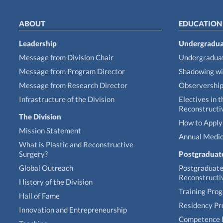
ABOUT
EDUCATION
Leadership
Undergradua
Message from Division Chair
Undergraduat
Message from Program Director
Shadowing wi
Message from Research Director
Observershi
Infrastructure of the Division
Electives in t
Reconstructi
The Division
How to Apply 
Mission Statement
Annual Medic
What is Plastic and Reconstructive
Surgery?
Postgraduat
Global Outreach
Postgraduate 
Reconstructi
History of the Division
Training Pro
Hall of Fame
Residency P
Innovation and Entrepreneurship
Competence 