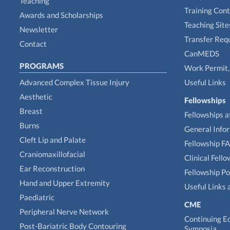
Teaching
Training Con
Awards and Scholarships
Teaching Site
Newsletter
Transfer Req
Contact
CanMEDS
PROGRAMS
Work Permit, 
Advanced Complex Tissue Injury
Useful Links
Aesthetic
Fellowships
Breast
Fellowships a
Burns
General Info
Cleft Lip and Palate
Fellowship F
Craniomaxillofacial
Clinical Fell
Ear Reconstruction
Fellowship Po
Hand and Upper Extremity
Useful Links 
Paediatric
CME
Peripheral Nerve Network
Continuing E
Post-Bariatric Body Contouring
Symposia