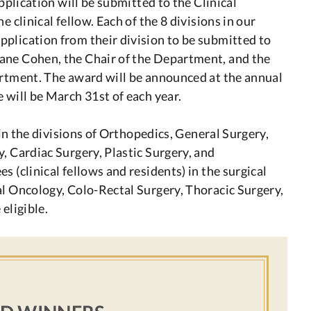
application will be submitted to the Clinical
 clinical fellow. Each of the 8 divisions in our
plication from their division to be submitted to
ane Cohen, the Chair of the Department, and the
artment. The award will be announced at the annual
 will be March 31st of each year.
w in the divisions of Orthopedics, General Surgery,
, Cardiac Surgery, Plastic Surgery, and
 (clinical fellows and residents) in the surgical
al Oncology, Colo-Rectal Surgery, Thoracic Surgery,
eligible.