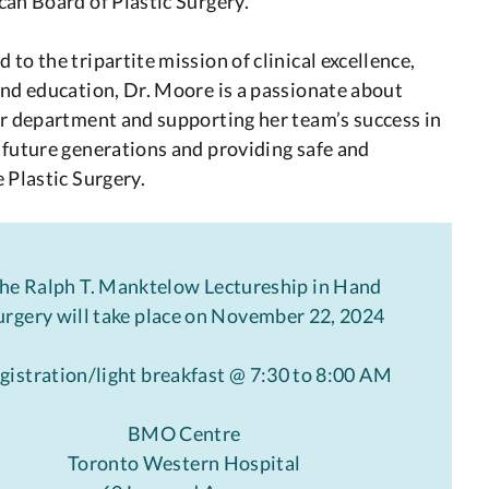
an Board of Plastic Surgery.
to the tripartite mission of clinical excellence,
nd education, Dr. Moore is a passionate about
r department and supporting her team’s success in
future generations and providing safe and
 Plastic Surgery.
he Ralph T. Manktelow Lectureship in Hand
urgery will take place on November 22, 2024
gistration/light breakfast @ 7:30 to 8:00 AM
BMO Centre
Toronto Western Hospital