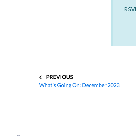
RSV
Post
navigation
PREVIOUS
What’s Going On: December 2023