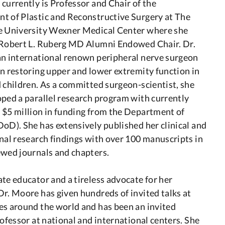
currently is Professor and Chair of the
t of Plastic and Reconstructive Surgery at The
e University Wexner Medical Center where she
 Robert L. Ruberg MD Alumni Endowed Chair. Dr.
an international renown peripheral nerve surgeon
n restoring upper and lower extremity function in
 children. As a committed surgeon-scientist, she
ped a parallel research program with currently
 $5 million in funding from the Department of
oD). She has extensively published her clinical and
nal research findings with over 100 manuscripts in
ewed journals and chapters.
te educator and a tireless advocate for her
r. Moore has given hundreds of invited talks at
es around the world and has been an invited
rofessor at national and international centers. She