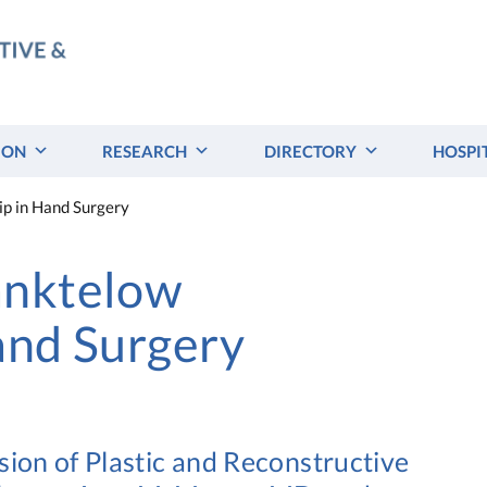
ION
RESEARCH
DIRECTORY
HOSPI
p in Hand Surgery
anktelow
and Surgery
sion of Plastic and Reconstructive