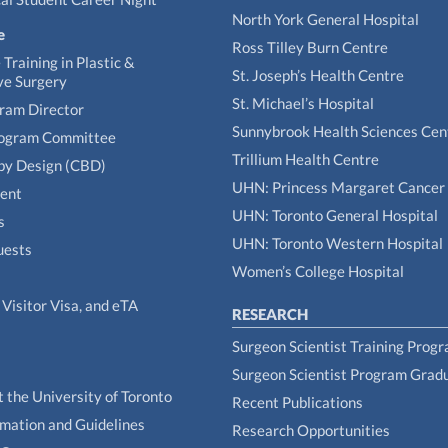
North York General Hospital
e
Ross Tilley Burn Centre
Training in Plastic &
St. Joseph’s Health Centre
ve Surgery
St. Michael’s Hospital
gram Director
Sunnybrook Health Sciences Cen
rogram Committee
Trillium Health Centre
by Design (CBD)
UHN: Princess Margaret Cancer
tent
UHN: Toronto General Hospital
s
UHN: Toronto Western Hospital
uests
Women’s College Hospital
Visitor Visa, and eTA
RESEARCH
Surgeon Scientist Training Prog
Surgeon Scientist Program Grad
t the University of Toronto
Recent Publications
rmation and Guidelines
Research Opportunities