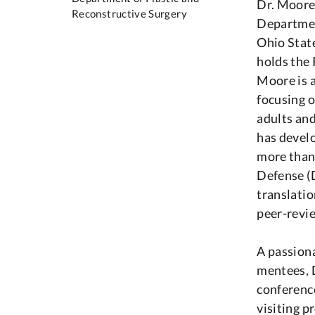
Dr. Moore 
Reconstructive Surgery
Departmen
Ohio Stat
holds the
Moore is 
focusing o
adults and
has develo
more than
Defense (D
translatio
peer-revi
A passiona
mentees, D
conferenc
visiting p