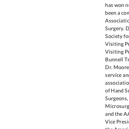
has won n
been a co
Associati
Surgery. 
Society fo
Visiting P
Visiting 
Bunnell Tr
Dr. Moore’
service an
associati
of Hand Su
Surgeons,
Microsurg
and the A
Vice Presi