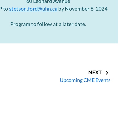
60 Leonard Avenue
P to
stetson.ford@uhn.ca
by November 8, 2024
Program to follow at a later date.
NEXT
Upcoming CME Events