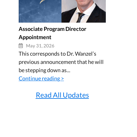
Associate Program Director
Appointment
May 31, 2026
This corresponds to Dr. Wanzel’s
previous announcement that he will
be stepping down as...
Continue reading >
Read All Updates