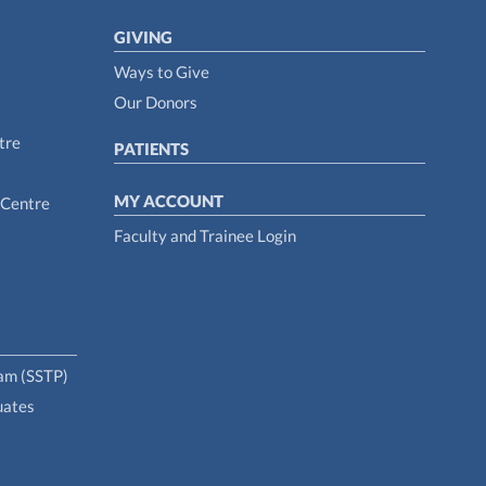
GIVING
Ways to Give
Our Donors
tre
PATIENTS
MY ACCOUNT
 Centre
Faculty and Trainee Login
ram (SSTP)
uates