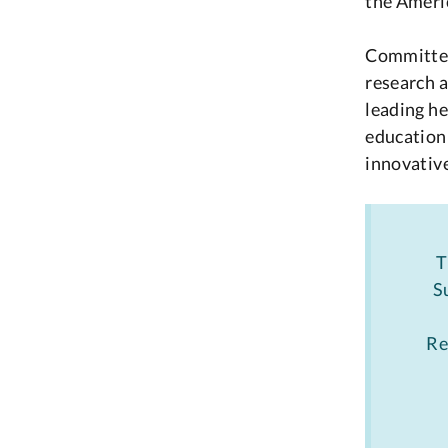
the Americ
Committed 
research a
leading he
education 
innovative
T
S
Re