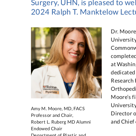
Surgery, UHN, is pleased to 
2024 Ralph T. Manktelow Lect
Dr. Moore
Universit
Commonwea
completed
at Washin
dedicated 
Research 
Orthopedi
Moore’s f
Universit
Amy M. Moore, MD, FACS
Director 
Professor and Chair,
and Chief
Robert L. Ruberg MD Alumni
Endowed Chair
Department of Plastic and