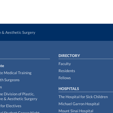
ve & Aesthetic Surgery
DIRECTORY
Faculty
te
Residents
e Medical Training
Fellows
th Surgeons
ps
HOSPITALS
he Division of Plastic,
The Hospital for Sick Children
ve & Aesthetic Surgery
Michael Garron Hospital
for Electives
Mount Sinai Hospital
al Student Career Night