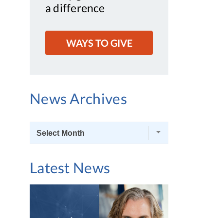
a difference
WAYS TO GIVE
News Archives
News
Archives
Latest News