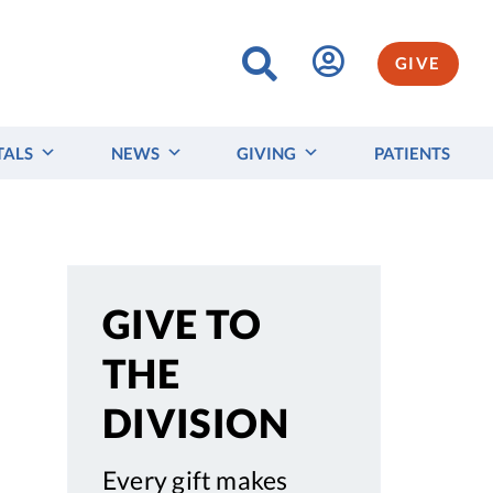
GIVE
TALS
NEWS
GIVING
PATIENTS
GIVE TO
THE
DIVISION
Every gift makes