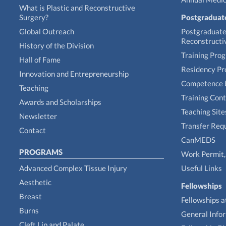
What is Plastic and Reconstructive
Surgery?
Postgraduat
Global Outreach
Postgraduate 
Reconstructi
History of the Division
Training Pro
Hall of Fame
Residency P
Innovation and Entrepreneurship
Competence 
Teaching
Training Con
Awards and Scholarships
Teaching Site
Newsletter
Transfer Req
Contact
CanMEDS
PROGRAMS
Work Permit, 
Advanced Complex Tissue Injury
Useful Links
Aesthetic
Fellowships
Breast
Fellowships a
Burns
General Info
Cleft Lip and Palate