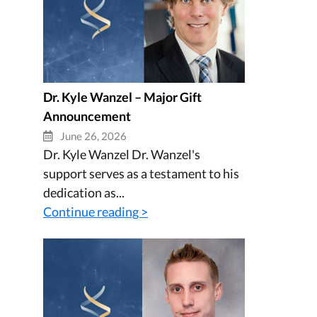
Dr. Kyle Wanzel – Major Gift
Announcement
June 26, 2026
Dr. Kyle Wanzel Dr. Wanzel's
support serves as a testament to his
dedication as...
Continue reading >