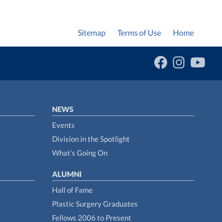
Sitemap
Terms of Use
Home
NEWS
Events
Division in the Spotlight
What’s Going On
ALUMNI
Hall of Fame
Plastic Surgery Graduates
Fellows 2006 to Present