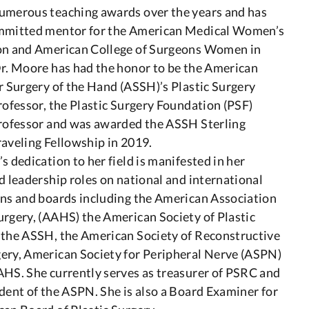
umerous teaching awards over the years and has
mmitted mentor for the American Medical Women’s
on and American College of Surgeons Women in
Dr. Moore has had the honor to be the American
r Surgery of the Hand (ASSH)’s Plastic Surgery
rofessor, the Plastic Surgery Foundation (PSF)
Professor and was awarded the ASSH Sterling
aveling Fellowship in 2019.
s dedication to her field is manifested in her
d leadership roles on national and international
ons and boards including the American Association
rgery, (AAHS) the American Society of Plastic
 the ASSH, the American Society of Reconstructive
ery, American Society for Peripheral Nerve (ASPN)
AHS. She currently serves as treasurer of PSRC and
dent of the ASPN. She is also a Board Examiner for