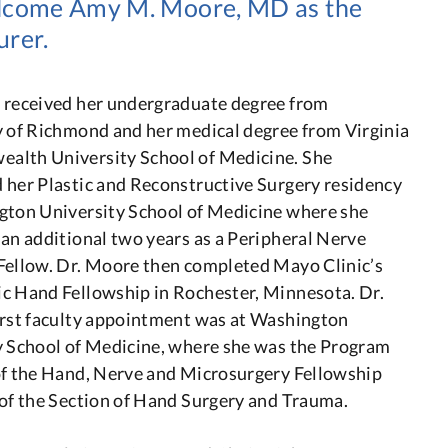
welcome Amy M. Moore, MD as the
urer.
 received her undergraduate degree from
y of Richmond and her medical degree from Virginia
lth University School of Medicine. She
 her Plastic and Reconstructive Surgery residency
gton University School of Medicine where she
an additional two years as a Peripheral Nerve
Fellow. Dr. Moore then completed Mayo Clinic’s
c Hand Fellowship in Rochester, Minnesota. Dr.
irst faculty appointment was at Washington
y School of Medicine, where she was the Program
of the Hand, Nerve and Microsurgery Fellowship
 of the Section of Hand Surgery and Trauma.