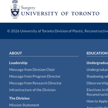
© 2026 University of Toronto Division of Plastic, Reconstructi
ABOUT
EDUCATION
Leadership
Undergradua
Message from Division Chair
Undergraduat
Message from Program Director
Shadowing wi
Message from Research Director
Observershi
Infrastructure of the Division
Electives in t
Reconstructi
The Division
How to Apply 
Mission Statement
Annual Medic