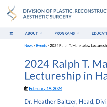
Skip
to
content
ABOUT
PROGRAMS
EDUCAT
News
/
Events
/
2024 Ralph T. Manktelow Lectureshi
2024 Ralph T. M
Lectureship in H
February 19, 2024
Dr. Heather Baltzer, Head, Divi