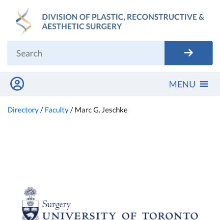
Skip
to
content
MENU
Directory
/
Faculty
/
Marc G. Jeschke