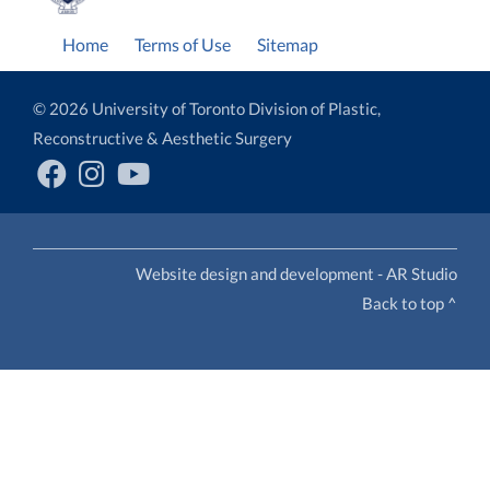
Home
Terms of Use
Sitemap
© 2026 University of Toronto Division of Plastic,
Reconstructive & Aesthetic Surgery
Website design and development - AR Studio
Back to top ^