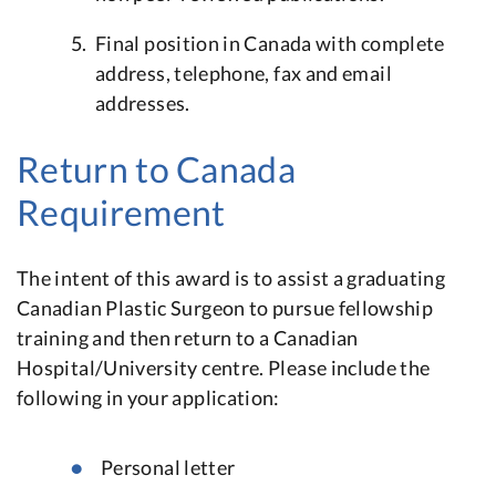
Final position in Canada with complete
address, telephone, fax and email
addresses.
Return to Canada
Requirement
The intent of this award is to assist a graduating
Canadian Plastic Surgeon to pursue fellowship
training and then return to a Canadian
Hospital/University centre. Please include the
following in your application:
Personal letter