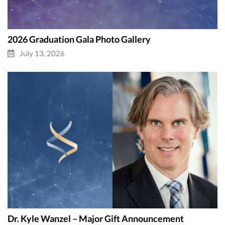
2026 Graduation Gala Photo Gallery
July 13, 2026
Dr. Kyle Wanzel – Major Gift Announcement