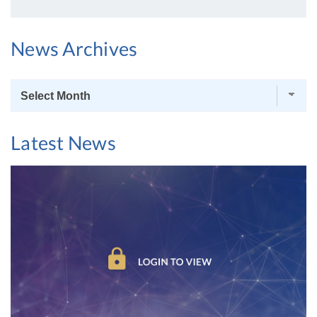
News Archives
News
Archives
Latest News