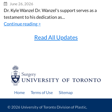
June 26, 2026
Dr. Kyle Wanzel Dr. Wanzel's support serves as a
testament to his dedication as...
Continue reading >
Read All Updates
Home
Terms of Use
Sitemap
© 2026 University of Toronto Division of Plastic,