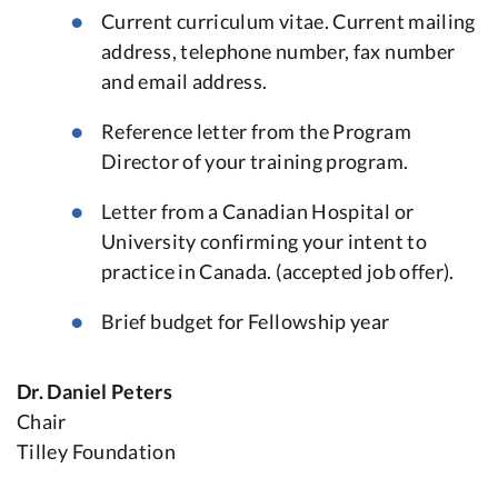
Current curriculum vitae. Current mailing
address, telephone number, fax number
and email address.
Reference letter from the Program
Director of your training program.
Letter from a Canadian Hospital or
University confirming your intent to
practice in Canada. (accepted job offer).
Brief budget for Fellowship year
Dr. Daniel Peters
Chair
Tilley Foundation