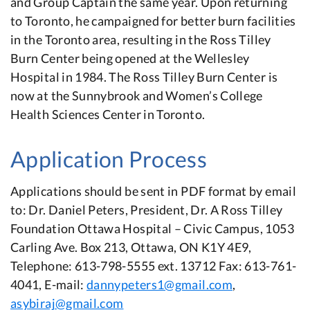
and Group Captain the same year. Upon returning
to Toronto, he campaigned for better burn facilities
in the Toronto area, resulting in the Ross Tilley
Burn Center being opened at the Wellesley
Hospital in 1984. The Ross Tilley Burn Center is
now at the Sunnybrook and Women’s College
Health Sciences Center in Toronto.
Application Process
Applications should be sent in PDF format by email
to: Dr. Daniel Peters, President, Dr. A Ross Tilley
Foundation Ottawa Hospital – Civic Campus, 1053
Carling Ave. Box 213, Ottawa, ON K1Y 4E9,
Telephone: 613-798-5555 ext. 13712 Fax: 613-761-
4041, E-mail:
dannypeters1@gmail.com
,
asybiraj@gmail.com