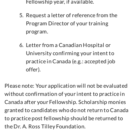
Fellowship year, if available.
Request a letter of reference from the
Program Director of your training
program.
Letter from a Canadian Hospital or
University confirming your intent to
practice in Canada (e.g.: accepted job
offer).
Please note: Your application will not be evaluated
without confirmation of your intent to practice in
Canada after your Fellowship. Scholarship monies
granted to candidates who do not return to Canada
to practice post fellowship should be returned to
the Dr. A. Ross Tilley Foundation.