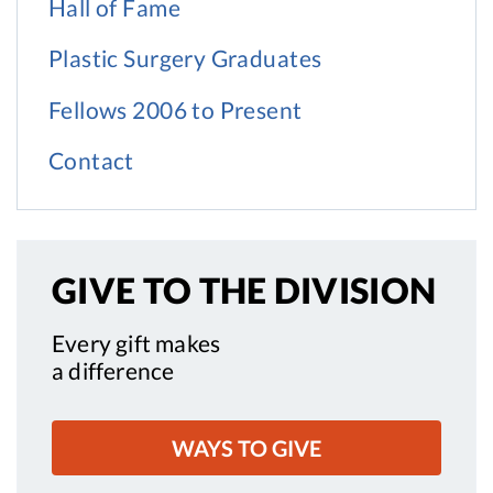
Hall of Fame
Plastic Surgery Graduates
Fellows 2006 to Present
Contact
GIVE TO
THE DIVISION
Every gift makes
a difference
WAYS TO GIVE