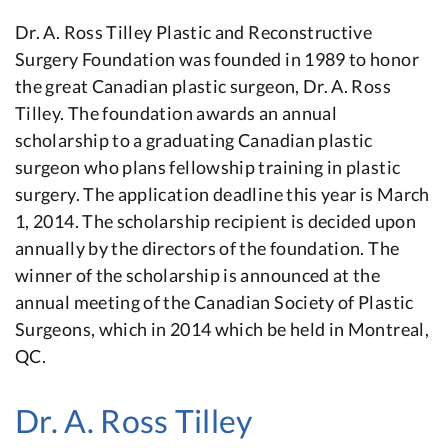
Dr. A. Ross Tilley Plastic and Reconstructive
Surgery Foundation was founded in 1989 to honor
the great Canadian plastic surgeon, Dr. A. Ross
Tilley. The foundation awards an annual
scholarship to a graduating Canadian plastic
surgeon who plans fellowship training in plastic
surgery. The application deadline this year is March
1, 2014. The scholarship recipient is decided upon
annually by the directors of the foundation. The
winner of the scholarship is announced at the
annual meeting of the Canadian Society of Plastic
Surgeons, which in 2014 which be held in Montreal,
QC.
Dr. A. Ross Tilley