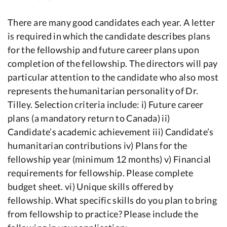
There are many good candidates each year. A letter
is required in which the candidate describes plans
for the fellowship and future career plans upon
completion of the fellowship. The directors will pay
particular attention to the candidate who also most
represents the humanitarian personality of Dr.
Tilley. Selection criteria include: i) Future career
plans (a mandatory return to Canada) ii)
Candidate’s academic achievement iii) Candidate’s
humanitarian contributions iv) Plans for the
fellowship year (minimum 12 months) v) Financial
requirements for fellowship. Please complete
budget sheet. vi) Unique skills offered by
fellowship. What specific skills do you plan to bring
from fellowship to practice? Please include the