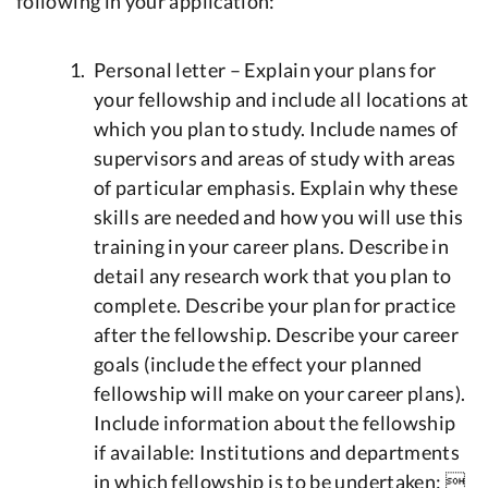
following in your application:
Personal letter – Explain your plans for
your fellowship and include all locations at
which you plan to study. Include names of
supervisors and areas of study with areas
of particular emphasis. Explain why these
skills are needed and how you will use this
training in your career plans. Describe in
detail any research work that you plan to
complete. Describe your plan for practice
after the fellowship. Describe your career
goals (include the effect your planned
fellowship will make on your career plans).
Include information about the fellowship
if available: Institutions and departments
in which fellowship is to be undertaken: 