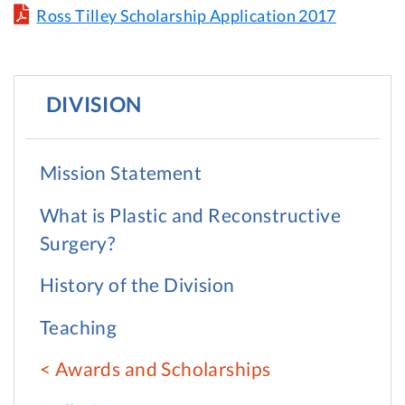
Ross Tilley Scholarship Application 2017
DIVISION
Mission Statement
What is Plastic and Reconstructive
Surgery?
History of the Division
Teaching
Awards and Scholarships