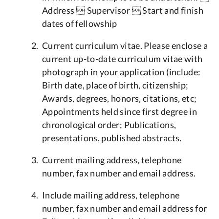
Address  Supervisor  Start and finish
dates of fellowship
Current curriculum vitae. Please enclose a
current up-to-date curriculum vitae with
photograph in your application (include:
Birth date, place of birth, citizenship;
Awards, degrees, honors, citations, etc;
Appointments held since first degree in
chronological order; Publications,
presentations, published abstracts.
Current mailing address, telephone
number, fax number and email address.
Include mailing address, telephone
number, fax number and email address for