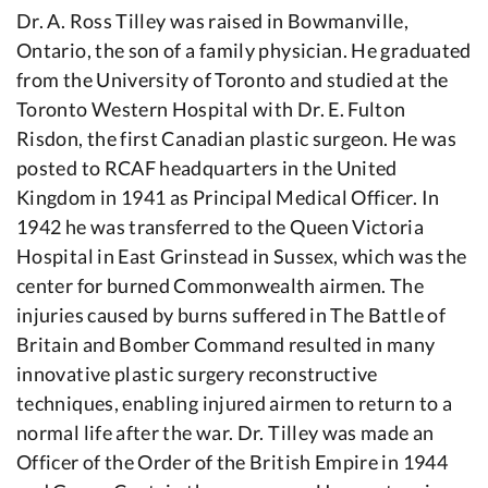
Dr. A. Ross Tilley was raised in Bowmanville,
Ontario, the son of a family physician. He graduated
from the University of Toronto and studied at the
Toronto Western Hospital with Dr. E. Fulton
Risdon, the first Canadian plastic surgeon. He was
posted to RCAF headquarters in the United
Kingdom in 1941 as Principal Medical Officer. In
1942 he was transferred to the Queen Victoria
Hospital in East Grinstead in Sussex, which was the
center for burned Commonwealth airmen. The
injuries caused by burns suffered in The Battle of
Britain and Bomber Command resulted in many
innovative plastic surgery reconstructive
techniques, enabling injured airmen to return to a
normal life after the war. Dr. Tilley was made an
Officer of the Order of the British Empire in 1944