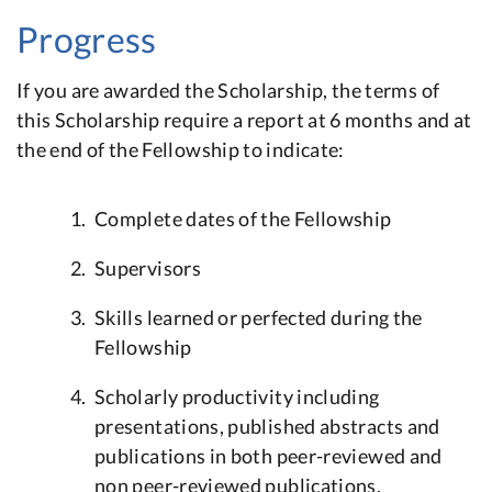
Progress
If you are awarded the Scholarship, the terms of
this Scholarship require a report at 6 months and at
the end of the Fellowship to indicate:
Complete dates of the Fellowship
Supervisors
Skills learned or perfected during the
Fellowship
Scholarly productivity including
presentations, published abstracts and
publications in both peer-reviewed and
non peer-reviewed publications.