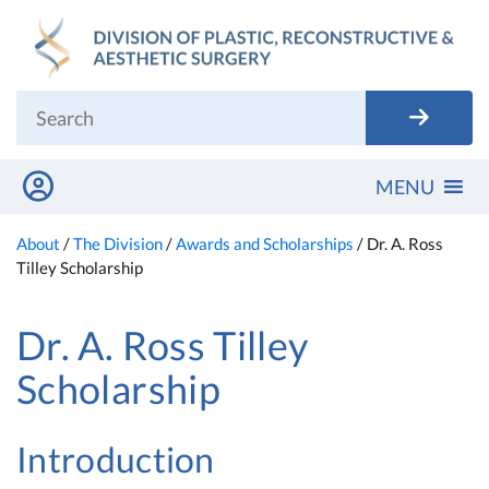
Skip
to
content
MENU
About
/
The Division
/
Awards and Scholarships
/
Dr. A. Ross
Tilley Scholarship
Dr. A. Ross Tilley
Scholarship
Introduction