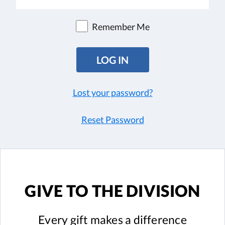
Remember Me
Lost your password?
Reset Password
GIVE TO
THE DIVISION
Every gift
makes a difference