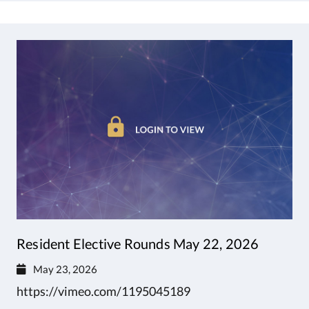
Resident Elective Rounds May 22, 2026
May 23, 2026
https://vimeo.com/1195045189