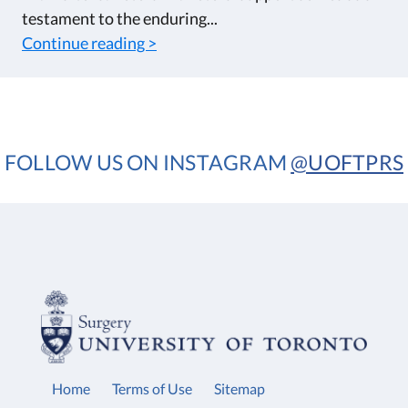
testament to the enduring...
Continue reading >
FOLLOW US ON INSTAGRAM
@UOFTPRS
Home
Terms of Use
Sitemap