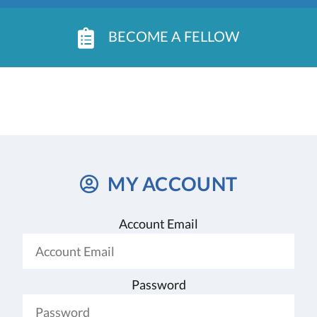
BECOME A FELLOW
MY ACCOUNT
Account Email
Password