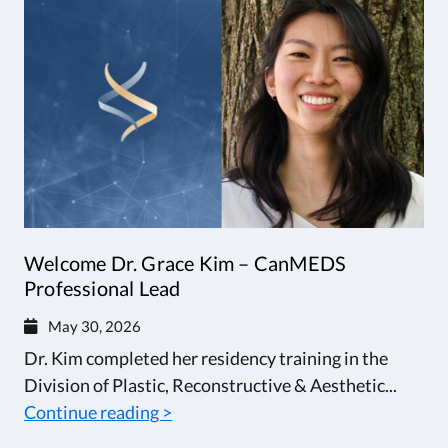
Welcome Dr. Grace Kim – CanMEDS
Professional Lead
May 30, 2026
Dr. Kim completed her residency training in the
Division of Plastic, Reconstructive & Aesthetic...
Continue reading >