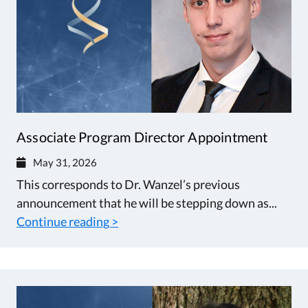
Associate Program Director Appointment
May 31, 2026
This corresponds to Dr. Wanzel’s previous
announcement that he will be stepping down as...
Continue reading >