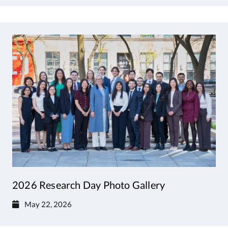
2026 Research Day Photo Gallery
May 22, 2026