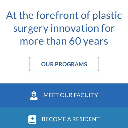
At the forefront of plastic
surgery innovation
for
more than 60 years
OUR PROGRAMS
MEET OUR FACULTY
BECOME A RESIDENT