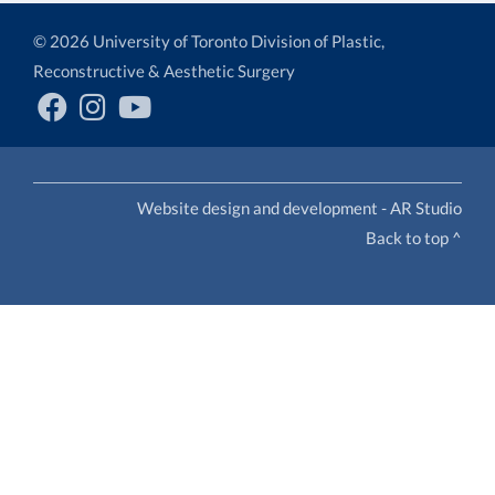
© 2026 University of Toronto Division of Plastic,
Reconstructive & Aesthetic Surgery
Website design and development - AR Studio
Back to top ^