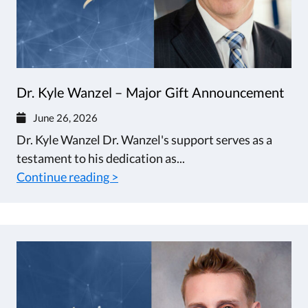
Dr. Kyle Wanzel – Major Gift Announcement
June 26, 2026
Dr. Kyle Wanzel Dr. Wanzel's support serves as a
testament to his dedication as...
Continue reading >