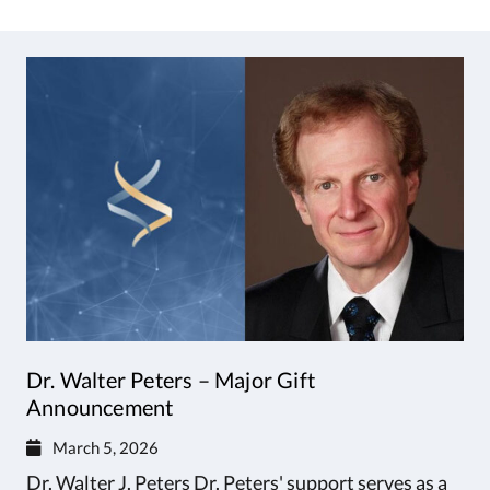
Dr. Walter Peters – Major Gift
Announcement
March 5, 2026
Dr. Walter J. Peters Dr. Peters' support serves as a