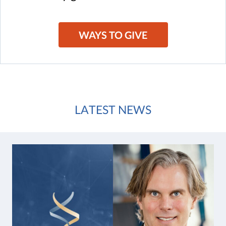
WAYS TO GIVE
LATEST NEWS